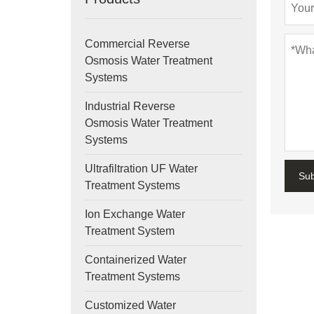
Commercial Reverse
Osmosis Water Treatment
Systems
Industrial Reverse
Osmosis Water Treatment
Systems
Ultrafiltration UF Water
Su
Treatment Systems
Ion Exchange Water
Treatment System
Containerized Water
Treatment Systems
Customized Water