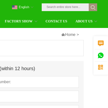
English
FACTORY SHOW
CONTACT US
ABOUT US

Home
>



(within 12 hours)