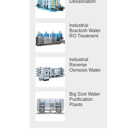
Desalination
Systems
Industrial
Brackish Water
RO Treatment
Systems
Industrial
Reverse
Osmosis Water
Purification
Systems
Big Size Water
Purification
Plants