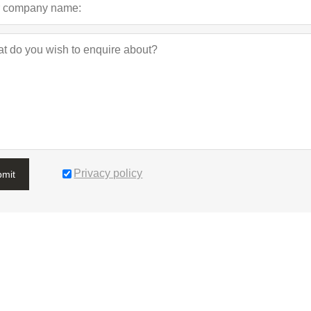
Privacy policy
bmit