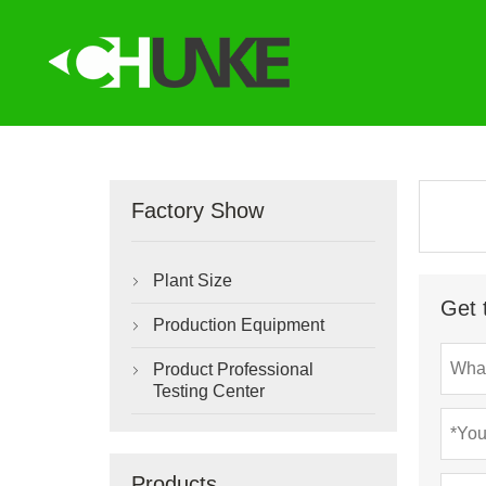
Factory Show
Plant Size

Get 
Production Equipment

Product Professional

Testing Center
Products