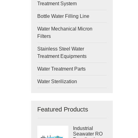
Treatment System
Bottle Water Filling Line
Water Mechanical Micron
Filters
Stainless Steel Water
Treatment Equipments
Water Treatment Parts
Water Sterilization
Featured Products
Industrial
Seawater RO