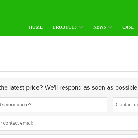
HOME
PRODUCTS
NEWS
CASE
the latest price? We'll respond as soon as possible