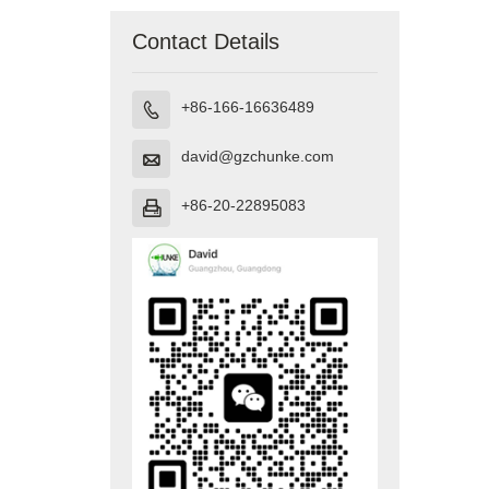
Contact Details
+86-166-16636489

david@gzchunke.com

+86-20-22895083
