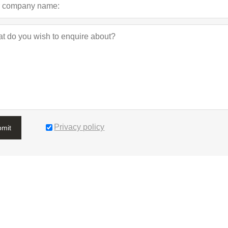
Privacy policy
bmit