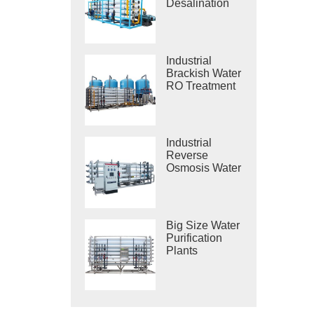
Desalination
Systems
Industrial
Brackish Water
RO Treatment
Systems
Industrial
Reverse
Osmosis Water
Purification
Systems
Big Size Water
Purification
Plants