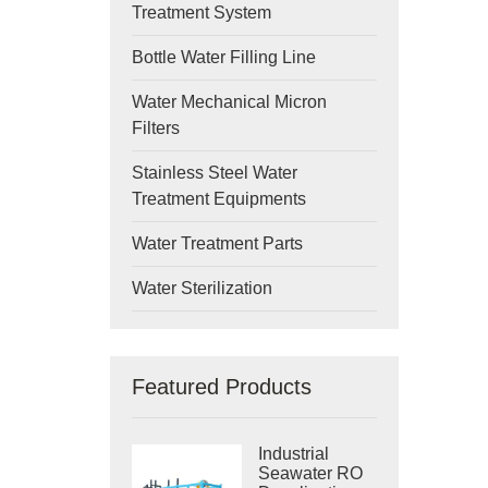
Treatment System
Bottle Water Filling Line
Water Mechanical Micron
Filters
Stainless Steel Water
Treatment Equipments
Water Treatment Parts
Water Sterilization
Featured Products
Industrial
Seawater RO