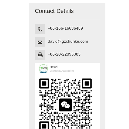
Contact Details
+86-166-16636489

david@gzchunke.com

+86-20-22895083
