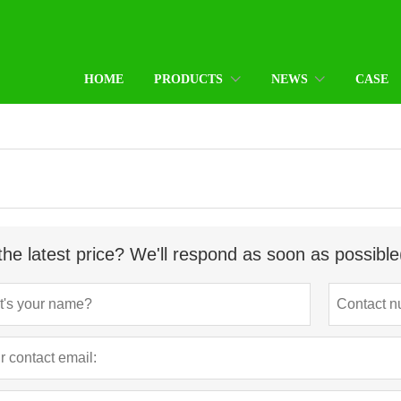
HOME
PRODUCTS
NEWS
CASE
the latest price? We'll respond as soon as possible