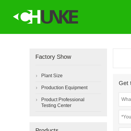
Factory Show
Plant Size

Get 
Production Equipment

Product Professional

Testing Center
Products