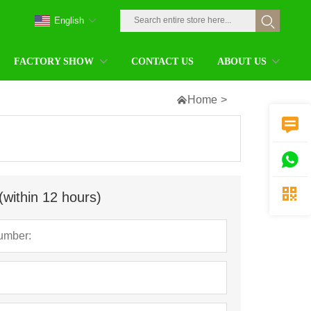
English
FACTORY SHOW
CONTACT US
ABOUT US

Home
>



(within 12 hours)