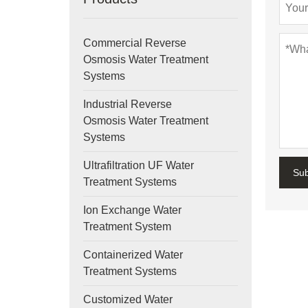
Commercial Reverse
Osmosis Water Treatment
Systems
Industrial Reverse
Osmosis Water Treatment
Systems
Ultrafiltration UF Water
Su
Treatment Systems
Ion Exchange Water
Treatment System
Containerized Water
Treatment Systems
Customized Water