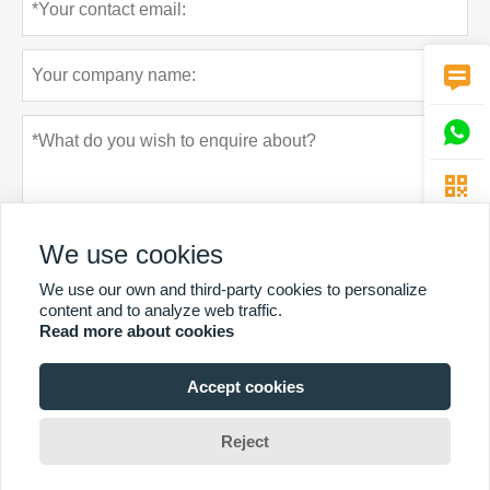



We use cookies
We use our own and third-party cookies to personalize
content and to analyze web traffic.
Read more about cookies
Privacy policy
Submit
Accept cookies
MORE SERVICES
Reject
Copyright By © Guangzhou Chunke Environmental Technology Co. Ltd.