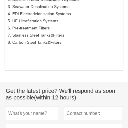
3. Seawater Desalination Systems
4. EDI Electrodeionization Systems
5. UF Ultrafiltration Systems
6. Pre-treatment Filters
7. Stainless Steel Tanks&Filters
8. Carbon Steel Tanks&Filters
Get the latest price? We'll respond as soon
as possible(within 12 hours)