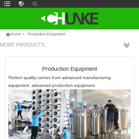

Home
>
Production Equipment
MORE PRODUCTS
Production Equipment
Perfect quality comes from advanced manufacturing
equipment, advanced production equipment