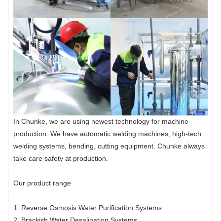
In Chunke, we are using newest technology for machine
production. We have automatic welding machines, high-tech
welding systems, bending, cutting equipment. Chunke always
take care safety at production.
Our product range
1. Reverse Osmosis Water Purification Systems
2. Brackish Water Desalination Systems