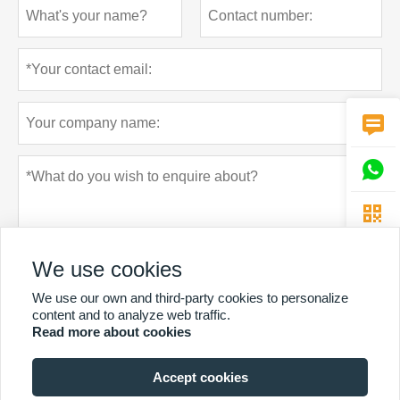



We use cookies
We use our own and third-party cookies to personalize
content and to analyze web traffic.
Read more about cookies
Privacy policy
Submit
Accept cookies