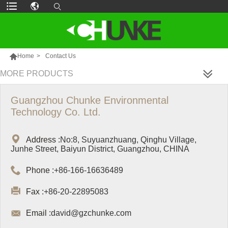

Home
>
Contact Us
MORE PRODUCTS
Guangzhou Chunke Environmental
Technology Co. Ltd.

Address :
No:8, Suyuanzhuang, Qinghu Village,
Junhe Street, Baiyun District, Guangzhou, CHINA

Phone :
+86-166-16636489

Fax :
+86-20-22895083

Email :
david@gzchunke.com