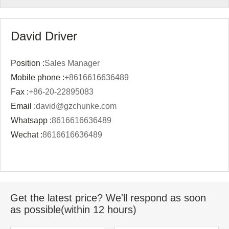
David Driver
Position :
Sales Manager
Mobile phone :
+8616616636489
Fax :
+86-20-22895083
Email :
david@gzchunke.com
Whatsapp :
8616616636489
Wechat :
8616616636489
Get the latest price? We'll respond as soon
as possible(within 12 hours)