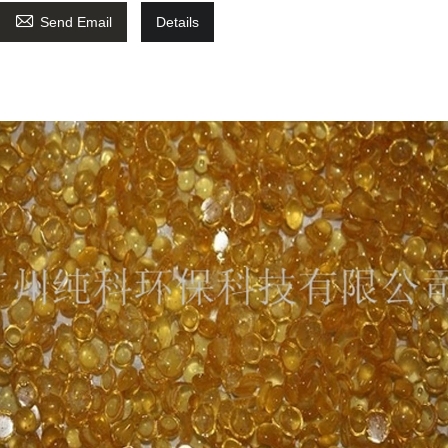

Send Email
Details