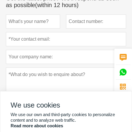
as possible(within 12 hours)



We use cookies
We use our own and third-party cookies to personalize
content and to analyze web traffic.
Read more about cookies
Privacy policy
Submit