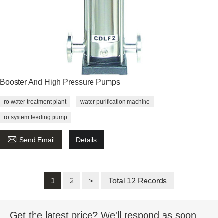
Booster And High Pressure Pumps
ro water treatment plant
water purification machine
ro system feeding pump

Send Email
Details
1
2
>
Total 12 Records
Get the latest price? We'll respond as soon