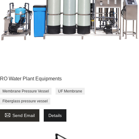
RO Water Plant Equipments
Membrane Pressure Vessel
UF Membrane
Fiberglass pressure vessel

Send Email
Details