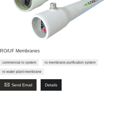
RO/UF Membranes
commercial ro system
ro membrane purification system
ro water plant membrane

Send Email
Details