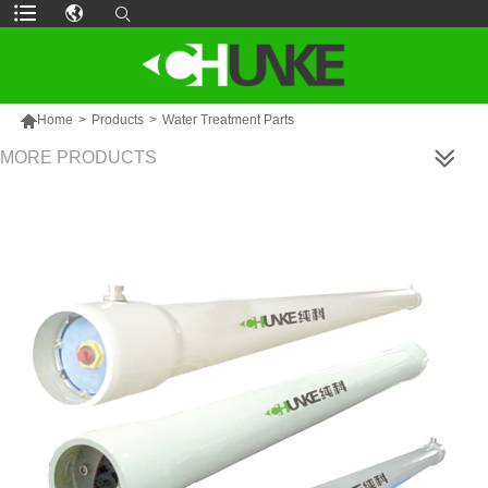

Home
>
Products
>
Water Treatment Parts
MORE PRODUCTS