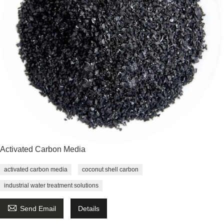
Activated Carbon Media
activated carbon media
coconut shell carbon
industrial water treatment solutions

Send Email
Details