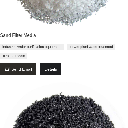
Sand Filter Media
industrial water purification equipment
power plant water treatment
filtration media

Send Email
Details