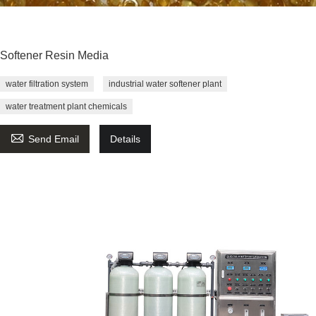
Softener Resin Media
water filtration system
industrial water softener plant
water treatment plant chemicals

Send Email
Details