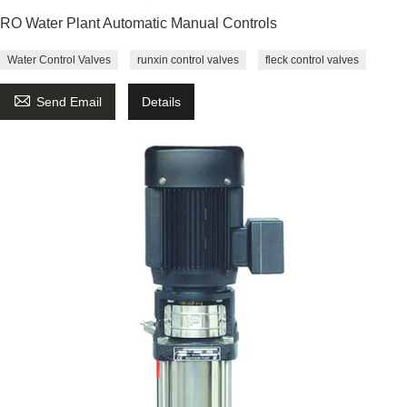
RO Water Plant Automatic Manual Controls
Water Control Valves
runxin control valves
fleck control valves

Send Email
Details