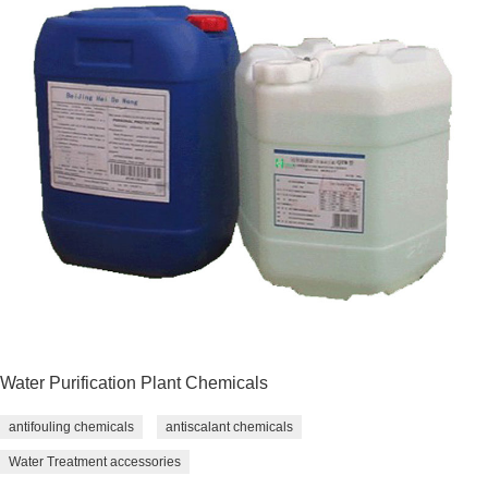
Water Purification Plant Chemicals
antifouling chemicals
antiscalant chemicals
Water Treatment accessories