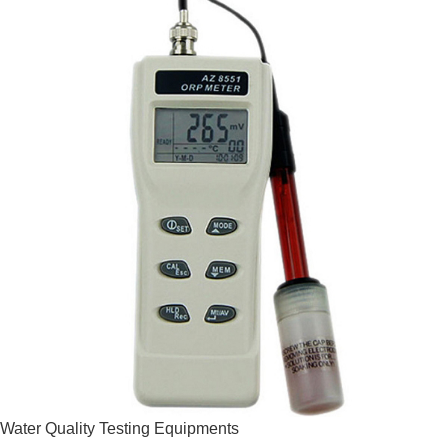
Water Quality Testing Equipments