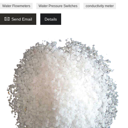
Water Flowmeters
Water Pressure Switches
conductivity meter

Send Email
Details