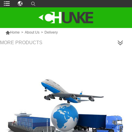

Home
>
About Us
>
Delivery
MORE PRODUCTS