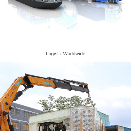
Logistic Worldwide