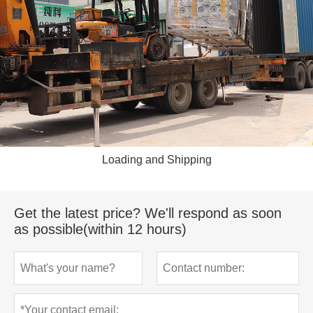
Loading and Shipping
Get the latest price? We'll respond as soon
as possible(within 12 hours)