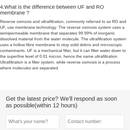
4.What is the difference between UF and RO
membrane ?
Reverse osmosis and ultrafiltration, commonly referred to as RO and
UF, use membrane technology. The reverse osmosis system uses a
semipermeable membrane that separates 99.99% of inorganic
dissolved material from the water molecule. The ultrafiltration system
uses a hollow fibre membrane to stop solid debris and microscopic
contaminants. UF is a mechanical filter, but it can filter water down to
the superfine level of 0.01 micron, hence the name ultrafiltration.
Ultrafiltration is a filter system, while reverse osmosis is a process
where molecules are separated.
Get the latest price? We'll respond as soon
as possible(within 12 hours)