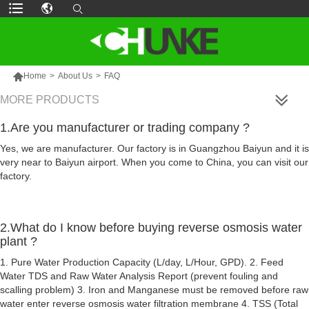

Home
>
About Us
>
FAQ
MORE PRODUCTS
1.Are you manufacturer or trading company ?
Yes, we are manufacturer. Our factory is in Guangzhou Baiyun and it is
very near to Baiyun airport. When you come to China, you can visit our
factory.
2.What do I know before buying reverse osmosis water
plant ?
1. Pure Water Production Capacity (L/day, L/Hour, GPD). 2. Feed
Water TDS and Raw Water Analysis Report (prevent fouling and
scalling problem) 3. Iron and Manganese must be removed before raw
water enter reverse osmosis water filtration membrane 4. TSS (Total