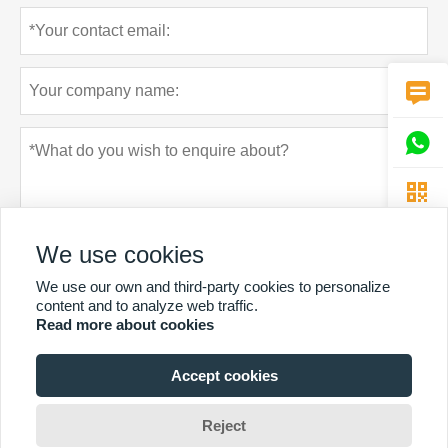



We use cookies
We use our own and third-party cookies to personalize
content and to analyze web traffic.
Read more about cookies
Privacy policy
Submit
Accept cookies
MORE SERVICES
Reject