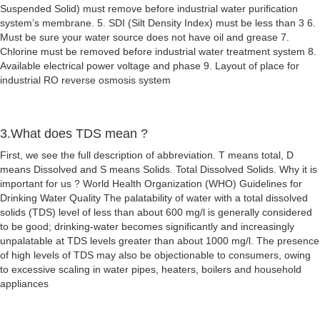
Suspended Solid) must remove before industrial water purification
system’s membrane. 5. SDI (Silt Density Index) must be less than 3 6.
Must be sure your water source does not have oil and grease 7.
Chlorine must be removed before industrial water treatment system 8.
Available electrical power voltage and phase 9. Layout of place for
industrial RO reverse osmosis system
3.What does TDS mean ?
First, we see the full description of abbreviation. T means total, D
means Dissolved and S means Solids. Total Dissolved Solids. Why it is
important for us ? World Health Organization (WHO) Guidelines for
Drinking Water Quality The palatability of water with a total dissolved
solids (TDS) level of less than about 600 mg/l is generally considered
to be good; drinking-water becomes significantly and increasingly
unpalatable at TDS levels greater than about 1000 mg/l. The presence
of high levels of TDS may also be objectionable to consumers, owing
to excessive scaling in water pipes, heaters, boilers and household
appliances