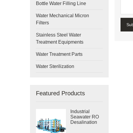
Bottle Water Filling Line
Water Mechanical Micron
Filters
Su
Stainless Steel Water
Treatment Equipments
Water Treatment Parts
Water Sterilization
Featured Products
Industrial
Seawater RO
Desalination
Systems