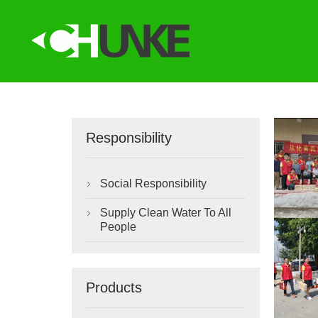
Responsibility
Social Responsibility

Supply Clean Water To All

People
Products