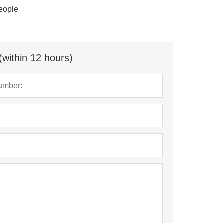
eople
(within 12 hours)