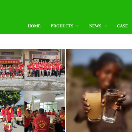
HOME
PRODUCTS
NEWS
CASE