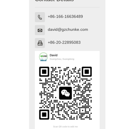
+86-166-16636489

david@gzchunke.com

+86-20-22895083
