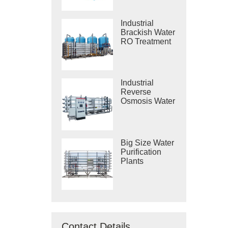
Industrial
Brackish Water
RO Treatment
Systems
Industrial
Reverse
Osmosis Water
Purification
Systems
Big Size Water
Purification
Plants
Contact Details