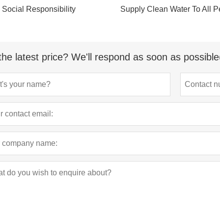
Social Responsibility
Supply Clean Water To All P
the latest price? We'll respond as soon as possible