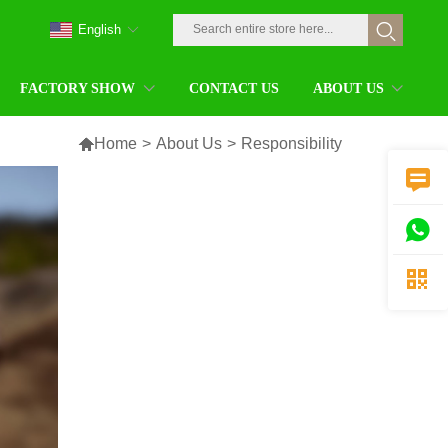
English
FACTORY SHOW
CONTACT US
ABOUT US

Home
>
About Us
>
Responsibility


