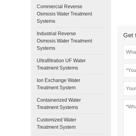
Commercial Reverse
Osmosis Water Treatment
Systems
Industrial Reverse
Get 
Osmosis Water Treatment
Systems
Ultrafiltration UF Water
Treatment Systems
Ion Exchange Water
Treatment System
Containerized Water
Treatment Systems
Customized Water
Treatment System