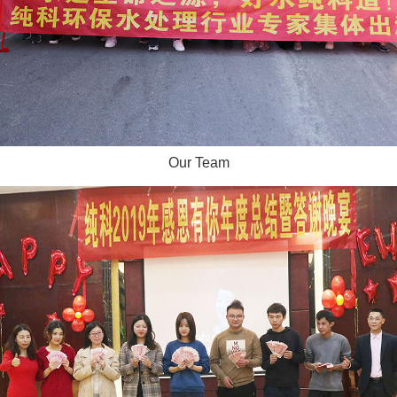
Our Team