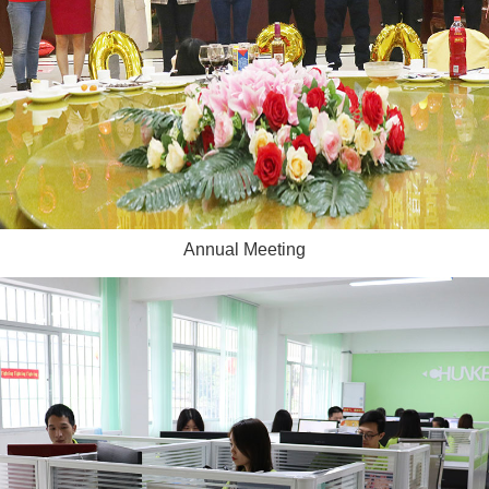
Annual Meeting