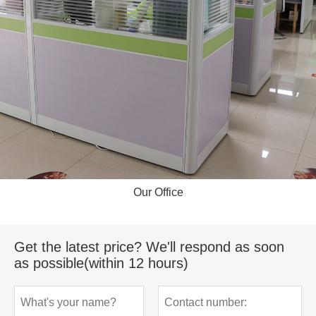
Our Office
Get the latest price? We'll respond as soon
as possible(within 12 hours)