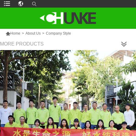

Home
>
About Us
>
Company Style
MORE PRODUCTS