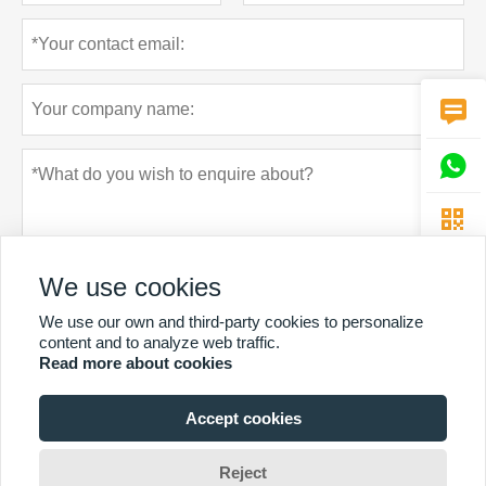



We use cookies
We use our own and third-party cookies to personalize
content and to analyze web traffic.
Read more about cookies
Privacy policy
Submit
Accept cookies
MORE SERVICES
Reject