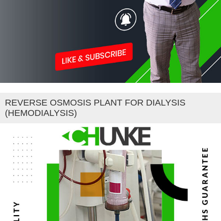
REVERSE OSMOSIS PLANT FOR DIALYSIS
(HEMODIALYSIS)