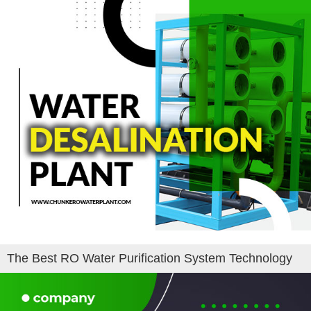
The Best RO Water Purification System Technology