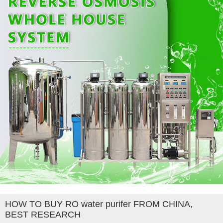
HOW TO BUY RO water purifer FROM CHINA,
BEST RESEARCH