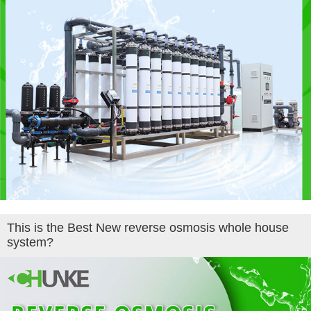
This is the Best New reverse osmosis whole house
system?