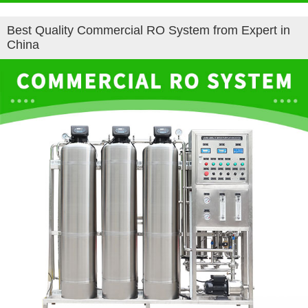
Best Quality Commercial RO System from Expert in
China