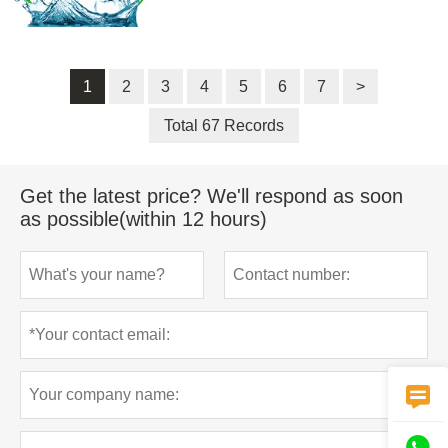
1
2
3
4
5
6
7
>
Total 67 Records
Get the latest price? We'll respond as soon
as possible(within 12 hours)

