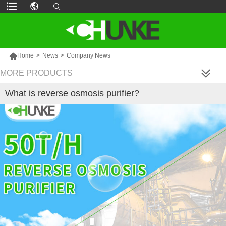

Home
>
News
>
Company News
MORE PRODUCTS
What is reverse osmosis purifier?