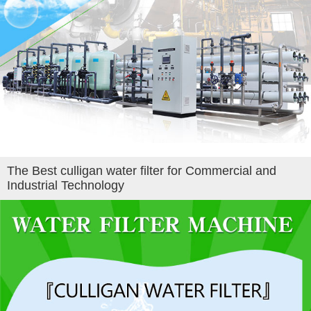
The Best culligan water filter for Commercial and
Industrial Technology