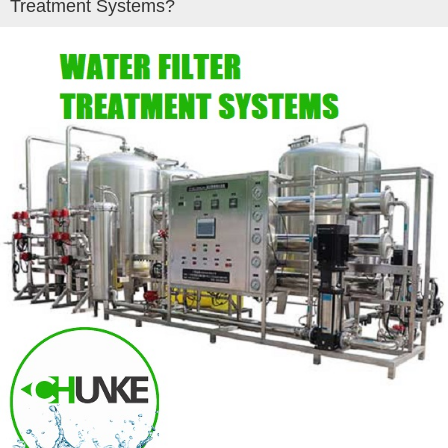
Treatment Systems?