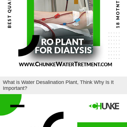
What is Water Desalination Plant, Think Why Is It
Important?