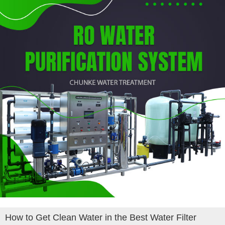
How to Get Clean Water in the Best Water Filter