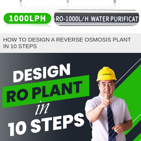
HOW TO DESIGN A REVERSE OSMOSIS PLANT
IN 10 STEPS