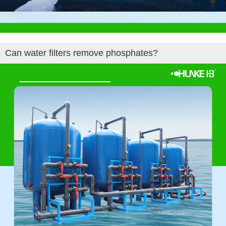
Can water filters remove phosphates?