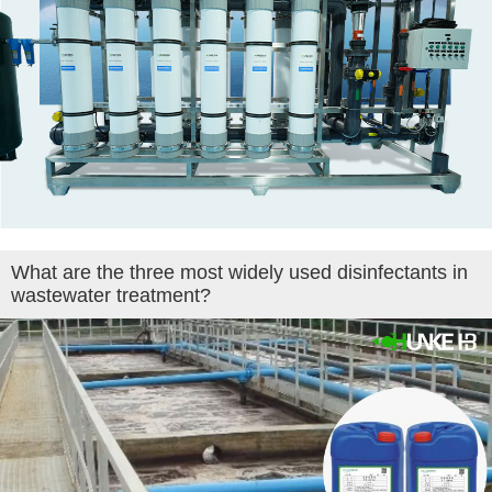
What are the three most widely used disinfectants in
wastewater treatment?