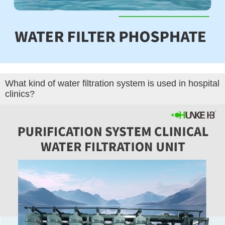
What kind of water filtration system is used in hospital
clinics?