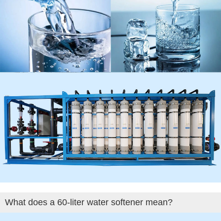
What does a 60-liter water softener mean?