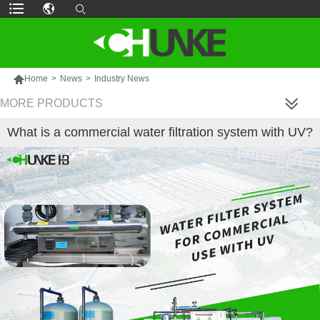

Home
>
News
>
Industry News
MORE PRODUCTS
What is a commercial water filtration system with UV?