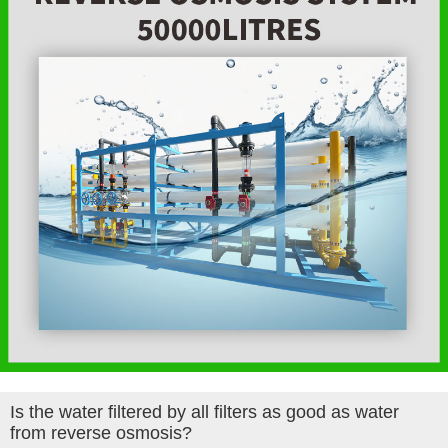
Is the water filtered by all filters as good as water
from reverse osmosis?