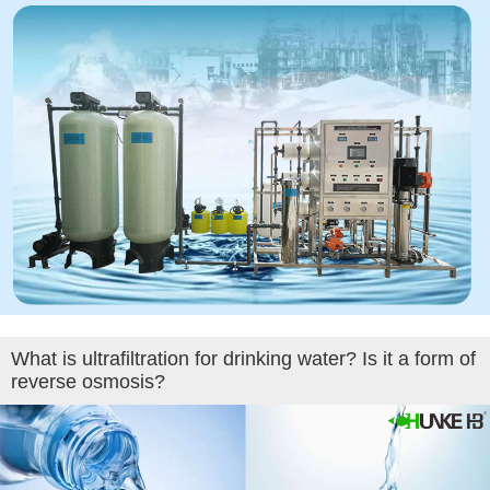
What is ultrafiltration for drinking water? Is it a form of
reverse osmosis?