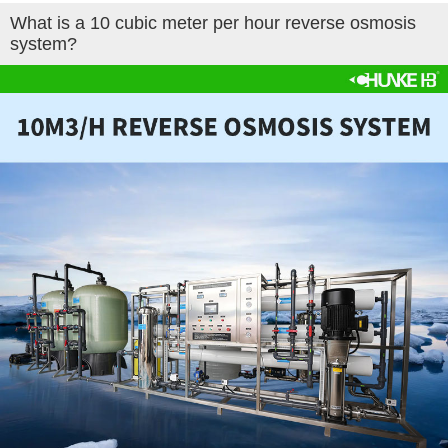
What is a 10 cubic meter per hour reverse osmosis
system?