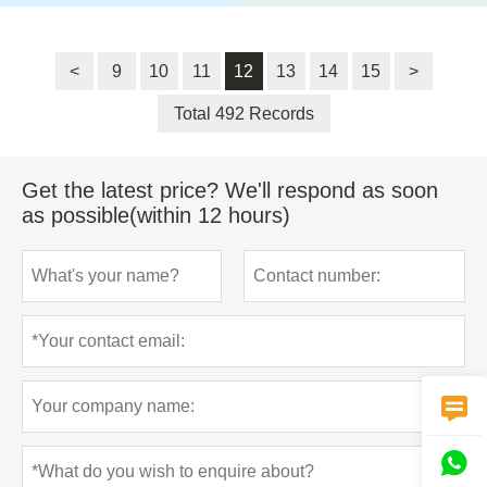
<
9
10
11
12
13
14
15
>
Total 492 Records
Get the latest price? We'll respond as soon
as possible(within 12 hours)

