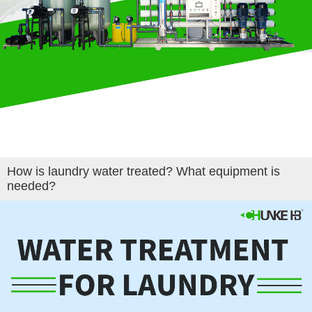
How is laundry water treated? What equipment is
needed?