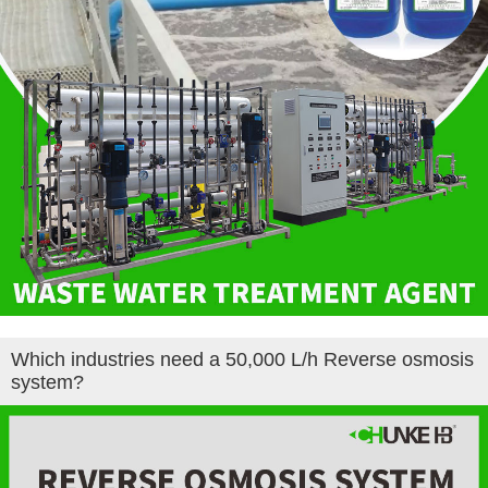
Which industries need a 50,000 L/h ​Reverse osmosis
system?