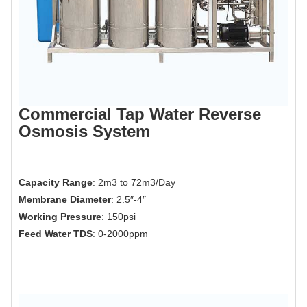
Commercial Tap Water Reverse
Osmosis System
Capacity Range
: 2m3 to 72m3/Day
Membrane Diameter
: 2.5″-4″
Working Pressure
: 150psi
Feed Water TDS
: 0-2000ppm