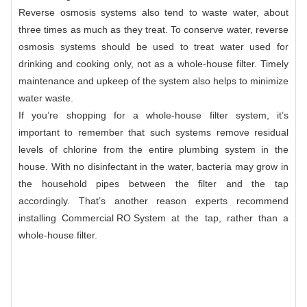
Reverse osmosis systems also tend to waste water, about
three times as much as they treat. To conserve water, reverse
osmosis systems should be used to treat water used for
drinking and cooking only, not as a whole-house filter. Timely
maintenance and upkeep of the system also helps to minimize
water waste.
If you’re shopping for a whole-house filter system, it’s
important to remember that such systems remove residual
levels of chlorine from the entire plumbing system in the
house. With no disinfectant in the water, bacteria may grow in
the household pipes between the filter and the tap
accordingly. That’s another reason experts recommend
installing
Commercial RO System
at the tap, rather than a
whole-house filter.