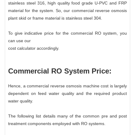
stainless steel 316, high quality food grade U-PVC and FRP
material for the system. So, our commercial reverse osmosis
plant skid or frame material is stainless steel 304.
To give indicative price for the commercial RO system, you
can use our
cost calculator
accordingly.
Commercial RO System
Price:
Hence, a commercial reverse osmosis machine cost is largely
dependent on feed water quality and the required product
water quality.
The following list details many of the common pre and post
treatment components employed with RO systems.