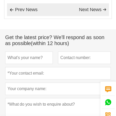
Prev News
Next News


Get the latest price? We'll respond as soon
as possible(within 12 hours)


