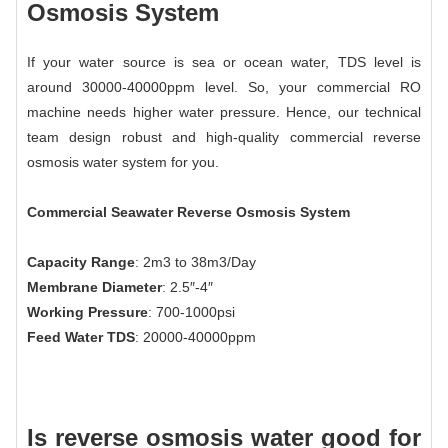
Osmosis System
If your water source is sea or ocean water, TDS level is
around 30000-40000ppm level. So, your commercial RO
machine needs higher water pressure. Hence, our technical
team design robust and high-quality commercial reverse
osmosis water system for you.
Commercial Seawater Reverse Osmosis System
Capacity Range
: 2m3 to 38m3/Day
Membrane Diameter
: 2.5″-4″
Working Pressure
: 700-1000psi
Feed Water TDS
: 20000-40000ppm
Is reverse osmosis water good for