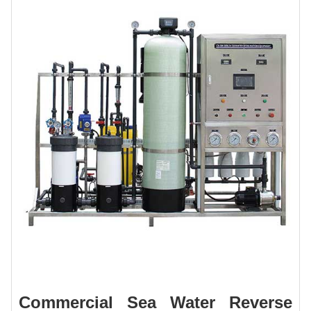
Commercial Sea Water Reverse