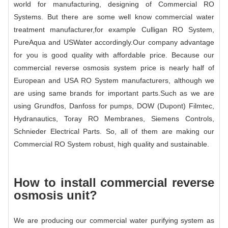
world for manufacturing, designing of Commercial RO
Systems. But there are some well know commercial water
treatment manufacturer,for example Culligan RO System,
PureAqua and USWater accordingly.Our company advantage
for you is good quality with affordable price. Because our
commercial reverse osmosis system price is nearly half of
European and USA RO System manufacturers, although we
are using same brands for important parts.Such as we are
using Grundfos, Danfoss for pumps, DOW (Dupont) Filmtec,
Hydranautics, Toray RO Membranes, Siemens Controls,
Schnieder Electrical Parts. So, all of them are making our
Commercial RO System robust, high quality and sustainable.
How to install commercial reverse
osmosis unit?
We are producing our commercial water purifying system as