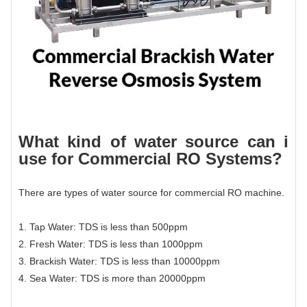
What kind of water source can i
use for
Commercial RO System
s?
There are types of water source for commercial RO machine.
1. Tap Water: TDS is less than 500ppm
2. Fresh Water: TDS is less than 1000ppm
3. Brackish Water: TDS is less than 10000ppm
4. Sea Water: TDS is more than 20000ppm