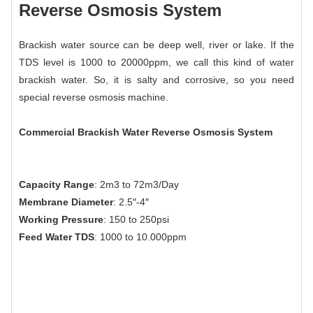
Reverse Osmosis System
Brackish water source can be deep well, river or lake. If the
TDS level is 1000 to 20000ppm, we call this kind of water
brackish water. So, it is salty and corrosive, so you need
special reverse osmosis machine.
Commercial Brackish Water Reverse Osmosis System
Capacity Range
: 2m3 to 72m3/Day
Membrane Diameter
: 2.5″-4″
Working Pressure
: 150 to 250psi
Feed Water TDS
: 1000 to 10.000ppm