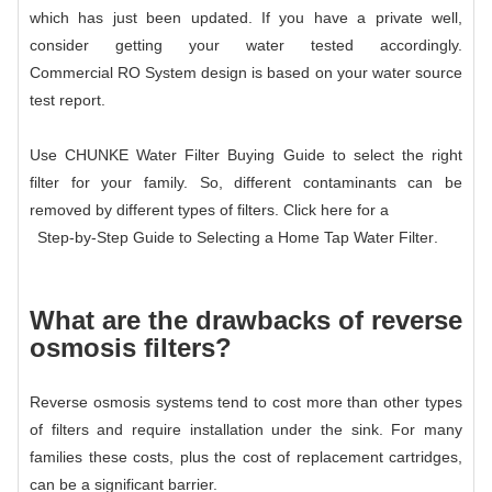
which has just been updated. If you have a private well,
consider getting your water tested accordingly.
Commercial RO System
design is based on your water source
test report.
Use CHUNKE Water Filter Buying Guide to select the right
filter for your family. So, different contaminants can be
removed by different types of filters. Click here for a
Step-by-Step Guide to Selecting a Home Tap Water Filter
.
What are the drawbacks of reverse
osmosis filters?
Reverse osmosis systems tend to cost more than other types
of filters and require installation under the sink. For many
families these costs, plus the cost of replacement cartridges,
can be a significant barrier.