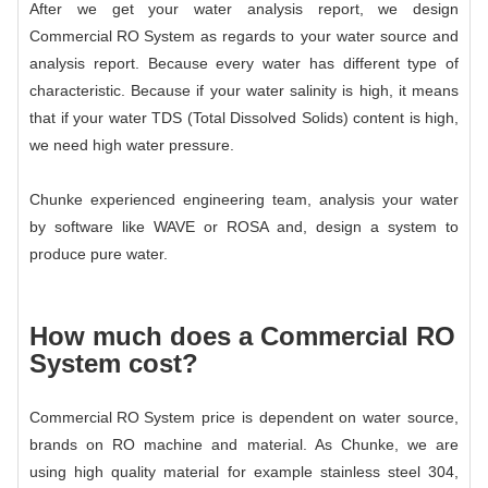
After we get your water analysis report, we design
Commercial RO System
as regards to your water source and
analysis report. Because every water has different type of
characteristic. Because if your water salinity is high, it means
that if your water TDS (Total Dissolved Solids) content is high,
we need high water pressure.
Chunke experienced engineering team, analysis your water
by software like WAVE or ROSA and, design a system to
produce pure water.
How much does a
Commercial RO
System
cost?
Commercial RO System
price is dependent on water source,
brands on RO machine and material. As Chunke, we are
using high quality material for example stainless steel 304,