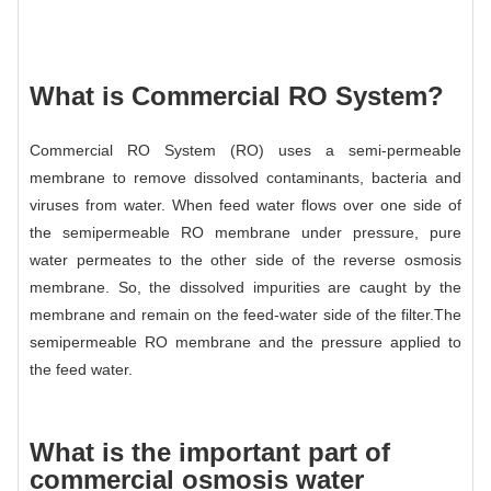
What is Commercial RO System?
Commercial RO System (RO) uses a semi-permeable
membrane to remove dissolved contaminants, bacteria and
viruses from water. When feed water flows over one side of
the semipermeable RO membrane under pressure, pure
water permeates to the other side of the reverse osmosis
membrane. So, the dissolved impurities are caught by the
membrane and remain on the feed-water side of the filter.The
semipermeable RO membrane and the pressure applied to
the feed water.
What is the important part of
commercial osmosis water