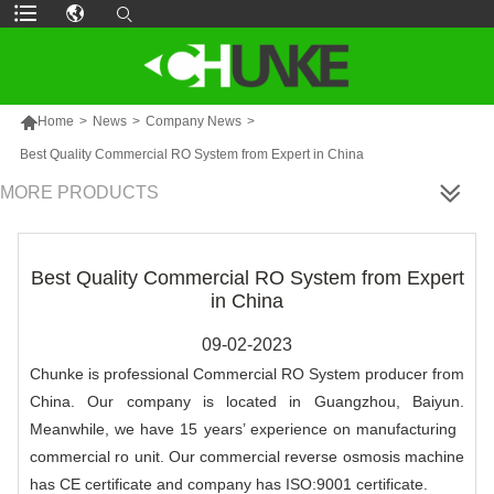

Home
>
News
>
Company News
>
Best Quality Commercial RO System from Expert in China
MORE PRODUCTS
Best Quality Commercial RO System from Expert
in China
09-02-2023
Chunke is professional Commercial RO System producer from
China. Our company is located in Guangzhou, Baiyun.
Meanwhile, we have 15 years’ experience on manufacturing
commercial ro unit. Our commercial reverse osmosis machine
has CE certificate and company has ISO:9001 certificate.