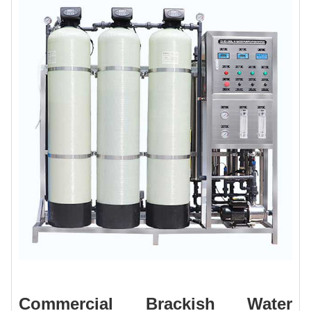
Commercial Brackish Water