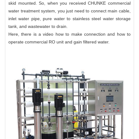
skid mounted. So, when you received CHUNKE commercial
water treatment system, you just need to connect main cable,
inlet water pipe, pure water to stainless steel water storage
tank, and wastewater to drain.
Here, there is a
video
how to make connection and how to
operate
commercial RO unit
and gain filtered water.