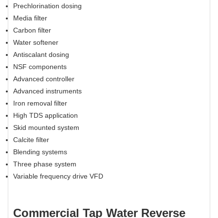
Prechlorination dosing
Media filter
Carbon filter
Water softener
Antiscalant dosing
NSF components
Advanced controller
Advanced instruments
Iron removal filter
High TDS application
Skid mounted system
Calcite filter
Blending systems
Three phase system
Variable frequency drive VFD
Commercial Tap Water Reverse