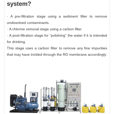
system?
· A pre-filtration stage using a sediment filter to remove
undissolved contaminants.
· A chlorine removal stage using a
carbon filter.
· A post-filtration stage for “polishing” the water if it is intended
for drinking.
This stage uses a carbon filter to remove any fine impurities
that may have trickled through the RO membrane accordingly.