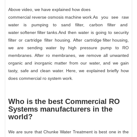
Above video, we have explained how does
commercial reverse osmosis machine
work.
As you see raw
water is pumping to sand filter, carbon filter and
water softener filter tanks
.And then water is going to security
filter or cartridge filter housing. After
cartridge filter housing
,
we are sending water by high pressure pump to RO
membranes. After ro membranes, we remove all unwanted
organic and inorganic matter from our water, and we gain
tasty, safe and clean water. Here, we explained briefly how
does
commercial ro system
work.
Who is the best
Commercial RO
System
s manufacturers in the
world?
We are sure that Chunke Water Treatment is best one in the