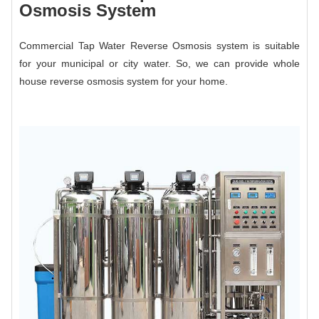
Osmosis System
Commercial Tap Water Reverse Osmosis system is suitable
for your municipal or city water. So, we can provide whole
house reverse osmosis system for your home.