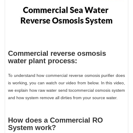
Commercial reverse osmosis
water plant process:
To understand how commercial reverse osmosis purifier does
is working, you can watch our video from below. In this video,
we explain how raw water send to
commercial osmosis system
and how system remove all dirties from your source water.
How does a
Commercial RO
System
work?