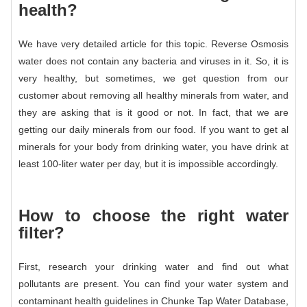
health?
We have very detailed article for this topic. Reverse Osmosis
water does not contain any bacteria and viruses in it. So, it is
very healthy, but sometimes, we get question from our
customer about removing all healthy minerals from water, and
they are asking that is it good or not. In fact, that we are
getting our daily minerals from our food. If you want to get al
minerals for your body from drinking water, you have drink at
least 100-liter water per day, but it is impossible accordingly.
How to choose the right water
filter?
First, research your drinking water and find out what
pollutants are present. You can find your water system and
contaminant health guidelines in Chunke Tap Water Database,