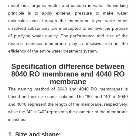
metal ions, organic matter and bacteria in water. Its working
principle is to apply external pressure to make water
molecules pass through the membrane layer, while other
dissolved substances are intercepted to achieve the purpose
of purifying water quality. The performance and size of the
reverse osmosis membrane play a decisive role in the
efficiency of the entire water treatment system.
Specification difference between
8040 RO membrane and 4040 RO
membrane
The naming method of 8040 and 4040 RO membranes is
based on their size specifications. The "80" and "40" in 8040
and 4040 represent the length of the membrane, respectively,
while the "4" in "40" represents the diameter of the membrane
in inches.
1. Size and shape: