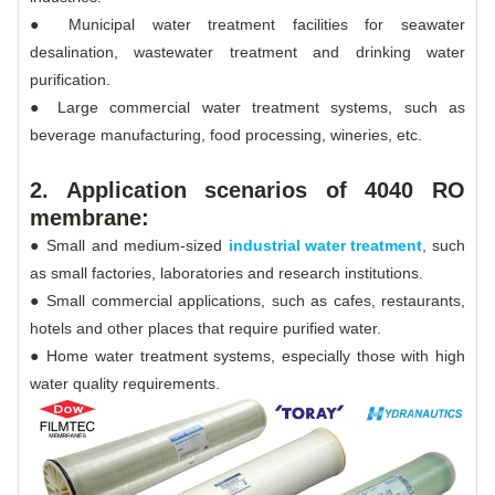
● Municipal water treatment facilities for seawater
desalination, wastewater treatment and drinking water
purification.
● Large commercial water treatment systems, such as
beverage manufacturing, food processing, wineries, etc.
2. Application scenarios of 4040 RO
membrane:
● Small and medium-sized
industrial water treatment
, such
as small factories, laboratories and research institutions.
● Small commercial applications, such as cafes, restaurants,
hotels and other places that require purified water.
● Home water treatment systems, especially those with high
water quality requirements.