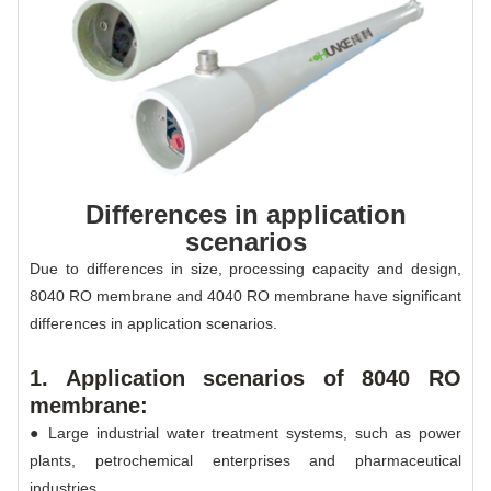
Differences in application
scenarios
Due to differences in size, processing capacity and design,
8040 RO membrane and 4040 RO membrane have significant
differences in application scenarios.
1. Application scenarios of 8040 RO
membrane:
● Large industrial water treatment systems, such as power
plants, petrochemical enterprises and pharmaceutical
industries.