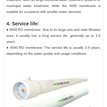
municipal water treatment, while the 4040 membrane is
suitable for occasions with smaller water demand.
4. Service life:
● 8040 RO membrane: Due to its large size and wide filtration
area, it usually has a long service life, generally up to 3-5
years.
● 4040 RO membrane: The service life is usually 2-4 years,
depending on the water quality and usage conditions.