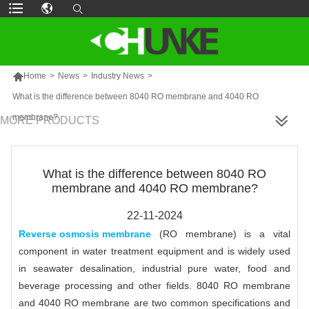

Home
>
News
>
Industry News
>
What is the difference between 8040 RO membrane and 4040 RO
membrane?
MORE PRODUCTS
What is the difference between 8040 RO
membrane and 4040 RO membrane?
22-11-2024
Reverse osmosis membrane
(RO membrane) is a vital
component in water treatment equipment and is widely used
in seawater desalination, industrial pure water, food and
beverage processing and other fields. 8040 RO membrane
and 4040 RO membrane are two common specifications and