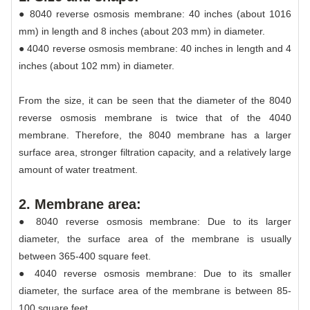
● 8040 reverse osmosis membrane: 40 inches (about 1016
mm) in length and 8 inches (about 203 mm) in diameter.
● 4040 reverse osmosis membrane: 40 inches in length and 4
inches (about 102 mm) in diameter.
From the size, it can be seen that the diameter of the 8040
reverse osmosis membrane is twice that of the 4040
membrane. Therefore, the 8040 membrane has a larger
surface area, stronger filtration capacity, and a relatively large
amount of water treatment.
2. Membrane area:
● 8040 reverse osmosis membrane: Due to its larger
diameter, the surface area of the membrane is usually
between 365-400 square feet.
● 4040 reverse osmosis membrane: Due to its smaller
diameter, the surface area of the membrane is between 85-
100 square feet.