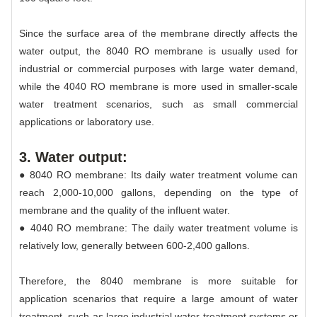
Since the surface area of the membrane directly affects the
water output, the 8040 RO membrane is usually used for
industrial or commercial purposes with large water demand,
while the 4040 RO membrane is more used in smaller-scale
water treatment scenarios, such as small commercial
applications or laboratory use.
3. Water output:
● 8040 RO membrane: Its daily water treatment volume can
reach 2,000-10,000 gallons, depending on the type of
membrane and the quality of the influent water.
● 4040 RO membrane: The daily water treatment volume is
relatively low, generally between 600-2,400 gallons.
Therefore, the 8040 membrane is more suitable for
application scenarios that require a large amount of water
treatment, such as large industrial water treatment systems or