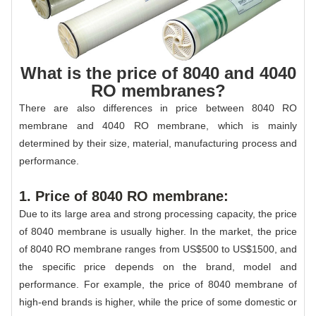
What is the price of 8040 and 4040
RO membranes?
There are also differences in price between 8040 RO
membrane and 4040 RO membrane, which is mainly
determined by their size, material, manufacturing process and
performance.
1. Price of 8040 RO membrane:
Due to its large area and strong processing capacity, the price
of 8040 membrane is usually higher. In the market, the price
of 8040 RO membrane ranges from US$500 to US$1500, and
the specific price depends on the brand, model and
performance. For example, the price of 8040 membrane of
high-end brands is higher, while the price of some domestic or