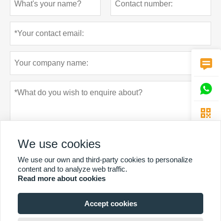



We use cookies
We use our own and third-party cookies to personalize
content and to analyze web traffic.
Read more about cookies
Privacy policy
Submit
Accept cookies
MORE SERVICES