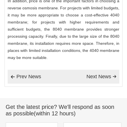
In addition, price is one of the important factors in choosing a
reverse osmosis membrane. For projects with limited budgets,
it may be more appropriate to choose a cost-effective 4040
membrane; for projects with higher requirements and
sufficient budgets, the 8040 membrane provides stronger
processing capacity. Finally, due to the large size of the 8040
membrane, its installation requires more space. Therefore, in
places with limited installation conditions, the 4040 membrane
may be more suitable.
Prev News
Next News


Get the latest price? We'll respond as soon
as possible(within 12 hours)