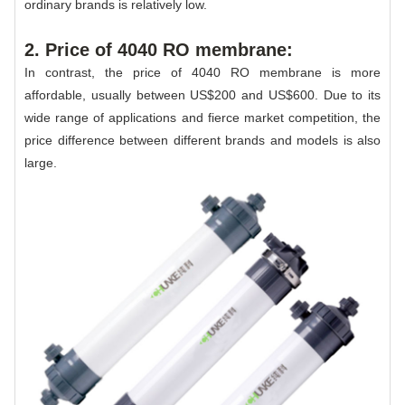
ordinary brands is relatively low.
2. Price of 4040 RO membrane:
In contrast, the price of 4040 RO membrane is more
affordable, usually between US$200 and US$600. Due to its
wide range of applications and fierce market competition, the
price difference between different brands and models is also
large.