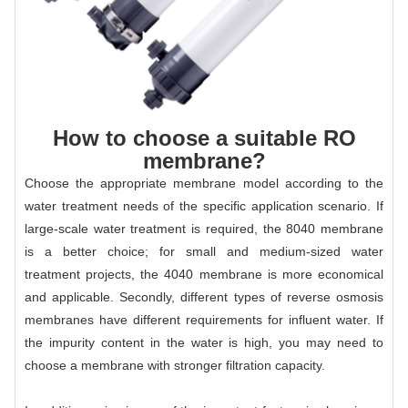
How to choose a suitable RO
membrane?
Choose the appropriate membrane model according to the
water treatment needs of the specific application scenario. If
large-scale water treatment is required, the 8040 membrane
is a better choice; for small and medium-sized water
treatment projects, the 4040 membrane is more economical
and applicable. Secondly, different types of reverse osmosis
membranes have different requirements for influent water. If
the impurity content in the water is high, you may need to
choose a membrane with stronger filtration capacity.