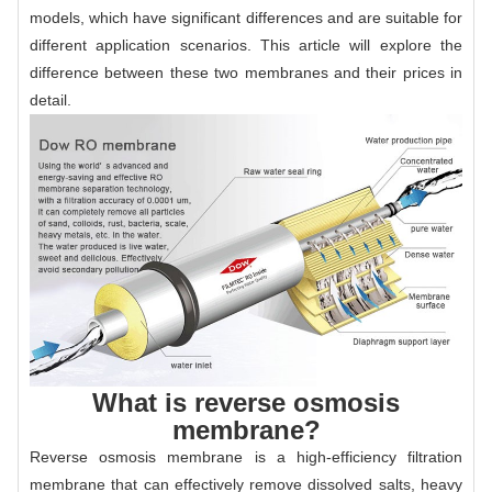
models, which have significant differences and are suitable for
different application scenarios. This article will explore the
difference between these two membranes and their prices in
detail.
What is reverse osmosis
membrane?
Reverse osmosis membrane is a high-efficiency filtration
membrane that can effectively remove dissolved salts, heavy