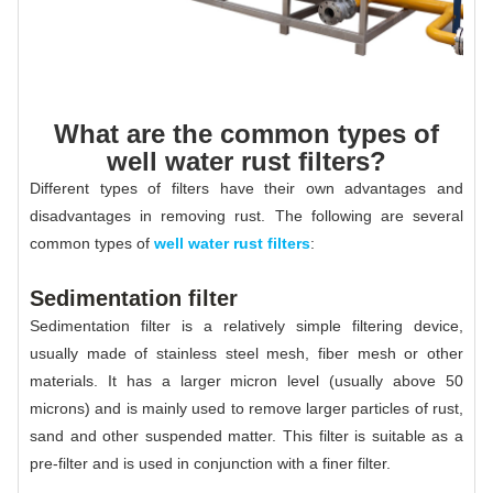
What are the common types of
well water rust filters?
Different types of filters have their own advantages and
disadvantages in removing rust. The following are several
common types of
well water rust filters
:
Sedimentation filter
Sedimentation filter is a relatively simple filtering device,
usually made of stainless steel mesh, fiber mesh or other
materials. It has a larger micron level (usually above 50
microns) and is mainly used to remove larger particles of rust,
sand and other suspended matter. This filter is suitable as a
pre-filter and is used in conjunction with a finer filter.