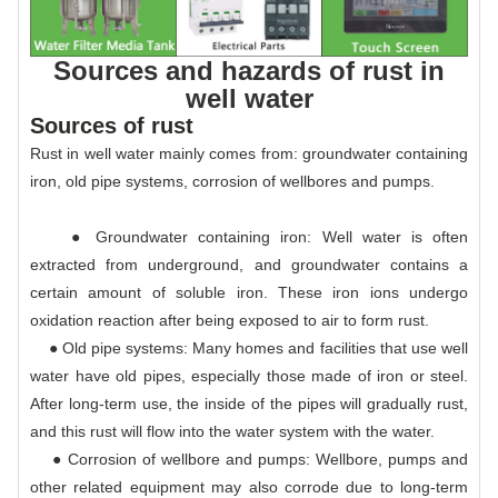
Sources and hazards of rust in
well water
Sources of rust
Rust in well water mainly comes from: groundwater containing
iron, old pipe systems, corrosion of wellbores and pumps.
● Groundwater containing iron: Well water is often
extracted from underground, and groundwater contains a
certain amount of soluble iron. These iron ions undergo
oxidation reaction after being exposed to air to form rust.
● Old pipe systems: Many homes and facilities that use well
water have old pipes, especially those made of iron or steel.
After long-term use, the inside of the pipes will gradually rust,
and this rust will flow into the water system with the water.
● Corrosion of wellbore and pumps: Wellbore, pumps and
other related equipment may also corrode due to long-term