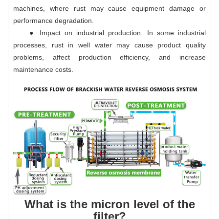
machines, where rust may cause equipment damage or
performance degradation.
● Impact on industrial production: In some industrial
processes, rust in well water may cause product quality
problems, affect production efficiency, and increase
maintenance costs.
What is the micron level of the
filter?