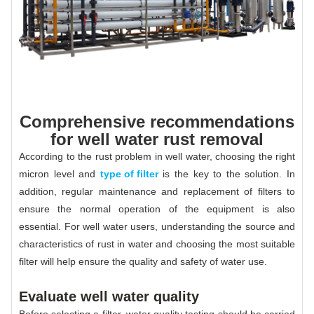
Comprehensive recommendations
for well water rust removal
According to the rust problem in well water, choosing the right
micron level and
type of filter
is the key to the solution. In
addition, regular maintenance and replacement of filters to
ensure the normal operation of the equipment is also
essential. For well water users, understanding the source and
characteristics of rust in water and choosing the most suitable
filter will help ensure the quality and safety of water use.
Evaluate well water quality