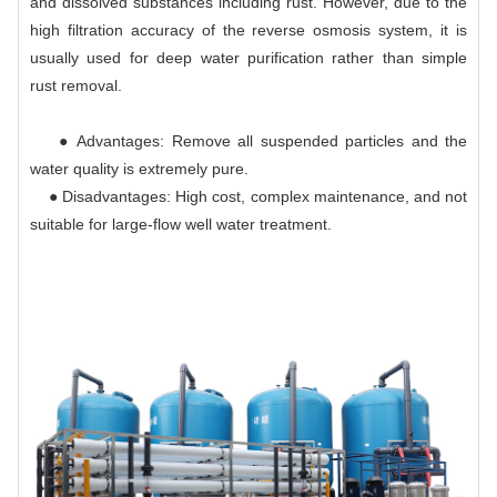
and dissolved substances including rust. However, due to the
high filtration accuracy of the reverse osmosis system, it is
usually used for deep water purification rather than simple
rust removal.
● Advantages: Remove all suspended particles and the
water quality is extremely pure.
● Disadvantages: High cost, complex maintenance, and not
suitable for large-flow well water treatment.