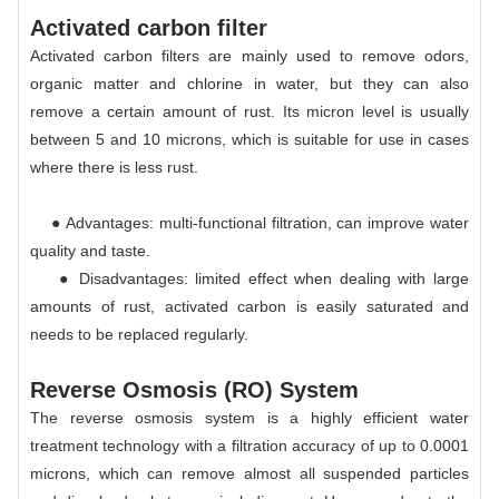
Activated carbon filter
Activated carbon filters are mainly used to remove odors,
organic matter and chlorine in water, but they can also
remove a certain amount of rust. Its micron level is usually
between 5 and 10 microns, which is suitable for use in cases
where there is less rust.
● Advantages: multi-functional filtration, can improve water
quality and taste.
● Disadvantages: limited effect when dealing with large
amounts of rust, activated carbon is easily saturated and
needs to be replaced regularly.
Reverse Osmosis (RO) System
The reverse osmosis system is a highly efficient water
treatment technology with a filtration accuracy of up to 0.0001
microns, which can remove almost all suspended particles