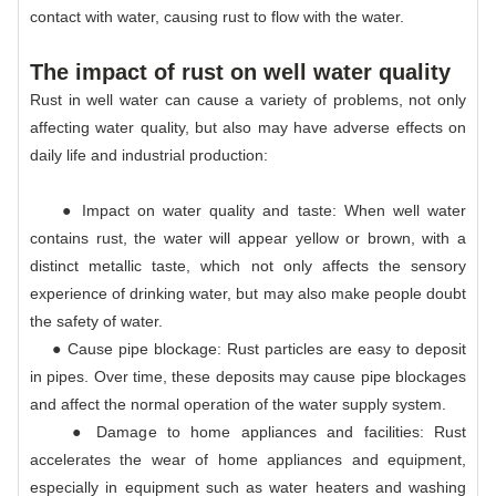
contact with water, causing rust to flow with the water.
The impact of rust on well water quality
Rust in well water can cause a variety of problems, not only
affecting water quality, but also may have adverse effects on
daily life and industrial production:
● Impact on water quality and taste: When well water
contains rust, the water will appear yellow or brown, with a
distinct metallic taste, which not only affects the sensory
experience of drinking water, but may also make people doubt
the safety of water.
● Cause pipe blockage: Rust particles are easy to deposit
in pipes. Over time, these deposits may cause pipe blockages
and affect the normal operation of the water supply system.
● Damage to home appliances and facilities: Rust
accelerates the wear of home appliances and equipment,
especially in equipment such as water heaters and washing