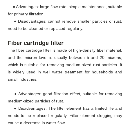
● Advantages: large flow rate, simple maintenance, suitable
for primary filtration.
● Disadvantages: cannot remove smaller particles of rust,
need to be cleaned or replaced regularly.
Fiber cartridge filter
The fiber cartridge filter is made of high-density fiber material,
and the micron level is usually between 5 and 20 microns,
which is suitable for removing medium-sized rust particles. It
is widely used in well water treatment for households and
small industries.
● Advantages: good filtration effect, suitable for removing
medium-sized particles of rust.
● Disadvantages: The filter element has a limited life and
needs to be replaced regularly. Filter element clogging may
cause a decrease in water flow.