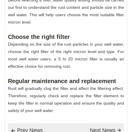
Before selecting a filter, water quality testing should be carried
out first to understand the rust content and particle size in the
well water. This will help users choose the most suitable filter
micron level.
Choose the right filter
Depending on the size of the rust particles in your well water,
choose the right filter of the right micron level and type. For
most well water users, a 5 to 20 micron filter is usually an
effective choice for removing rust.
Regular maintenance and replacement
Rust will gradually clog the filter and affect the filtering effect.
Therefore, regularly check and replace the filter element to
keep the filter in normal operation and ensure the quality and
safety of your well water.
Prev News
Next News

