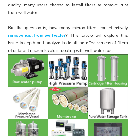
quality, many users choose to install filters to remove rust
from well water.
But the question is, how many micron filters can effectively
remove rust from well water
? This article will explore this
issue in depth and analyze in detail the effectiveness of filters
of different micron levels in dealing with well water rust.