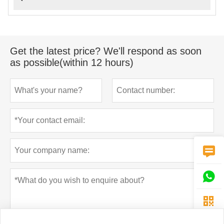
Get the latest price? We'll respond as soon
as possible(within 12 hours)


