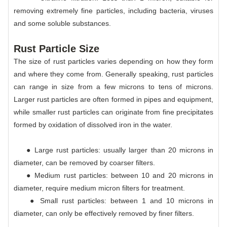
removing extremely fine particles, including bacteria, viruses
and some soluble substances.
Rust Particle Size
The size of rust particles varies depending on how they form
and where they come from. Generally speaking, rust particles
can range in size from a few microns to tens of microns.
Larger rust particles are often formed in pipes and equipment,
while smaller rust particles can originate from fine precipitates
formed by oxidation of dissolved iron in the water.
● Large rust particles: usually larger than 20 microns in
diameter, can be removed by coarser filters.
● Medium rust particles: between 10 and 20 microns in
diameter, require medium micron filters for treatment.
● Small rust particles: between 1 and 10 microns in
diameter, can only be effectively removed by finer filters.