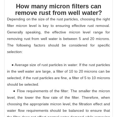
How many micron filters can
remove rust from well water?
Depending on the size of the rust particles, choosing the right
filter micron level is key to ensuring effective rust removal.
Generally speaking, the effective micron level range for
removing rust from well water is between 5 and 20 microns.
The following factors should be considered for specific
selection:
● Average size of rust particles in water: If the rust particles
in the well water are large, a filter of 10 to 20 microns can be
selected; if the rust particles are fine, a filter of 5 to 10 microns
should be selected.
● Flow requirements of the filter: The smaller the micron
level, the lower the flow rate of the filter. Therefore, when
choosing the appropriate micron level, the filtration effect and
water flow requirements should be balanced to ensure that