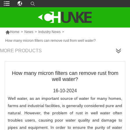

Home
>
News
>
Industry News
>
How many micron filters can remove rust from well water?
MORE PRODUCTS
How many micron filters can remove rust from
well water?
16-10-2024
Well water, as an important source of water for many homes,
farms and industrial facilities, is generally considered pure and
natural. However, the problem of rust in well water often
troubles users, causing poor water quality and damage to
pipes and equipment. In order to ensure the purity of water