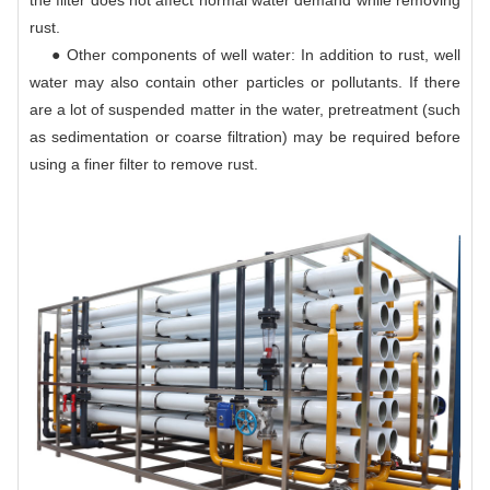
the filter does not affect normal water demand while removing
rust.
● Other components of well water: In addition to rust, well
water may also contain other particles or pollutants. If there
are a lot of suspended matter in the water, pretreatment (such
as sedimentation or coarse filtration) may be required before
using a finer filter to remove rust.