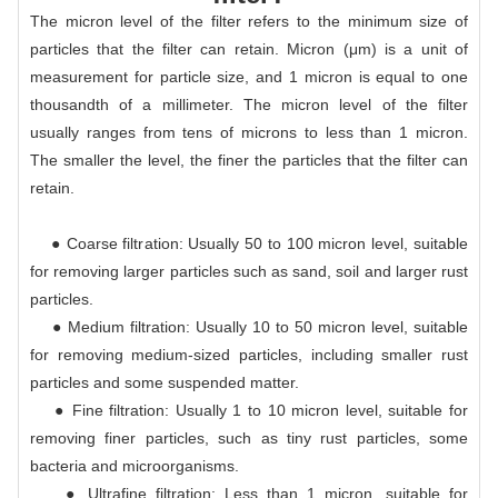
The micron level of the filter refers to the minimum size of
particles that the filter can retain. Micron (μm) is a unit of
measurement for particle size, and 1 micron is equal to one
thousandth of a millimeter. The micron level of the filter
usually ranges from tens of microns to less than 1 micron.
The smaller the level, the finer the particles that the filter can
retain.
● Coarse filtration: Usually 50 to 100 micron level, suitable
for removing larger particles such as sand, soil and larger rust
particles.
● Medium filtration: Usually 10 to 50 micron level, suitable
for removing medium-sized particles, including smaller rust
particles and some suspended matter.
● Fine filtration: Usually 1 to 10 micron level, suitable for
removing finer particles, such as tiny rust particles, some
bacteria and microorganisms.
● Ultrafine filtration: Less than 1 micron, suitable for