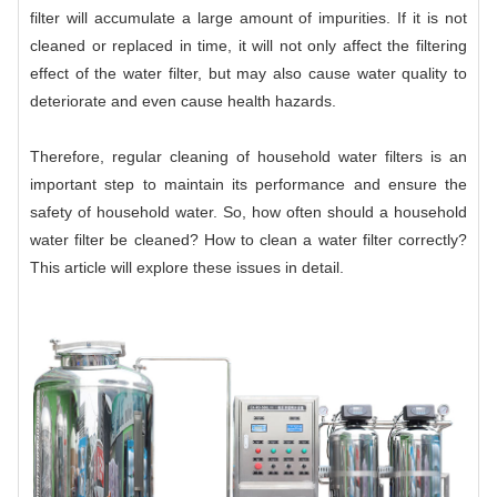
filter will accumulate a large amount of impurities. If it is not
cleaned or replaced in time, it will not only affect the filtering
effect of the water filter, but may also cause water quality to
deteriorate and even cause health hazards.
Therefore, regular cleaning of household water filters is an
important step to maintain its performance and ensure the
safety of household water. So, how often should a household
water filter be cleaned? How to clean a water filter correctly?
This article will explore these issues in detail.