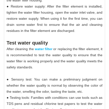
the water filter housing.
● Restore water supply: After the filter element is installed,
tighten the water filter housing, open the water inlet valve, and
restore water supply. When using it for the first time, you can
drain some water first to ensure that the air and cleaning
residues in the filter element are discharged.
Test water quality
After cleaning the
water filter
or replacing the filter element, it
is recommended to test the water quality to ensure that the
water filter is working properly and the water quality meets the
safety standards.
● Sensory test: You can make a preliminary judgment on
whether the water quality is normal by observing the color of
the water, smelling the odor, tasting the taste, etc.
● Testing tools: Families with conditions can use tools such as
TDS pens and residual chlorine test papers to test the water