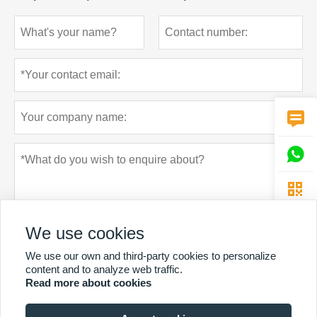



We use cookies
We use our own and third-party cookies to personalize
content and to analyze web traffic.
Read more about cookies
Privacy policy
Submit