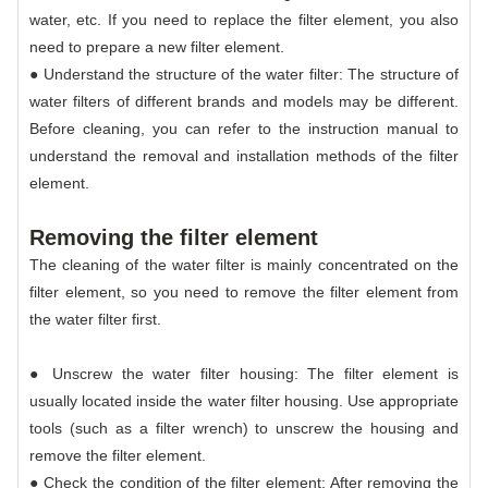
water, etc. If you need to replace the filter element, you also
need to prepare a new filter element.
● Understand the structure of the water filter: The structure of
water filters of different brands and models may be different.
Before cleaning, you can refer to the instruction manual to
understand the removal and installation methods of the filter
element.
Removing the filter element
The cleaning of the water filter is mainly concentrated on the
filter element, so you need to remove the filter element from
the water filter first.
● Unscrew the water filter housing: The filter element is
usually located inside the water filter housing. Use appropriate
tools (such as a filter wrench) to unscrew the housing and
remove the filter element.
● Check the condition of the filter element: After removing the