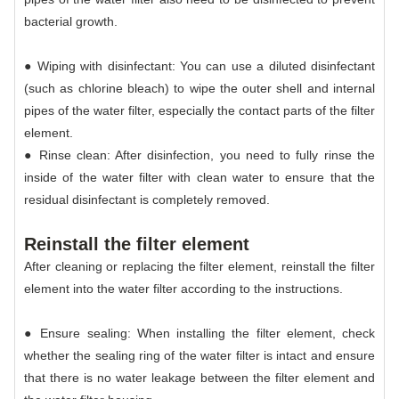
bacterial growth.
● Wiping with disinfectant: You can use a diluted disinfectant
(such as chlorine bleach) to wipe the outer shell and internal
pipes of the water filter, especially the contact parts of the filter
element.
● Rinse clean: After disinfection, you need to fully rinse the
inside of the water filter with clean water to ensure that the
residual disinfectant is completely removed.
Reinstall the filter element
After cleaning or replacing the filter element, reinstall the filter
element into the water filter according to the instructions.
● Ensure sealing: When installing the filter element, check
whether the sealing ring of the water filter is intact and ensure
that there is no water leakage between the filter element and