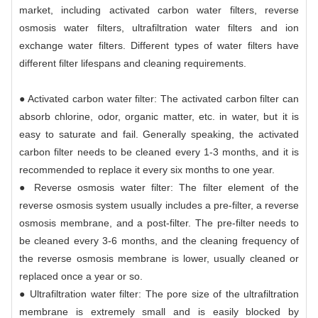
market, including activated carbon water filters, reverse
osmosis water filters, ultrafiltration water filters and ion
exchange water filters. Different types of water filters have
different filter lifespans and cleaning requirements.
● Activated carbon water filter: The activated carbon filter can
absorb chlorine, odor, organic matter, etc. in water, but it is
easy to saturate and fail. Generally speaking, the activated
carbon filter needs to be cleaned every 1-3 months, and it is
recommended to replace it every six months to one year.
● Reverse osmosis water filter: The filter element of the
reverse osmosis system usually includes a pre-filter, a reverse
osmosis membrane, and a post-filter. The pre-filter needs to
be cleaned every 3-6 months, and the cleaning frequency of
the reverse osmosis membrane is lower, usually cleaned or
replaced once a year or so.
● Ultrafiltration water filter: The pore size of the ultrafiltration
membrane is extremely small and is easily blocked by