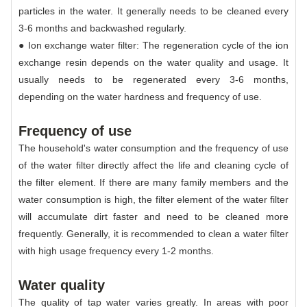
particles in the water. It generally needs to be cleaned every
3-6 months and backwashed regularly.
● Ion exchange water filter: The regeneration cycle of the ion
exchange resin depends on the water quality and usage. It
usually needs to be regenerated every 3-6 months,
depending on the water hardness and frequency of use.
Frequency of use
The household's water consumption and the frequency of use
of the water filter directly affect the life and cleaning cycle of
the filter element. If there are many family members and the
water consumption is high, the filter element of the water filter
will accumulate dirt faster and need to be cleaned more
frequently. Generally, it is recommended to clean a water filter
with high usage frequency every 1-2 months.
Water quality
The quality of tap water varies greatly. In areas with poor