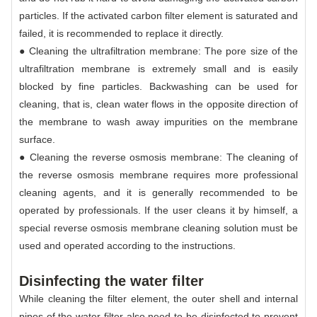
particles. If the activated carbon filter element is saturated and
failed, it is recommended to replace it directly.
● Cleaning the ultrafiltration membrane: The pore size of the
ultrafiltration membrane is extremely small and is easily
blocked by fine particles. Backwashing can be used for
cleaning, that is, clean water flows in the opposite direction of
the membrane to wash away impurities on the membrane
surface.
● Cleaning the reverse osmosis membrane: The cleaning of
the reverse osmosis membrane requires more professional
cleaning agents, and it is generally recommended to be
operated by professionals. If the user cleans it by himself, a
special reverse osmosis membrane cleaning solution must be
used and operated according to the instructions.
Disinfecting the water filter
While cleaning the filter element, the outer shell and internal
pipes of the water filter also need to be disinfected to prevent