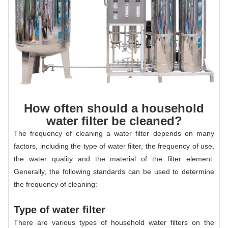
How often should a household
water filter be cleaned?
The frequency of cleaning a water filter depends on many
factors, including the type of water filter, the frequency of use,
the water quality and the material of the filter element.
Generally, the following standards can be used to determine
the frequency of cleaning:
Type of water filter
There are various types of household water filters on the