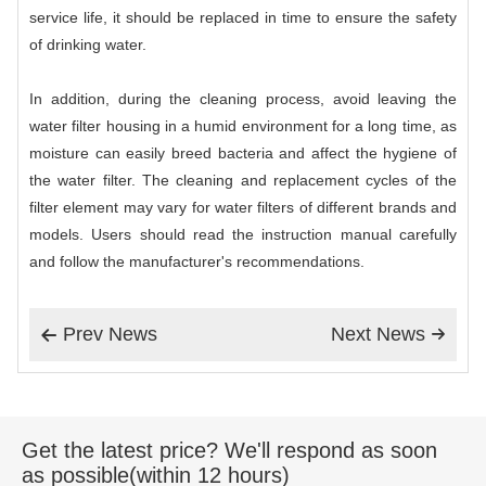
service life, it should be replaced in time to ensure the safety
of drinking water.
In addition, during the cleaning process, avoid leaving the
water filter housing in a humid environment for a long time, as
moisture can easily breed bacteria and affect the hygiene of
the water filter. The cleaning and replacement cycles of the
filter element may vary for water filters of different brands and
models. Users should read the instruction manual carefully
and follow the manufacturer's recommendations.
Prev News
Next News


Get the latest price? We'll respond as soon
as possible(within 12 hours)