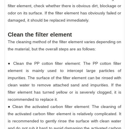
filter element, check whether there is obvious dirt, blockage or
odor on its surface. If the filter element has obviously failed or
damaged, it should be replaced immediately.
Clean the filter element
The cleaning method of the filter element varies depending on
the material, but the overall steps are as follows:
● Clean the PP cotton filter element: The PP cotton filter
element is mainly used to intercept large particles of
impurities. The surface of the filter element can be rinsed with
clean water to remove attached sand and impurities. If the
filter element has turned yellow or is severely clogged, it is
recommended to replace it.
● Clean the activated carbon filter element: The cleaning of
the activated carbon filter element is relatively complicated. It
is recommended to gently rinse the surface with clean water
and do not rub it hard to avoid damaging the activated carbon