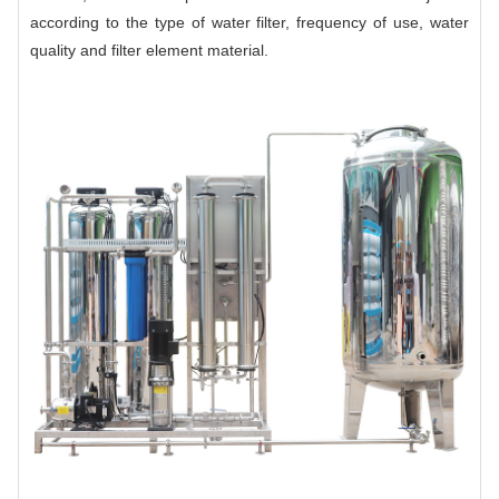
according to the type of water filter, frequency of use, water
quality and filter element material.