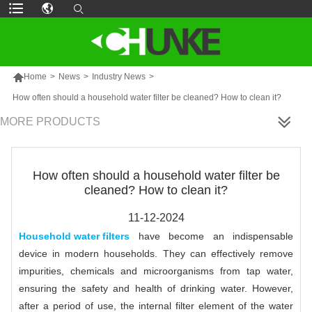

Home
>
News
>
Industry News
>
How often should a household water filter be cleaned? How to clean it?
MORE PRODUCTS
How often should a household water filter be
cleaned? How to clean it?
11-12-2024
Household water filters
have become an indispensable
device in modern households. They can effectively remove
impurities, chemicals and microorganisms from tap water,
ensuring the safety and health of drinking water. However,
after a period of use, the internal filter element of the water