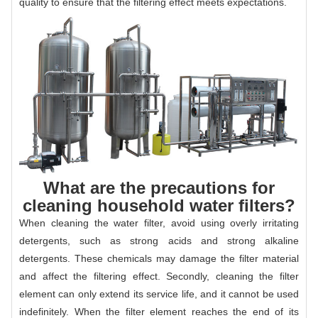
quality to ensure that the filtering effect meets expectations.
What are the precautions for
cleaning household water filters?
When cleaning the water filter, avoid using overly irritating
detergents, such as strong acids and strong alkaline
detergents. These chemicals may damage the filter material
and affect the filtering effect. Secondly, cleaning the filter
element can only extend its service life, and it cannot be used
indefinitely. When the filter element reaches the end of its