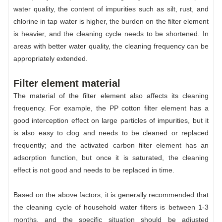
water quality, the content of impurities such as silt, rust, and
chlorine in tap water is higher, the burden on the filter element
is heavier, and the cleaning cycle needs to be shortened. In
areas with better water quality, the cleaning frequency can be
appropriately extended.
Filter element material
The material of the filter element also affects its cleaning
frequency. For example, the PP cotton filter element has a
good interception effect on large particles of impurities, but it
is also easy to clog and needs to be cleaned or replaced
frequently; and the activated carbon filter element has an
adsorption function, but once it is saturated, the cleaning
effect is not good and needs to be replaced in time.
Based on the above factors, it is generally recommended that
the cleaning cycle of household water filters is between 1-3
months, and the specific situation should be adjusted