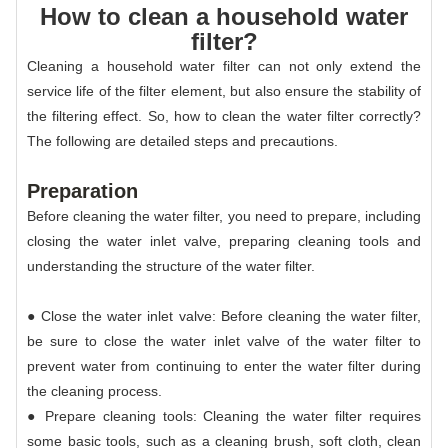
How to clean a household water
filter?
Cleaning a household water filter can not only extend the
service life of the filter element, but also ensure the stability of
the filtering effect. So, how to clean the water filter correctly?
The following are detailed steps and precautions.
Preparation
Before cleaning the water filter, you need to prepare, including
closing the water inlet valve, preparing cleaning tools and
understanding the structure of the water filter.
● Close the water inlet valve: Before cleaning the water filter,
be sure to close the water inlet valve of the water filter to
prevent water from continuing to enter the water filter during
the cleaning process.
● Prepare cleaning tools: Cleaning the water filter requires
some basic tools, such as a cleaning brush, soft cloth, clean