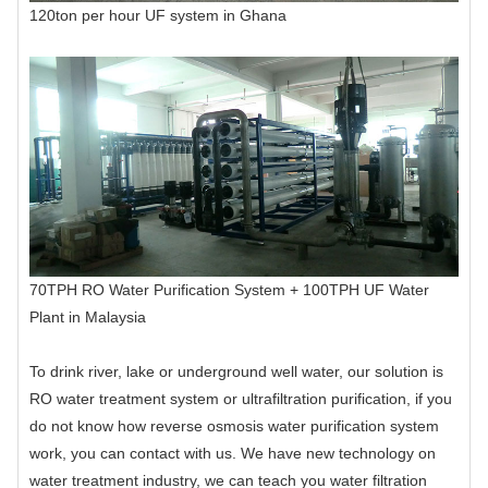
120ton per hour UF system in Ghana
70TPH RO Water Purification System + 100TPH UF Water
Plant in Malaysia
To drink river, lake or underground well water, our solution is
RO water treatment system or ultrafiltration purification, if you
do not know how reverse osmosis water purification system
work, you can contact with us. We have new technology on
water treatment industry, we can teach you water filtration