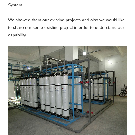
System.
We showed them our existing projects and also we would like
to share our some existing project in order to understand our
capability.