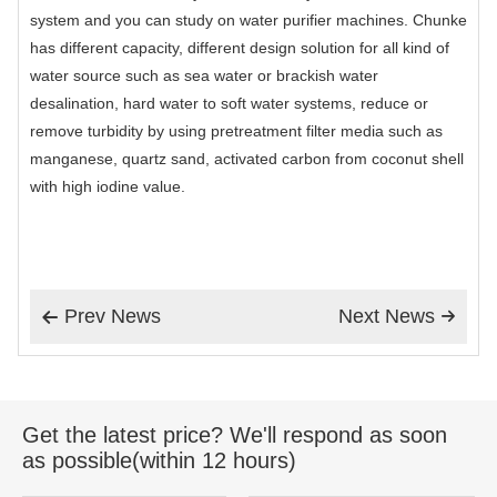
system and you can study on water purifier machines. Chunke
has different capacity, different design solution for all kind of
water source such as sea water or brackish water
desalination, hard water to soft water systems, reduce or
remove turbidity by using pretreatment filter media such as
manganese, quartz sand, activated carbon from coconut shell
with high iodine value.
Prev News
Next News


Get the latest price? We'll respond as soon
as possible(within 12 hours)