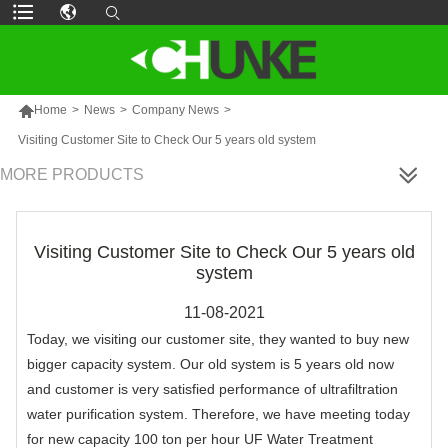

Home
>
News
>
Company News
>
Visiting Customer Site to Check Our 5 years old system
MORE PRODUCTS
Visiting Customer Site to Check Our 5 years old
system
11-08-2021
Today, we visiting our customer site, they wanted to buy new
bigger capacity system. Our old system is 5 years old now
and customer is very satisfied performance of ultrafiltration
water purification system. Therefore, we have meeting today
for new capacity 100 ton per hour UF Water Treatment