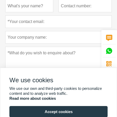



We use cookies
We use our own and third-party cookies to personalize
content and to analyze web traffic.
Read more about cookies
Privacy policy
Submit
Accept cookies