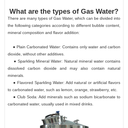
What are the types of Gas Water?
There are many types of Gas Water, which can be divided into
the following categories according to different bubble content,
mineral composition and flavor addition:
● Plain Carbonated Water: Contains only water and carbon
dioxide, without other additives.
● Sparkling Mineral Water: Natural mineral water contains
dissolved carbon dioxide and may also contain natural
minerals.
● Flavored Sparkling Water: Add natural or artificial flavors
to carbonated water, such as lemon, orange, strawberry, etc.
● Club Soda: Add minerals such as sodium bicarbonate to
carbonated water, usually used in mixed drinks.