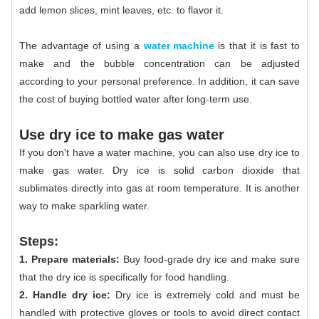
add lemon slices, mint leaves, etc. to flavor it.
The advantage of using a
water machine
is that it is fast to
make and the bubble concentration can be adjusted
according to your personal preference. In addition, it can save
the cost of buying bottled water after long-term use.
Use dry ice to make gas water
If you don't have a water machine, you can also use dry ice to
make gas water. Dry ice is solid carbon dioxide that
sublimates directly into gas at room temperature. It is another
way to make sparkling water.
Steps:
1. Prepare materials:
Buy food-grade dry ice and make sure
that the dry ice is specifically for food handling.
2. Handle dry ice:
Dry ice is extremely cold and must be
handled with protective gloves or tools to avoid direct contact