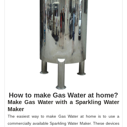
How to make Gas Water at home?
Make Gas Water with a Sparkling Water
Maker
The easiest way to make Gas Water at home is to use a
commercially available Sparkling Water Maker. These devices