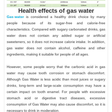
Health effects of gas water
Gas water
is considered a healthy drink choice by many
people because of its sugar-free and calorie-free
characteristics. Compared with sugary carbonated drinks, gas
water does not contain any added sugar or artificial
sweeteners, so it does not increase calorie intake. In addition,
gas water does not contain alcohol, caffeine and other
ingredients, making it suitable for people of all ages.
However, some people worry that the carbonic acid in gas
water may cause tooth corrosion or stomach discomfort.
Although Gas Water is less acidic than most juices or sugary
drinks, long-term and large-scale consumption may have a
certain impact on tooth enamel. For people with excessive
stomach acid or digestive tract diseases, excessive
consumption of Gas Water may also cause discomfort, so it is
necessary to drink in moderation.