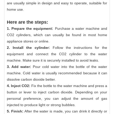
are usually simple in design and easy to operate, suitable for
home use.
Here are the steps:
1. Prepare the equipment:
Purchase a water machine and
CO2 cylinders, which can usually be found in most home
appliance stores or online.
2. Install the cylinder:
Follow the instructions for the
equipment and connect the CO2 cylinder to the water
machine. Make sure it is securely installed to avoid leaks.
3. Add water:
Pour cold water into the bottle of the water
machine. Cold water is usually recommended because it can
dissolve carbon dioxide better.
4. Inject CO2:
Fix the bottle to the water machine and press a
button or lever to inject carbon dioxide. Depending on your
personal preference, you can adjust the amount of gas
injected to produce light or strong bubbles.
5. Finish:
After the water is made, you can drink it directly or