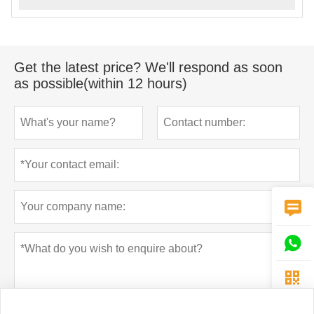
Get the latest price? We'll respond as soon
as possible(within 12 hours)


