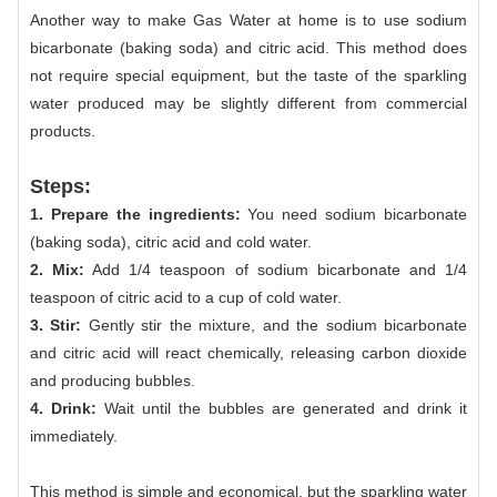
Another way to make Gas Water at home is to use sodium
bicarbonate (baking soda) and citric acid. This method does
not require special equipment, but the taste of the sparkling
water produced may be slightly different from commercial
products.
Steps:
1. Prepare the ingredients:
You need sodium bicarbonate
(baking soda), citric acid and cold water.
2. Mix:
Add 1/4 teaspoon of sodium bicarbonate and 1/4
teaspoon of citric acid to a cup of cold water.
3. Stir:
Gently stir the mixture, and the sodium bicarbonate
and citric acid will react chemically, releasing carbon dioxide
and producing bubbles.
4. Drink:
Wait until the bubbles are generated and drink it
immediately.
This method is simple and economical, but the sparkling water