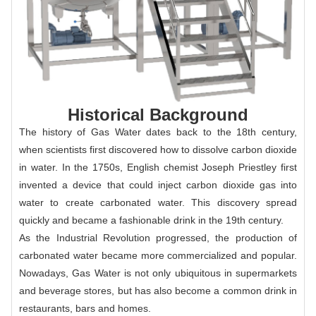
Historical Background
The history of Gas Water dates back to the 18th century,
when scientists first discovered how to dissolve carbon dioxide
in water. In the 1750s, English chemist Joseph Priestley first
invented a device that could inject carbon dioxide gas into
water to create carbonated water. This discovery spread
quickly and became a fashionable drink in the 19th century.
As the Industrial Revolution progressed, the production of
carbonated water became more commercialized and popular.
Nowadays, Gas Water is not only ubiquitous in supermarkets
and beverage stores, but has also become a common drink in
restaurants, bars and homes.