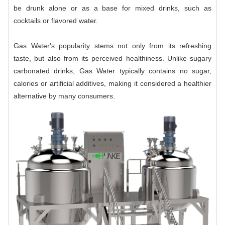
be drunk alone or as a base for mixed drinks, such as
cocktails or flavored water.
Gas Water's popularity stems not only from its refreshing
taste, but also from its perceived healthiness. Unlike sugary
carbonated drinks, Gas Water typically contains no sugar,
calories or artificial additives, making it considered a healthier
alternative by many consumers.