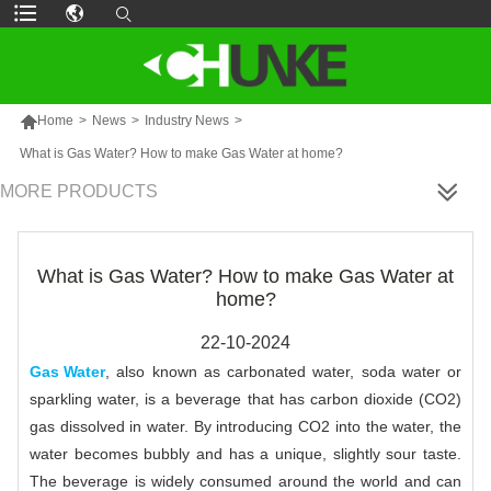

Home
>
News
>
Industry News
>
What is Gas Water? How to make Gas Water at home?
MORE PRODUCTS
What is Gas Water? How to make Gas Water at
home?
22-10-2024
Gas Water
, also known as carbonated water, soda water or
sparkling water, is a beverage that has carbon dioxide (CO2)
gas dissolved in water. By introducing CO2 into the water, the
water becomes bubbly and has a unique, slightly sour taste.
The beverage is widely consumed around the world and can