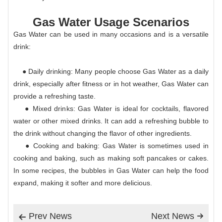
Gas Water Usage Scenarios
Gas Water can be used in many occasions and is a versatile
drink:
● Daily drinking: Many people choose Gas Water as a daily
drink, especially after fitness or in hot weather, Gas Water can
provide a refreshing taste.
● Mixed drinks: Gas Water is ideal for cocktails, flavored
water or other mixed drinks. It can add a refreshing bubble to
the drink without changing the flavor of other ingredients.
● Cooking and baking: Gas Water is sometimes used in
cooking and baking, such as making soft pancakes or cakes.
In some recipes, the bubbles in Gas Water can help the food
expand, making it softer and more delicious.
Prev News
Next News

