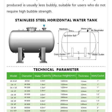
produced is usually less bubbly, suitable for users who do not
require high bubble strength.