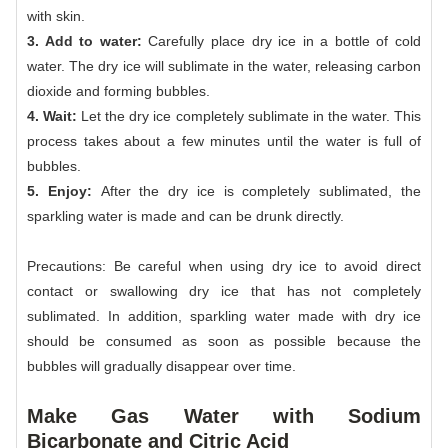
with skin.
3. Add to water:
Carefully place dry ice in a bottle of cold
water. The dry ice will sublimate in the water, releasing carbon
dioxide and forming bubbles.
4. Wait:
Let the dry ice completely sublimate in the water. This
process takes about a few minutes until the water is full of
bubbles.
5. Enjoy:
After the dry ice is completely sublimated, the
sparkling water is made and can be drunk directly.
Precautions: Be careful when using dry ice to avoid direct
contact or swallowing dry ice that has not completely
sublimated. In addition, sparkling water made with dry ice
should be consumed as soon as possible because the
bubbles will gradually disappear over time.
Make Gas Water with Sodium
Bicarbonate and Citric Acid