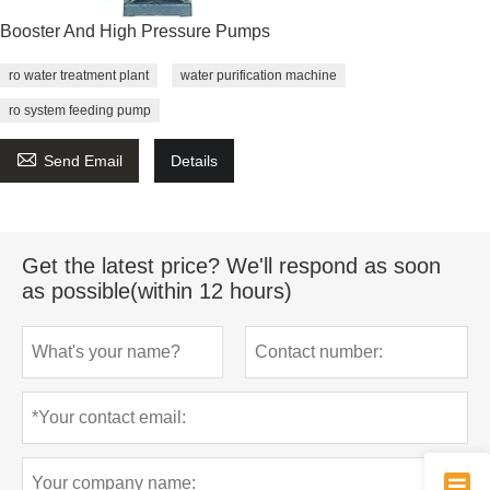
Booster And High Pressure Pumps
ro water treatment plant
water purification machine
ro system feeding pump

Send Email
Details
Get the latest price? We'll respond as soon
as possible(within 12 hours)
