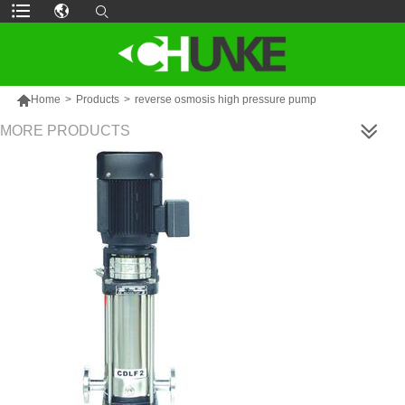

Home
>
Products
>
reverse osmosis high pressure pump
MORE PRODUCTS