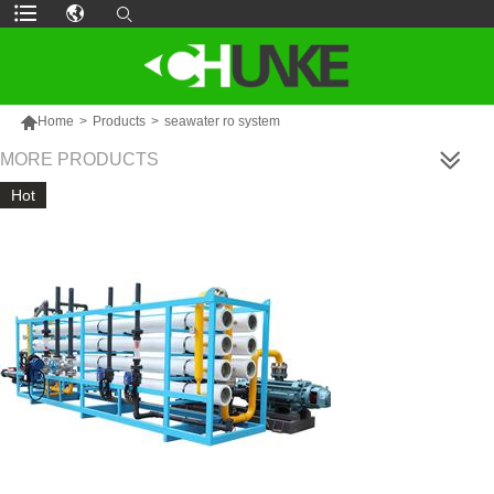

Home
>
Products
>
seawater ro system
MORE PRODUCTS
Hot