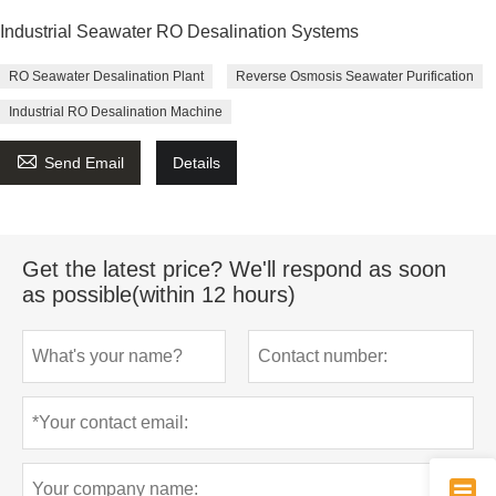
Industrial Seawater RO Desalination Systems
RO Seawater Desalination Plant
Reverse Osmosis Seawater Purification
Industrial RO Desalination Machine

Send Email
Details
Get the latest price? We'll respond as soon
as possible(within 12 hours)
