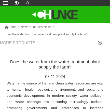

Home
>
News
>
Industry News
>
Does the water from the water treatment plant supply the farm?
MORE PRODUCTS
Does the water from the water treatment plant
supply the farm?
08-11-2024
Water is the source of life, and clean water resources are vital
to human health, ecological environment, and social and
economic development. In modern society, water pollution
and water shortage are becoming increasingly serious,
prompting governments and enterprises to increase