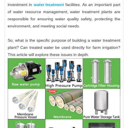
investment in
water treatment
facilities. As an important part
of water resource management, water treatment plants are
responsible for ensuring water quality safety, protecting the
environment, and meeting social needs.
So, what is the specific purpose of building a water treatment
plant? Can treated water be used directly for farm irrigation?
This article will explore these issues in depth.