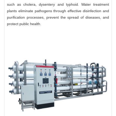
such as cholera, dysentery and typhoid. Water treatment
plants eliminate pathogens through effective disinfection and
purification processes, prevent the spread of diseases, and
protect public health.