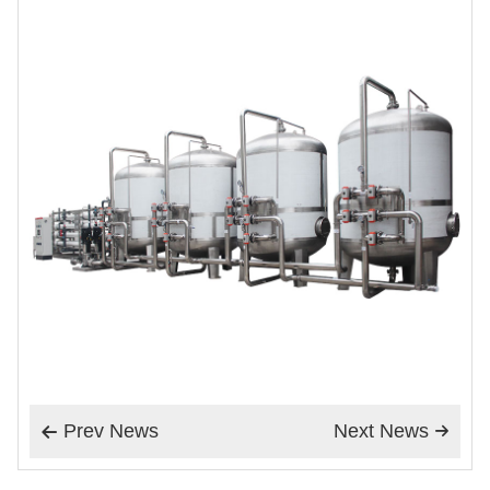
Prev News
Next News

