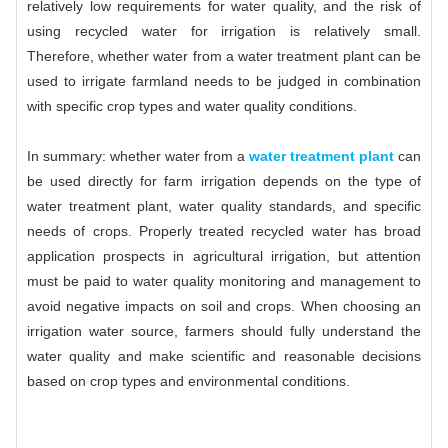
relatively low requirements for water quality, and the risk of
using recycled water for irrigation is relatively small.
Therefore, whether water from a water treatment plant can be
used to irrigate farmland needs to be judged in combination
with specific crop types and water quality conditions.
In summary: whether water from a
water treatment plant
can
be used directly for farm irrigation depends on the type of
water treatment plant, water quality standards, and specific
needs of crops. Properly treated recycled water has broad
application prospects in agricultural irrigation, but attention
must be paid to water quality monitoring and management to
avoid negative impacts on soil and crops. When choosing an
irrigation water source, farmers should fully understand the
water quality and make scientific and reasonable decisions
based on crop types and environmental conditions.