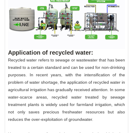
Application of recycled water:
Recycled water refers to sewage or wastewater that has been
treated to a certain standard and can be used for non-drinking
purposes. In recent years, with the intensification of the
problem of water shortage, the application of recycled water in
agricultural irrigation has gradually received attention. In some
water-scarce areas, recycled water treated by sewage
treatment plants is widely used for farmland irrigation, which
not only saves precious freshwater resources but also
reduces the over-exploitation of groundwater.