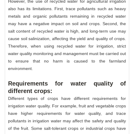
However, the use of recycled water for agricultural irrigation
also has its limitations. First, trace pollutants such as heavy
metals and organic pollutants remaining in recycled water
may have a negative impact on soil and crops. Second, the
salt content of recycled water is high, and long-term use may
cause soil salinization, affecting the yield and quality of crops.
Therefore, when using recycled water for irrigation, strict
water quality monitoring and management must be carried out
to ensure that no harm is caused to the farmland
environment.
Requirements for water quality of
different crops:
Different types of crops have different requirements for
irrigation water quality. For example, fruit and vegetable crops
have higher requirements for water quality, and trace
pollutants in irrigation water may affect the safety and quality
of the fruit. Some salt-tolerant crops or industrial crops have