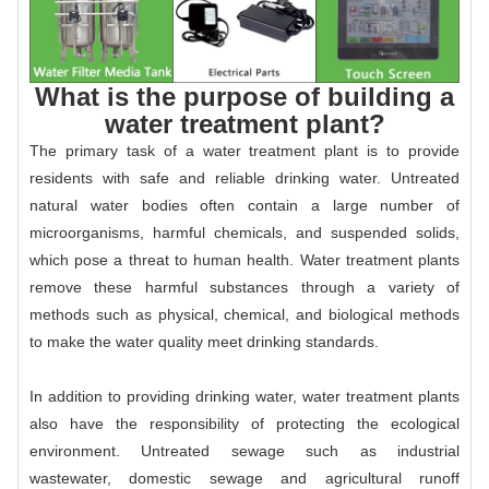
What is the purpose of building a
water treatment plant?
The primary task of a water treatment plant is to provide
residents with safe and reliable drinking water. Untreated
natural water bodies often contain a large number of
microorganisms, harmful chemicals, and suspended solids,
which pose a threat to human health. Water treatment plants
remove these harmful substances through a variety of
methods such as physical, chemical, and biological methods
to make the water quality meet drinking standards.
In addition to providing drinking water, water treatment plants
also have the responsibility of protecting the ecological
environment. Untreated sewage such as industrial
wastewater, domestic sewage and agricultural runoff