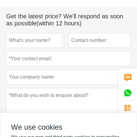
Get the latest price? We'll respond as soon
as possible(within 12 hours)



We use cookies
We use our own and third-party cookies to personalize