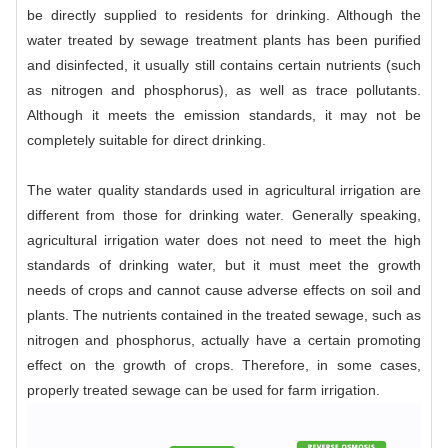
be directly supplied to residents for drinking. Although the
water treated by sewage treatment plants has been purified
and disinfected, it usually still contains certain nutrients (such
as nitrogen and phosphorus), as well as trace pollutants.
Although it meets the emission standards, it may not be
completely suitable for direct drinking.
The water quality standards used in agricultural irrigation are
different from those for drinking water. Generally speaking,
agricultural irrigation water does not need to meet the high
standards of drinking water, but it must meet the growth
needs of crops and cannot cause adverse effects on soil and
plants. The nutrients contained in the treated sewage, such as
nitrogen and phosphorus, actually have a certain promoting
effect on the growth of crops. Therefore, in some cases,
properly treated sewage can be used for farm irrigation.