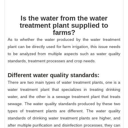
Is the water from the water
treatment plant supplied to
farms?
As to whether the water produced by the water treatment
plant can be directly used for farm irrigation, this issue needs
to be analyzed from multiple aspects such as water quality
standards, treatment processes and crop needs.
Different water quality standards:
There are two main types of water treatment plants, one is a
water treatment plant that specializes in treating drinking
water, and the other is a sewage treatment plant that treats
sewage. The water quality standards produced by these two
types of treatment plants are different. The water quality
standards of drinking water treatment plants are higher, and
after multiple purification and disinfection processes, they can