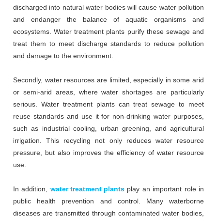
discharged into natural water bodies will cause water pollution
and endanger the balance of aquatic organisms and
ecosystems. Water treatment plants purify these sewage and
treat them to meet discharge standards to reduce pollution
and damage to the environment.
Secondly, water resources are limited, especially in some arid
or semi-arid areas, where water shortages are particularly
serious. Water treatment plants can treat sewage to meet
reuse standards and use it for non-drinking water purposes,
such as industrial cooling, urban greening, and agricultural
irrigation. This recycling not only reduces water resource
pressure, but also improves the efficiency of water resource
use.
In addition,
water treatment plants
play an important role in
public health prevention and control. Many waterborne
diseases are transmitted through contaminated water bodies,