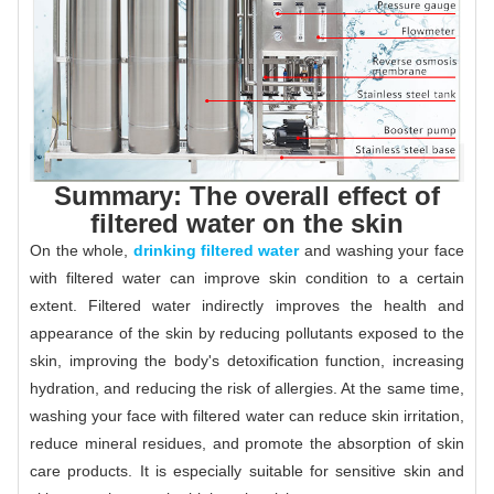
Summary: The overall effect of
filtered water on the skin
On the whole,
drinking filtered water
and washing your face
with filtered water can improve skin condition to a certain
extent. Filtered water indirectly improves the health and
appearance of the skin by reducing pollutants exposed to the
skin, improving the body's detoxification function, increasing
hydration, and reducing the risk of allergies. At the same time,
washing your face with filtered water can reduce skin irritation,
reduce mineral residues, and promote the absorption of skin
care products. It is especially suitable for sensitive skin and