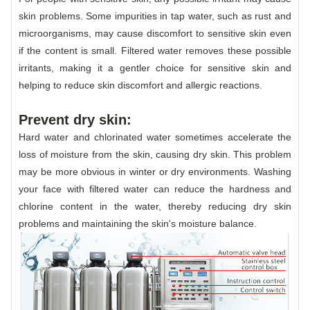
skin problems. Some impurities in tap water, such as rust and
microorganisms, may cause discomfort to sensitive skin even
if the content is small. Filtered water removes these possible
irritants, making it a gentler choice for sensitive skin and
helping to reduce skin discomfort and allergic reactions.
Prevent dry skin:
Hard water and chlorinated water sometimes accelerate the
loss of moisture from the skin, causing dry skin. This problem
may be more obvious in winter or dry environments. Washing
your face with filtered water can reduce the hardness and
chlorine content in the water, thereby reducing dry skin
problems and maintaining the skin's moisture balance.