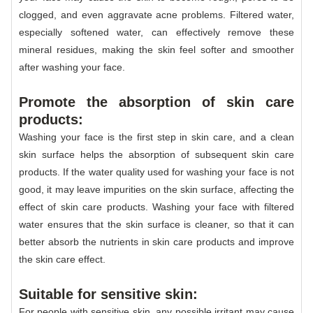
clogged, and even aggravate acne problems. Filtered water,
especially softened water, can effectively remove these
mineral residues, making the skin feel softer and smoother
after washing your face.
Promote the absorption of skin care
products:
Washing your face is the first step in skin care, and a clean
skin surface helps the absorption of subsequent skin care
products. If the water quality used for washing your face is not
good, it may leave impurities on the skin surface, affecting the
effect of skin care products. Washing your face with filtered
water ensures that the skin surface is cleaner, so that it can
better absorb the nutrients in skin care products and improve
the skin care effect.
Suitable for sensitive skin:
For people with sensitive skin, any possible irritant may cause