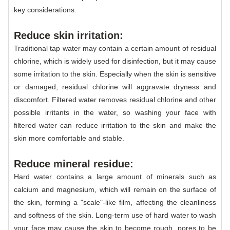
key considerations.
Reduce skin irritation:
Traditional tap water may contain a certain amount of residual
chlorine, which is widely used for disinfection, but it may cause
some irritation to the skin. Especially when the skin is sensitive
or damaged, residual chlorine will aggravate dryness and
discomfort. Filtered water removes residual chlorine and other
possible irritants in the water, so washing your face with
filtered water can reduce irritation to the skin and make the
skin more comfortable and stable.
Reduce mineral residue:
Hard water contains a large amount of minerals such as
calcium and magnesium, which will remain on the surface of
the skin, forming a "scale"-like film, affecting the cleanliness
and softness of the skin. Long-term use of hard water to wash
your face may cause the skin to become rough, pores to be