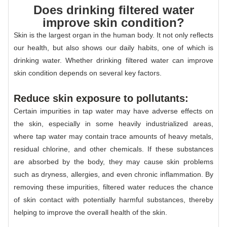
Does drinking filtered water
improve skin condition?
Skin is the largest organ in the human body. It not only reflects
our health, but also shows our daily habits, one of which is
drinking water. Whether drinking filtered water can improve
skin condition depends on several key factors.
Reduce skin exposure to pollutants:
Certain impurities in tap water may have adverse effects on
the skin, especially in some heavily industrialized areas,
where tap water may contain trace amounts of heavy metals,
residual chlorine, and other chemicals. If these substances
are absorbed by the body, they may cause skin problems
such as dryness, allergies, and even chronic inflammation. By
removing these impurities, filtered water reduces the chance
of skin contact with potentially harmful substances, thereby
helping to improve the overall health of the skin.