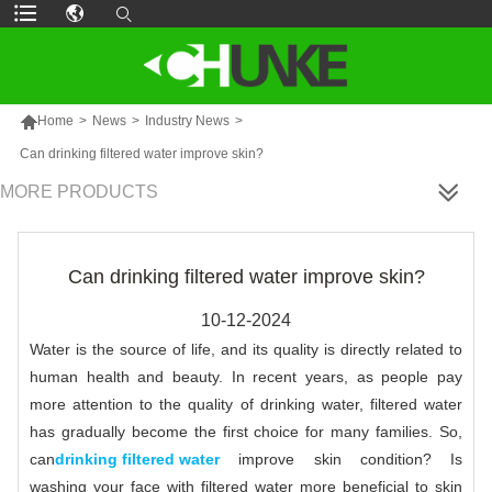

Home
>
News
>
Industry News
>
Can drinking filtered water improve skin?
MORE PRODUCTS
Can drinking filtered water improve skin?
10-12-2024
Water is the source of life, and its quality is directly related to
human health and beauty. In recent years, as people pay
more attention to the quality of drinking water, filtered water
has gradually become the first choice for many families. So,
can
drinking filtered water
improve skin condition? Is
washing your face with filtered water more beneficial to skin