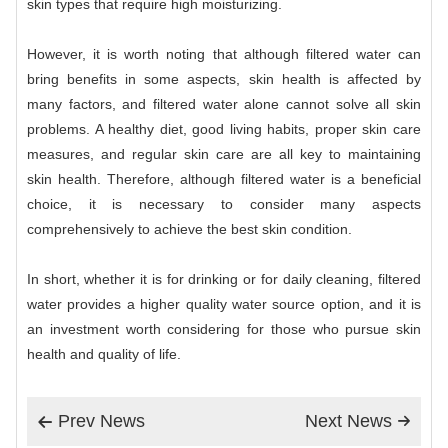
skin types that require high moisturizing.
However, it is worth noting that although filtered water can
bring benefits in some aspects, skin health is affected by
many factors, and filtered water alone cannot solve all skin
problems. A healthy diet, good living habits, proper skin care
measures, and regular skin care are all key to maintaining
skin health. Therefore, although filtered water is a beneficial
choice, it is necessary to consider many aspects
comprehensively to achieve the best skin condition.
In short, whether it is for drinking or for daily cleaning, filtered
water provides a higher quality water source option, and it is
an investment worth considering for those who pursue skin
health and quality of life.
Prev News
Next News

