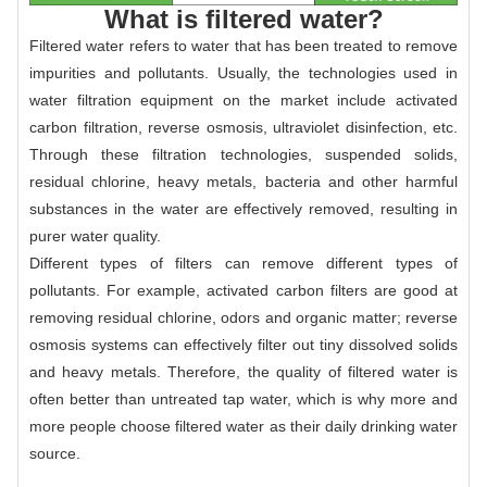
What is filtered water?
Filtered water refers to water that has been treated to remove
impurities and pollutants. Usually, the technologies used in
water filtration equipment on the market include activated
carbon filtration, reverse osmosis, ultraviolet disinfection, etc.
Through these filtration technologies, suspended solids,
residual chlorine, heavy metals, bacteria and other harmful
substances in the water are effectively removed, resulting in
purer water quality.
Different types of filters can remove different types of
pollutants. For example, activated carbon filters are good at
removing residual chlorine, odors and organic matter; reverse
osmosis systems can effectively filter out tiny dissolved solids
and heavy metals. Therefore, the quality of filtered water is
often better than untreated tap water, which is why more and
more people choose filtered water as their daily drinking water
source.