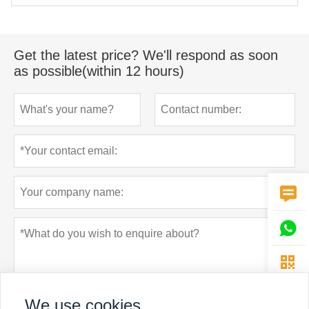
Get the latest price? We'll respond as soon
as possible(within 12 hours)



We use cookies