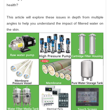
health?
This article will explore these issues in depth from multiple
angles to help you understand the impact of filtered water on
the skin.