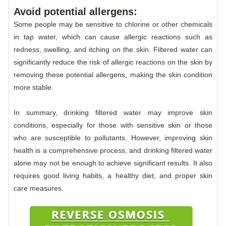
Avoid potential allergens:
Some people may be sensitive to chlorine or other chemicals
in tap water, which can cause allergic reactions such as
redness, swelling, and itching on the skin. Filtered water can
significantly reduce the risk of allergic reactions on the skin by
removing these potential allergens, making the skin condition
more stable.
In summary, drinking filtered water may improve skin
conditions, especially for those with sensitive skin or those
who are susceptible to pollutants. However, improving skin
health is a comprehensive process, and drinking filtered water
alone may not be enough to achieve significant results. It also
requires good living habits, a healthy diet, and proper skin
care measures.