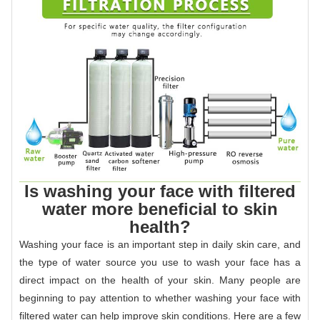
Is washing your face with filtered
water more beneficial to skin
health?
Washing your face is an important step in daily skin care, and
the type of water source you use to wash your face has a
direct impact on the health of your skin. Many people are
beginning to pay attention to whether washing your face with
filtered water can help improve skin conditions. Here are a few