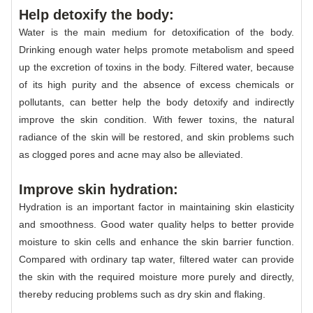
Help detoxify the body:
Water is the main medium for detoxification of the body.
Drinking enough water helps promote metabolism and speed
up the excretion of toxins in the body. Filtered water, because
of its high purity and the absence of excess chemicals or
pollutants, can better help the body detoxify and indirectly
improve the skin condition. With fewer toxins, the natural
radiance of the skin will be restored, and skin problems such
as clogged pores and acne may also be alleviated.
Improve skin hydration:
Hydration is an important factor in maintaining skin elasticity
and smoothness. Good water quality helps to better provide
moisture to skin cells and enhance the skin barrier function.
Compared with ordinary tap water, filtered water can provide
the skin with the required moisture more purely and directly,
thereby reducing problems such as dry skin and flaking.