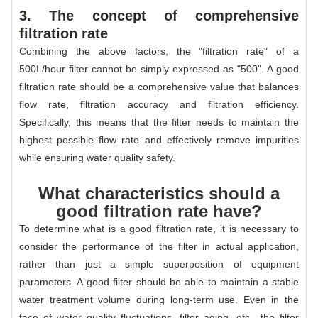
3. The concept of comprehensive
filtration rate
Combining the above factors, the "filtration rate" of a
500L/hour filter cannot be simply expressed as "500". A good
filtration rate should be a comprehensive value that balances
flow rate, filtration accuracy and filtration efficiency.
Specifically, this means that the filter needs to maintain the
highest possible flow rate and effectively remove impurities
while ensuring water quality safety.
What characteristics should a
good filtration rate have?
To determine what is a good filtration rate, it is necessary to
consider the performance of the filter in actual application,
rather than just a simple superposition of equipment
parameters. A good filter should be able to maintain a stable
water treatment volume during long-term use. Even in the
face of water quality fluctuations, filter aging, etc., the filter