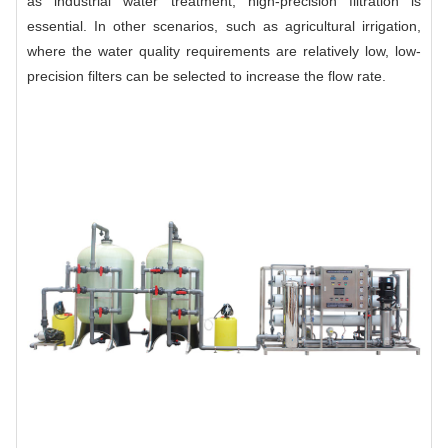
as industrial water treatment, high-precision filtration is
essential. In other scenarios, such as agricultural irrigation,
where the water quality requirements are relatively low, low-
precision filters can be selected to increase the flow rate.