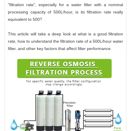
"filtration rate", especially for a water filter with a nominal
processing capacity of 500L/hour, is its filtration rate really
equivalent to 500?
This article will take a deep look at what is a good filtration
rate, how to understand the filtration rate of a 500L/hour water
filter, and other key factors that affect filter performance.