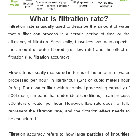
What is filtration rate?
Filtration rate is usually used to describe the amount of water
that a filter can process in a certain period of time or the
efficiency of filtration. Specifically, it involves two main aspects:
the amount of water filtered (i.e. flow rate) and the effect of
filtration (i.e. filtration accuracy).
Flow rate is usually measured in terms of the amount of water
processed per hour, in liters/hour (L/h) or cubic meters/hour
(m³/h). For a water filter with a nominal processing capacity of
500L/hour, it means that under ideal conditions, it can process
500 liters of water per hour. However, flow rate does not fully
represent the filtration rate, and the filtration effect needs to
be considered.
Filtration accuracy refers to how large particles of impurities