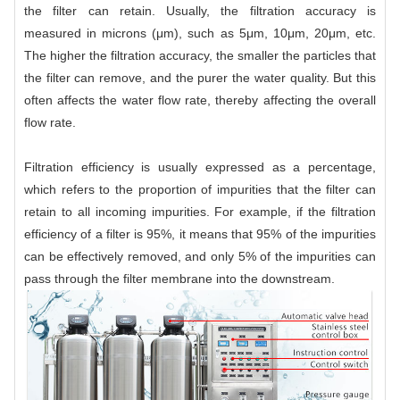
the filter can retain. Usually, the filtration accuracy is
measured in microns (μm), such as 5μm, 10μm, 20μm, etc.
The higher the filtration accuracy, the smaller the particles that
the filter can remove, and the purer the water quality. But this
often affects the water flow rate, thereby affecting the overall
flow rate.
Filtration efficiency is usually expressed as a percentage,
which refers to the proportion of impurities that the filter can
retain to all incoming impurities. For example, if the filtration
efficiency of a filter is 95%, it means that 95% of the impurities
can be effectively removed, and only 5% of the impurities can
pass through the filter membrane into the downstream.