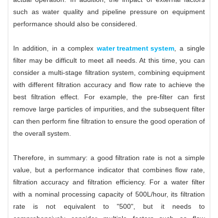
such as water quality and pipeline pressure on equipment
performance should also be considered.
In addition, in a complex
water treatment system
, a single
filter may be difficult to meet all needs. At this time, you can
consider a multi-stage filtration system, combining equipment
with different filtration accuracy and flow rate to achieve the
best filtration effect. For example, the pre-filter can first
remove large particles of impurities, and the subsequent filter
can then perform fine filtration to ensure the good operation of
the overall system.
Therefore, in summary: a good filtration rate is not a simple
value, but a performance indicator that combines flow rate,
filtration accuracy and filtration efficiency. For a water filter
with a nominal processing capacity of 500L/hour, its filtration
rate is not equivalent to "500", but it needs to