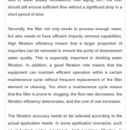
should still ensure sufficient flow without a significant drop in a
short period of time.
Secondly, the filter not only needs to process enough water,
but also needs to have efficient impurity removal capabilities.
High filtration efficiency means that a larger proportion of
impurities can be removed to ensure the purity of downstream
water quality. This is especially important in drinking water
filtration. In addition, a good filtration rate means that the
equipment can maintain efficient operation within a certain
maintenance cycle without frequent replacement of the filter
element or cleaning. Too short a maintenance cycle means
that the filter is prone to clogging, the flow rate decreases, the
filtration efficiency deteriorates, and the cost of use increases.
The filtration accuracy needs to be selected according to the
actual application needs. In some application scenarios, such