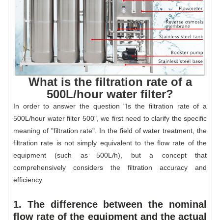
What is the filtration rate of a
500L/hour water filter?
In order to answer the question "Is the filtration rate of a
500L/hour water filter 500", we first need to clarify the specific
meaning of "filtration rate". In the field of water treatment, the
filtration rate is not simply equivalent to the flow rate of the
equipment (such as 500L/h), but a concept that
comprehensively considers the filtration accuracy and
efficiency.
1. The difference between the nominal
flow rate of the equipment and the actual