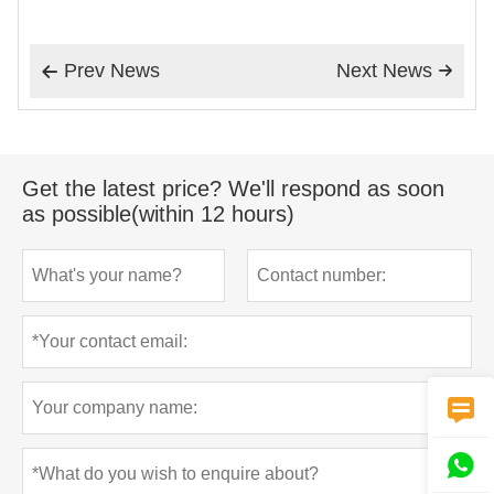
Prev News
Next News


Get the latest price? We'll respond as soon
as possible(within 12 hours)

