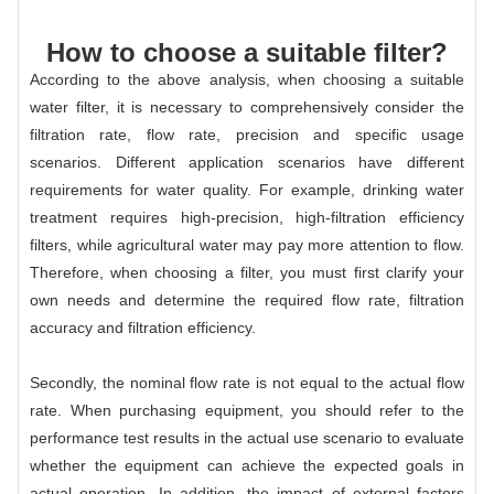
How to choose a suitable filter?
According to the above analysis, when choosing a suitable
water filter, it is necessary to comprehensively consider the
filtration rate, flow rate, precision and specific usage
scenarios. Different application scenarios have different
requirements for water quality. For example, drinking water
treatment requires high-precision, high-filtration efficiency
filters, while agricultural water may pay more attention to flow.
Therefore, when choosing a filter, you must first clarify your
own needs and determine the required flow rate, filtration
accuracy and filtration efficiency.
Secondly, the nominal flow rate is not equal to the actual flow
rate. When purchasing equipment, you should refer to the
performance test results in the actual use scenario to evaluate
whether the equipment can achieve the expected goals in
actual operation. In addition, the impact of external factors