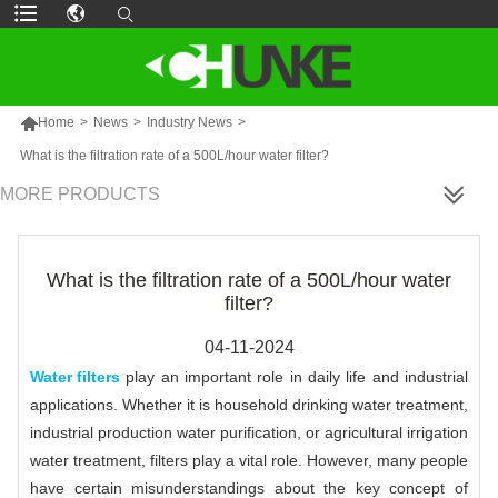

Home
>
News
>
Industry News
>
What is the filtration rate of a 500L/hour water filter?
MORE PRODUCTS
What is the filtration rate of a 500L/hour water
filter?
04-11-2024
Water filters
play an important role in daily life and industrial
applications. Whether it is household drinking water treatment,
industrial production water purification, or agricultural irrigation
water treatment, filters play a vital role. However, many people
have certain misunderstandings about the key concept of