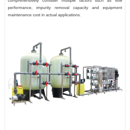
comprehensively consider multiple factors such as flow
performance, impurity removal capacity and equipment
maintenance cost in actual applications.