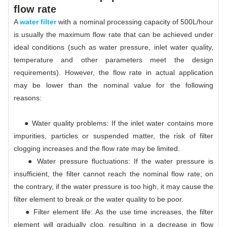
flow rate
A
water filter
with a nominal processing capacity of 500L/hour
is usually the maximum flow rate that can be achieved under
ideal conditions (such as water pressure, inlet water quality,
temperature and other parameters meet the design
requirements). However, the flow rate in actual application
may be lower than the nominal value for the following
reasons:
● Water quality problems: If the inlet water contains more
impurities, particles or suspended matter, the risk of filter
clogging increases and the flow rate may be limited.
● Water pressure fluctuations: If the water pressure is
insufficient, the filter cannot reach the nominal flow rate; on
the contrary, if the water pressure is too high, it may cause the
filter element to break or the water quality to be poor.
● Filter element life: As the use time increases, the filter
element will gradually clog, resulting in a decrease in flow