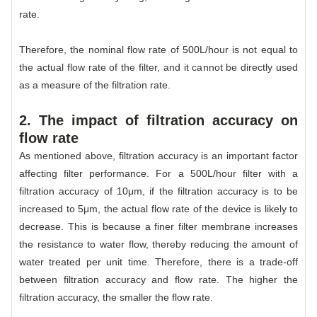
rate.
Therefore, the nominal flow rate of 500L/hour is not equal to
the actual flow rate of the filter, and it cannot be directly used
as a measure of the filtration rate.
2. The impact of filtration accuracy on
flow rate
As mentioned above, filtration accuracy is an important factor
affecting filter performance. For a 500L/hour filter with a
filtration accuracy of 10μm, if the filtration accuracy is to be
increased to 5μm, the actual flow rate of the device is likely to
decrease. This is because a finer filter membrane increases
the resistance to water flow, thereby reducing the amount of
water treated per unit time. Therefore, there is a trade-off
between filtration accuracy and flow rate. The higher the
filtration accuracy, the smaller the flow rate.