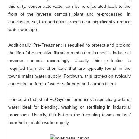
this dirty, concentrate water can be re-circulated back to the
front of the reverse osmosis plant and re-processed. In
conclusion, so, this particular process can significantly reduce
water wastage.
Additionally, Pre-Treatment is required to protect and prolong
the life of the sensitive filtration media that is used in industrial
reverse osmosis accordingly. Usually, this protection is
required from the chemicals that are typically found in the
towns mains water supply. Forthwith, this protection typically
comes in the form of water softeners and carbon filters.
Hence, an
Industrial RO System
produces a specific grade of
water ideal for blending, washing or sterilising in industrial
processes. Usually, this is from the incoming towns mains /
bore hole potable water supply.