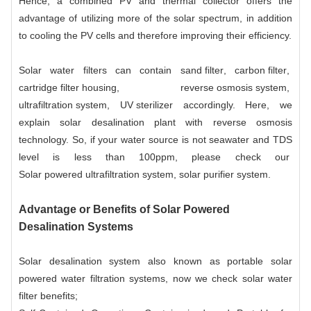
Hence, a combined PV and thermal collector offers the
advantage of utilizing more of the solar spectrum, in addition
to cooling the PV cells and therefore improving their efficiency.
Solar water filters can contain
sand filter
,
carbon filter
,
cartridge filter housing
,
reverse osmosis system
,
ultrafiltration system
,
UV sterilizer
accordingly. Here, we
explain solar desalination plant with reverse osmosis
technology. So, if your water source is not seawater and TDS
level is less than 100ppm, please check our
Solar powered ultrafiltration system
, solar purifier system.
Advantage or Benefits of Solar Powered
Desalination Systems
Solar desalination system also known as portable solar
powered water filtration systems, now we check solar water
filter benefits;