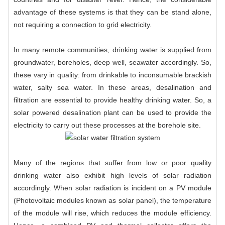
advantage of these systems is that they can be stand alone,
not requiring a connection to grid electricity.
In many remote communities, drinking water is supplied from
groundwater, boreholes, deep well, seawater accordingly. So,
these vary in quality: from drinkable to inconsumable brackish
water, salty sea water. In these areas, desalination and
filtration are essential to provide healthy drinking water. So, a
solar powered desalination plant can be used to provide the
electricity to carry out these processes at the borehole site.
Many of the regions that suffer from low or poor quality
drinking water also exhibit high levels of solar radiation
accordingly. When solar radiation is incident on a PV module
(Photovoltaic modules known as solar panel), the temperature
of the module will rise, which reduces the module efficiency.