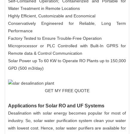
Self-Contained Operation; Containerized and Portable for
Water Treatment in Remote Locations
Highly Efficient, Customizable and Economical
Conservatively Engineered for Reliable, Long Term
Performance
Factory Tested to Ensure Trouble-Free Operation
Microprocessor or PLC Controlled with Built-In GPRS for
Remote data & Control Communication
Solar Power up To 60 KW to Operate RO Plants up to 150,000
GPD (500 m3/day)
GET MY FREE QUOTE
Applications for Solar RO and UF Systems
Desalination with solar energy becomes popular for most of
industry. So, solar water purification system clean your water
with lowest cost. Hence, solar water purifiers are available for