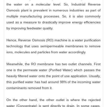
the water on a molecular level. So, Industrial Reverse
Osmosis plant is prevalent in numerous industries as part of
multiple manufacturing processes. So, it is also commonly
used as a measure to drastically improve energy efficiencies
by improving feedwater quality.
Hence, Reverse Osmosis (RO) machine is a water purification
technology that uses semipermeable membranes to remove
ions, molecules and particles from water accordingly.
Meanwhile, the RO membrane has two outlet channels. First
one is the permeate water (Purified Water) which passes the
heavily filtered water onto the point of use application. Usually,
this purified water has had around 98% of the incoming water
contaminants removed from it.
On the other hand, the other outlet is where the rejected
water (Concentrate) is sent directly to drain. In some cases,