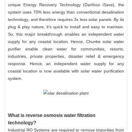
unique Energy Recovery Technology (Danfoss iSave), the
system uses 70% less energy than conventional desalination
technology, and therefore requires 3x less solar panels. By its
plug & play nature, it’s quick to install and easy to maintain.
So, this major breakthrough enables an independent water
supply for any coastal location. Hence, Chunke solar water
purifier enable clean water for communities, resorts,
industries, private properties, disaster relief & emergency
response. Hence, an independent water supply for any
coastal location is now available with solar water purification
system.
What is reverse osmosis water filtration
technology?
Industrial RO Systems are required to remove impurities from