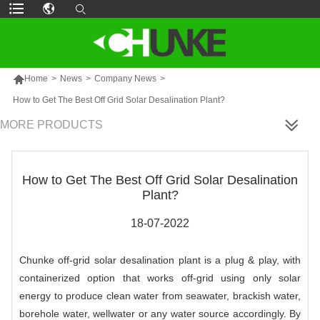

Home
>
News
>
Company News
>
How to Get The Best Off Grid Solar Desalination Plant?
MORE PRODUCTS
How to Get The Best Off Grid Solar Desalination
Plant?
18-07-2022
Chunke off-grid solar desalination plant is a plug & play, with
containerized option that works off-grid using only solar
energy to produce clean water from seawater, brackish water,
borehole water, wellwater or any water source accordingly. By