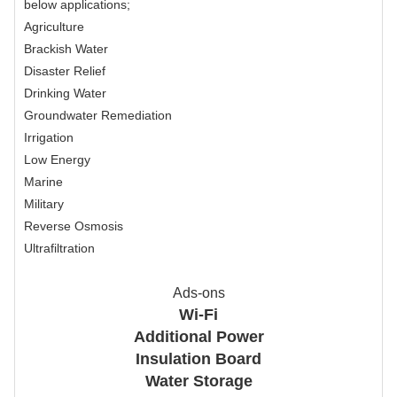
below applications;
Agriculture
Brackish Water
Disaster Relief
Drinking Water
Groundwater Remediation
Irrigation
Low Energy
Marine
Military
Reverse Osmosis
Ultrafiltration
Ads-ons
Wi-Fi
Additional Power
Insulation Board
Water Storage