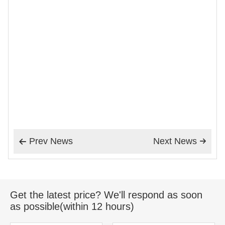
Prev News
Next News


Get the latest price? We'll respond as soon
as possible(within 12 hours)