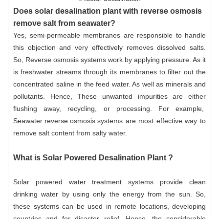
Does solar desalination plant with reverse osmosis
remove salt from seawater?
Yes, semi-permeable membranes are responsible to handle
this objection and very effectively removes dissolved salts.
So,
Reverse osmosis systems
work by applying pressure. As it
is freshwater streams through its membranes to filter out the
concentrated saline in the feed water. As well as minerals and
pollutants. Hence, These unwanted impurities are either
flushing away, recycling, or processing. For example,
Seawater reverse osmosis systems
are most effective way to
remove salt content from salty water.
What is Solar Powered Desalination Plant ?
Solar powered water treatment systems provide clean
drinking water by using only the energy from the sun. So,
these systems can be used in remote locations, developing
countries and for disaster relief. Hence, the considerable