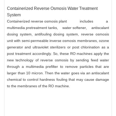
Containerized Reverse Osmosis Water Treatment
System
Containerized reverse osmosis plant
includes a
multimedia pretreatment tanks
,
water softener
, antiscalant
dosing system, antifouling dosing system, reverse osmosis
unit with semi-permeable inverse osmosis membranes, ozone
generator and ultraviolet sterilizers or post chlorination as a
post treatment accordingly. So, these
RO machines
apply the
new technology of reverse osmosis by sending feed water
through a multimedia prefilter to remove particles that are
larger than 10 micron. Then the water goes via an antiscalant
chemical to control hardness fouling that may cause damage
to the
membranes
of the RO machine.