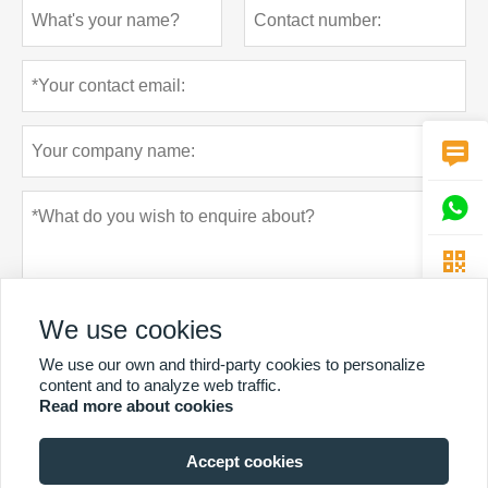



We use cookies
We use our own and third-party cookies to personalize
content and to analyze web traffic.
Read more about cookies
Privacy policy
Submit
Accept cookies