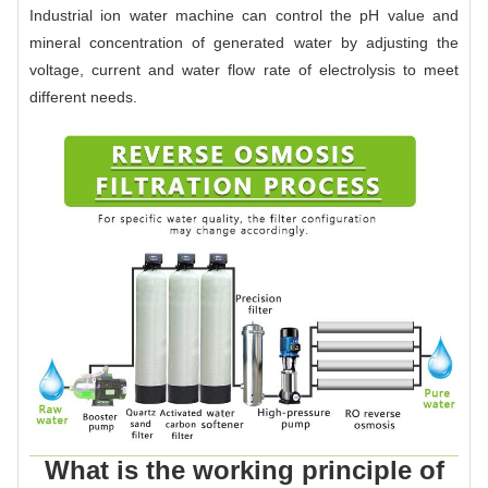
Industrial ion water machine can control the pH value and
mineral concentration of generated water by adjusting the
voltage, current and water flow rate of electrolysis to meet
different needs.
What is the working principle of