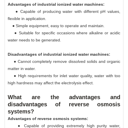
Advantages of industrial ionized water machines:
● Capable of producing water with different pH values,
flexible in application.
● Simple equipment, easy to operate and maintain.
● Suitable for specific occasions where alkaline or acidic
water needs to be generated.
Disadvantages of industrial ionized water machines:
● Cannot completely remove dissolved solids and organic
matter in water.
● High requirements for inlet water quality, water with too
high hardness may affect the electrolysis effect.
What are the advantages and
disadvantages of reverse osmosis
systems?
Advantages of reverse osmosis systems:
● Capable of providing extremely high purity water,