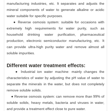
manufacturing industries, etc. It separates and adjusts the
mineral components of water to generate alkaline or acidic
water suitable for specific purposes.
● Reverse osmosis system: suitable for occasions with
extremely high requirements for water purity, such as
household drinking water purification, pharmaceutical
production, electronic semiconductor manufacturing, etc. It
can provide ultra-high purity water and remove almost all
soluble impurities.
Different water treatment effects:
● Industrial ion water machine: mainly changes the
characteristics of water by adjusting the pH value of water to
separate the minerals in the water, but does not completely
remove soluble solids.
● Reverse osmosis system: can remove more than 99% of
soluble solids, heavy metals, bacteria and viruses in water,
and provide a treatment effect close to pure water.