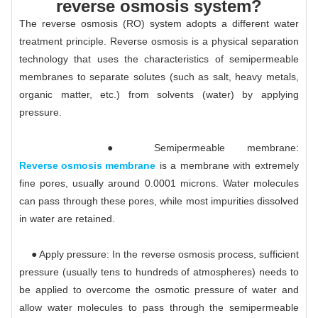
reverse osmosis system?
The reverse osmosis (RO) system adopts a different water
treatment principle. Reverse osmosis is a physical separation
technology that uses the characteristics of semipermeable
membranes to separate solutes (such as salt, heavy metals,
organic matter, etc.) from solvents (water) by applying
pressure.
● Semipermeable membrane:
Reverse osmosis membrane
is a membrane with extremely
fine pores, usually around 0.0001 microns. Water molecules
can pass through these pores, while most impurities dissolved
in water are retained.
● Apply pressure: In the reverse osmosis process, sufficient
pressure (usually tens to hundreds of atmospheres) needs to
be applied to overcome the osmotic pressure of water and
allow water molecules to pass through the semipermeable