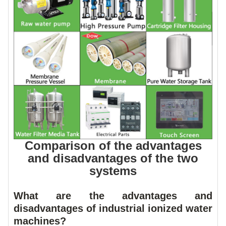
Comparison of the advantages
and disadvantages of the two
systems
What are the advantages and
disadvantages of industrial ionized water
machines?