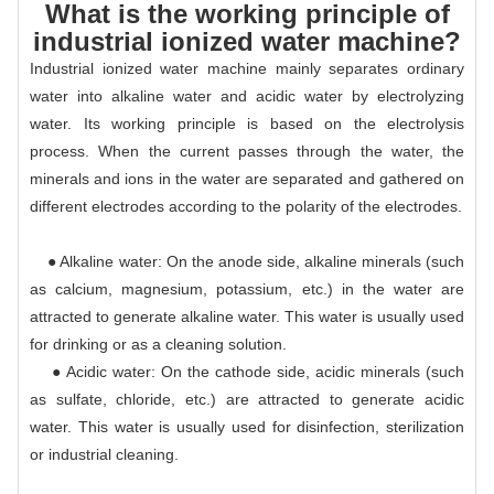
What is the working principle of
industrial ionized water machine?
Industrial ionized water machine mainly separates ordinary
water into alkaline water and acidic water by electrolyzing
water. Its working principle is based on the electrolysis
process. When the current passes through the water, the
minerals and ions in the water are separated and gathered on
different electrodes according to the polarity of the electrodes.
● Alkaline water: On the anode side, alkaline minerals (such
as calcium, magnesium, potassium, etc.) in the water are
attracted to generate alkaline water. This water is usually used
for drinking or as a cleaning solution.
● Acidic water: On the cathode side, acidic minerals (such
as sulfate, chloride, etc.) are attracted to generate acidic
water. This water is usually used for disinfection, sterilization
or industrial cleaning.