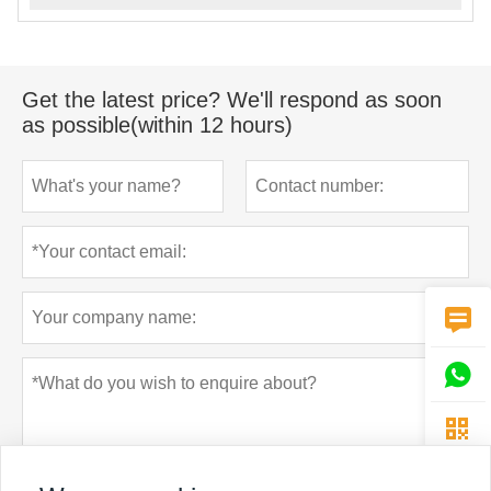
Get the latest price? We'll respond as soon
as possible(within 12 hours)


