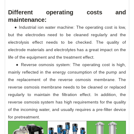
Different operating costs and
maintenance:
● Industrial ion water machine: The operating cost is low,
but the electrodes need to be cleaned regularly and the
electrolysis effect needs to be checked. The quality of
electrode materials and electrolytes has a great impact on the
life of the equipment and the treatment effect.
● Reverse osmosis system: The operating cost is high,
mainly reflected in the energy consumption of the pump and
the replacement of the reverse osmosis membrane. The
reverse osmosis membrane needs to be cleaned or replaced
regularly to maintain the filtration effect. In addition, the
reverse osmosis system has high requirements for the quality
of the incoming water, and usually requires a pre-filter device
for pretreatment.