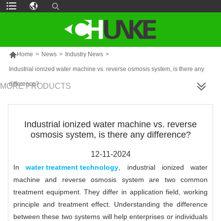

Home
>
News
>
Industry News
>
Industrial ionized water machine vs. reverse osmosis system, is there any
difference?
MORE PRODUCTS
Industrial ionized water machine vs. reverse
osmosis system, is there any difference?
12-11-2024
In
water treatment technology
, industrial ionized water
machine and reverse osmosis system are two common
treatment equipment. They differ in application field, working
principle and treatment effect. Understanding the difference
between these two systems will help enterprises or individuals