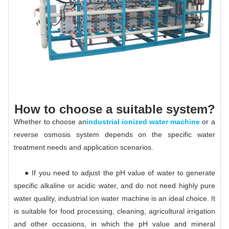
How to choose a suitable system?
Whether to choose an
industrial ionized water machine
or a
reverse osmosis system depends on the specific water
treatment needs and application scenarios.
● If you need to adjust the pH value of water to generate
specific alkaline or acidic water, and do not need highly pure
water quality, industrial ion water machine is an ideal choice. It
is suitable for food processing, cleaning, agricultural irrigation
and other occasions, in which the pH value and mineral