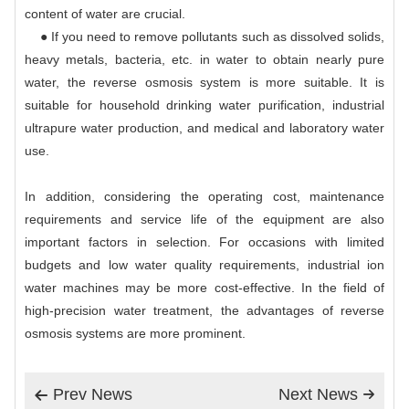
content of water are crucial.
● If you need to remove pollutants such as dissolved solids,
heavy metals, bacteria, etc. in water to obtain nearly pure
water, the reverse osmosis system is more suitable. It is
suitable for household drinking water purification, industrial
ultrapure water production, and medical and laboratory water
use.
In addition, considering the operating cost, maintenance
requirements and service life of the equipment are also
important factors in selection. For occasions with limited
budgets and low water quality requirements, industrial ion
water machines may be more cost-effective. In the field of
high-precision water treatment, the advantages of reverse
osmosis systems are more prominent.
Prev News
Next News

