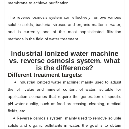
membrane to achieve purification.
The reverse osmosis system can effectively remove various
soluble solids, bacteria, viruses and organic matter in water,
and is currently one of the most sophisticated filtration
methods in the field of water treatment.
Industrial ionized water machine
vs. reverse osmosis system, what
is the difference?
Different treatment targets:
● Industrial ionized water machine: mainly used to adjust
the pH value and mineral content of water, suitable for
application scenarios that require the generation of specific
pH water quality, such as food processing, cleaning, medical
fields, etc.
● Reverse osmosis system: mainly used to remove soluble
solids and organic pollutants in water, the goal is to obtain