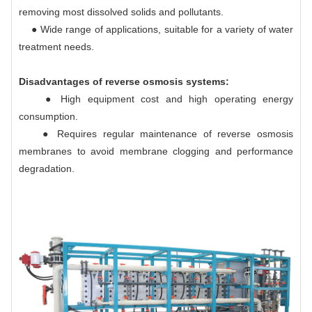
removing most dissolved solids and pollutants.
● Wide range of applications, suitable for a variety of water
treatment needs.
Disadvantages of reverse osmosis systems:
● High equipment cost and high operating energy
consumption.
● Requires regular maintenance of reverse osmosis
membranes to avoid membrane clogging and performance
degradation.