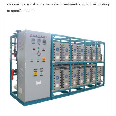
choose the most suitable water treatment solution according
to specific needs.