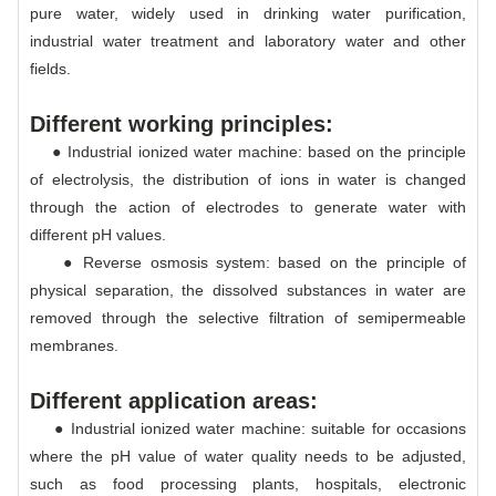
pure water, widely used in drinking water purification,
industrial water treatment and laboratory water and other
fields.
Different working principles:
● Industrial ionized water machine: based on the principle
of electrolysis, the distribution of ions in water is changed
through the action of electrodes to generate water with
different pH values.
● Reverse osmosis system: based on the principle of
physical separation, the dissolved substances in water are
removed through the selective filtration of semipermeable
membranes.
Different application areas:
● Industrial ionized water machine: suitable for occasions
where the pH value of water quality needs to be adjusted,
such as food processing plants, hospitals, electronic