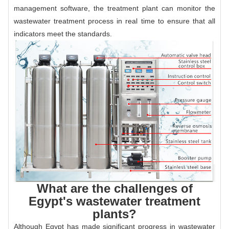
management software, the treatment plant can monitor the
wastewater treatment process in real time to ensure that all
indicators meet the standards.
What are the challenges of
Egypt's wastewater treatment
plants?
Although Egypt has made significant progress in wastewater