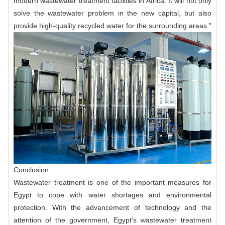
modern wastewater treatment facilities in Africa. It will not only
solve the wastewater problem in the new capital, but also
provide high-quality recycled water for the surrounding areas."
Conclusion
Wastewater treatment is one of the important measures for
Egypt to cope with water shortages and environmental
protection. With the advancement of technology and the
attention of the government, Egypt's wastewater treatment