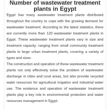
Number of wastewater treatment
plants in Egypt
Egypt has many wastewater treatment plants distributed
throughout the country to cope with the growing demand for
wastewater treatment. According to the latest statistics, there
are currently more than 120 wastewater treatment plants in
Egypt. These wastewater treatment plants vary in size and
treatment capacity, ranging from small community treatment
plants to large urban treatment plants, covering a variety of
types and sizes.
The construction and operation of these wastewater treatment
plants not only effectively solve the problem of wastewater
discharge in cities and rural areas, but also provide recycled
water resources for agricultural irrigation and industrial water
use. The existence and operation of wastewater treatment
plants play a key role in environmental protection and water
resources management in Egypt.