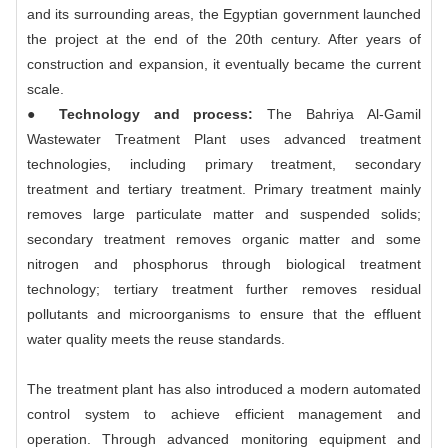
and its surrounding areas, the Egyptian government launched
the project at the end of the 20th century. After years of
construction and expansion, it eventually became the current
scale.
● Technology and process:
The Bahriya Al-Gamil
Wastewater Treatment Plant uses advanced treatment
technologies, including primary treatment, secondary
treatment and tertiary treatment. Primary treatment mainly
removes large particulate matter and suspended solids;
secondary treatment removes organic matter and some
nitrogen and phosphorus through biological treatment
technology; tertiary treatment further removes residual
pollutants and microorganisms to ensure that the effluent
water quality meets the reuse standards.
The treatment plant has also introduced a modern automated
control system to achieve efficient management and
operation. Through advanced monitoring equipment and