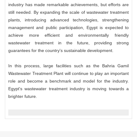
industry has made remarkable achievements, but efforts are
still needed. By expanding the scale of wastewater treatment
plants, introducing advanced technologies, strengthening
management and public participation, Egypt is expected to
achieve more efficient and environmentally friendly
wastewater treatment in the future, providing strong
guarantees for the country's sustainable development.
In this process, large facilities such as the Bahria Gamil
Wastewater Treatment Plant will continue to play an important
role and become a benchmark and model for the industry.
Egypt's wastewater treatment industry is moving towards a
brighter future.