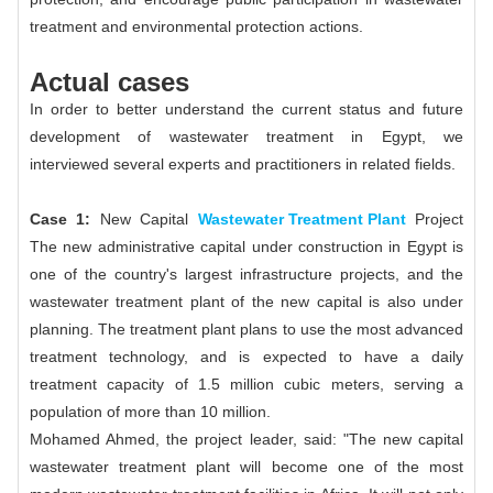
treatment and environmental protection actions.
Actual cases
In order to better understand the current status and future
development of wastewater treatment in Egypt, we
interviewed several experts and practitioners in related fields.
Case 1:
New Capital
Wastewater Treatment Plant
Project
The new administrative capital under construction in Egypt is
one of the country's largest infrastructure projects, and the
wastewater treatment plant of the new capital is also under
planning. The treatment plant plans to use the most advanced
treatment technology, and is expected to have a daily
treatment capacity of 1.5 million cubic meters, serving a
population of more than 10 million.
Mohamed Ahmed, the project leader, said: "The new capital
wastewater treatment plant will become one of the most