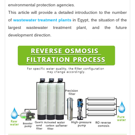
environmental protection agencies.
This article will provide a detailed introduction to the number
of
wastewater treatment plants
in Egypt, the situation of the
largest wastewater treatment plant, and the future
development direction.