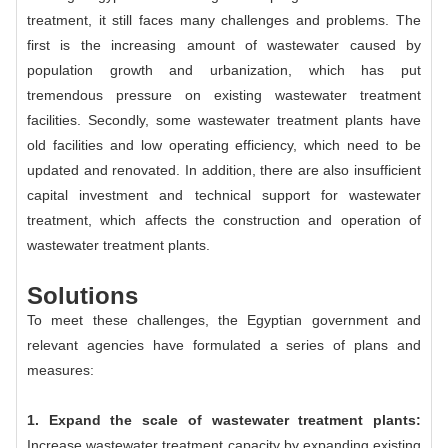
treatment, it still faces many challenges and problems. The
first is the increasing amount of wastewater caused by
population growth and urbanization, which has put
tremendous pressure on existing wastewater treatment
facilities. Secondly, some wastewater treatment plants have
old facilities and low operating efficiency, which need to be
updated and renovated. In addition, there are also insufficient
capital investment and technical support for wastewater
treatment, which affects the construction and operation of
wastewater treatment plants.
Solutions
To meet these challenges, the Egyptian government and
relevant agencies have formulated a series of plans and
measures:
1. Expand the scale of wastewater treatment plants:
Increase wastewater treatment capacity by expanding existing