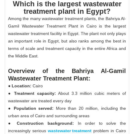
Which is the largest wastewater
treatment plant in Egypt?
Among the many wastewater treatment plants, the Bahriya Al-
Gamil Wastewater Treatment Plant in Cairo is the largest
wastewater treatment facility in Egypt. The plant not only plays
an important role in Egypt, but also ranks among the best in
terms of scale and treatment capacity in the entire Africa and
the Middle East.
Overview of the Bahriya Al-Gamil
Wastewater Treatment Plant:
● Location:
Cairo
● Treatment capacity:
About 3.3 million cubic meters of
wastewater are treated every day
● Population served:
More than 20 million, including the
urban area of Cairo and surrounding areas
● Construction background:
In order to solve the
increasingly serious
wastewater treatment
problem in Cairo