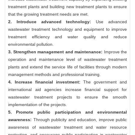
treatment plants and building new treatment plants to ensure
that the growing treatment needs are met.
2. Introduce advanced technology:
Use advanced
wastewater treatment technology and equipment to improve
treatment efficiency and water quality and reduce
environmental pollution.
3. Strengthen management and maintenance:
Improve the
operation and maintenance level of wastewater treatment
plants and extend the service life of facilities through modern
management methods and professional training.
4. Increase financial investment:
The government and
international aid agencies increase financial support for
wastewater treatment projects to ensure the smooth
implementation of the projects.
5. Promote public participation and environmental
awareness:
Through publicity and education, improve public
awareness of wastewater treatment and water resource
protection, and encourage public participation in wastewater