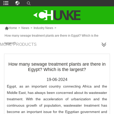

Home
>
News
>
Industry News
>
How many sewage treatment plants are there in Egypt? Which is the
largest?
MORE PRODUCTS
How many sewage treatment plants are there in
Egypt? Which is the largest?
19-06-2024
Egypt, as an important country connecting Africa and the
Middle East, has always been concerned about its wastewater
treatment. With the acceleration of urbanization and the
continuous growth of population, wastewater treatment has
become an important issue for the Egyptian government and