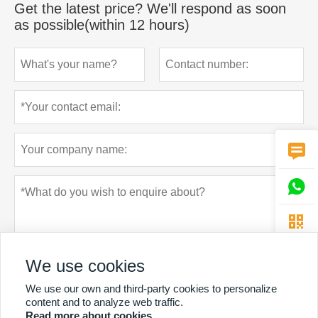
Get the latest price? We'll respond as soon
as possible(within 12 hours)



We use cookies
We use our own and third-party cookies to personalize
content and to analyze web traffic.
Read more about cookies