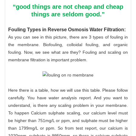
“good things are not cheap and cheap
things are seldom good.”
Fouling Types in Reverse Osmosis Water Filtration:
As you can see in this picture, there are 3 types of fouling in
the membrane. Biofouling, colloidal fouling, and organic
fouling. Now, we see what are they? Fouling and scaling on
membrane filtration is important problem.
Here there is a table, how we will use this table. Please follow
carefully. You have water analysis report. And you want to
understand, is there any scaling problem in your membrane.
To happen Calcium sulphate scaling, our calcium level must
be higher than 751mg/L or ppm, and sulphate must be higher
than 1799mg/L or ppm. So from test report, our calcium is
1020ppm, sulphate is 9950ppm, so there is calcium sulphate