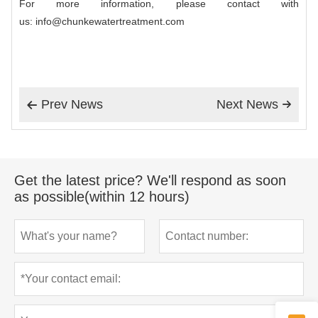
For more information, please contact with
us: info@chunkewatertreatment.com
Prev News
Next News


Get the latest price? We'll respond as soon
as possible(within 12 hours)