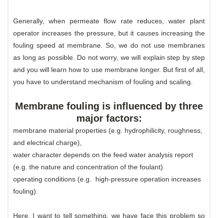
Generally, when permeate flow rate reduces, water plant
operator increases the pressure, but it causes increasing the
fouling speed at membrane. So, we do not use membranes
as long as possible. Do not worry, we will explain step by step
and you will learn how to use membrane longer. But first of all,
you have to understand mechanism of fouling and scaling.
Membrane fouling is influenced by three
major factors:
membrane material properties (e.g. hydrophilicity, roughness,
and electrical charge),
water character depends on the feed water analysis report
(e.g. the nature and concentration of the foulant)
operating conditions (e.g. high-pressure operation increases
fouling).
Here, I want to tell something, we have face this problem so