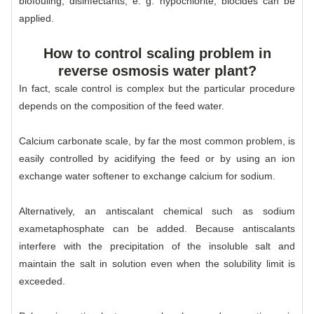
biofouling, disinfectants, e. g. hypochlorite; biocides can be
applied.
How to control scaling problem in
reverse osmosis water plant?
In fact, scale control is complex but the particular procedure
depends on the composition of the feed water.
Calcium carbonate scale, by far the most common problem, is
easily controlled by acidifying the feed or by using an ion
exchange water softener to exchange calcium for sodium.
Alternatively, an antiscalant chemical such as sodium
exametaphosphate can be added. Because antiscalants
interfere with the precipitation of the insoluble salt and
maintain the salt in solution even when the solubility limit is
exceeded.