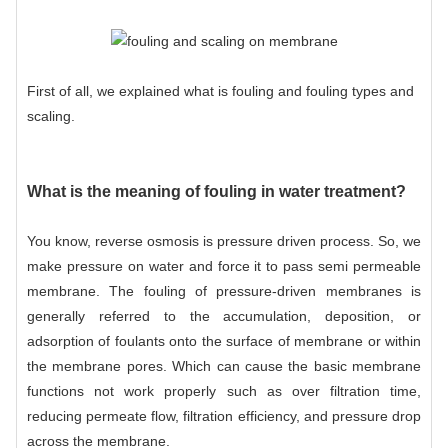
First of all, we explained what is fouling and fouling types and
scaling.
What is the meaning of fouling in water treatment?
You know,
reverse osmosis
is pressure driven process. So, we
make pressure on water and force it to pass semi permeable
membrane. The fouling of pressure-driven membranes is
generally referred to the accumulation, deposition, or
adsorption of foulants onto the surface of membrane or within
the membrane pores. Which can cause the basic membrane
functions not work properly such as over filtration time,
reducing permeate flow, filtration efficiency, and pressure drop
across the membrane.