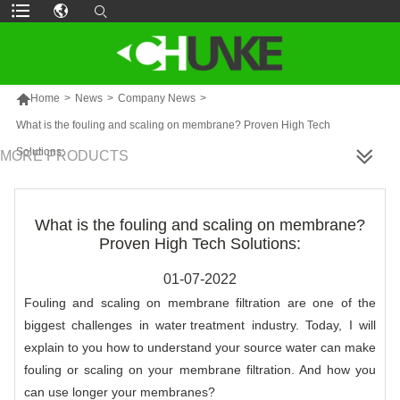

Home
>
News
>
Company News
>
What is the fouling and scaling on membrane? Proven High Tech
Solutions:
MORE PRODUCTS
What is the fouling and scaling on membrane?
Proven High Tech Solutions:
01-07-2022
Fouling and scaling on membrane filtration are one of the
biggest challenges in
water treatment
industry. Today, I will
explain to you how to understand your source water can make
fouling or scaling on your membrane filtration. And how you
can use longer your membranes?