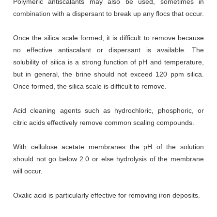
Polymeric antiscalants may also be used, sometimes in
combination with a dispersant to break up any flocs that occur.
Once the silica scale formed, it is difficult to remove because
no effective antiscalant or dispersant is available. The
solubility of silica is a strong function of pH and temperature,
but in general, the brine should not exceed 120 ppm silica.
Once formed, the silica scale is difficult to remove.
Acid cleaning agents such as hydrochloric, phosphoric, or
citric acids effectively remove common scaling compounds.
With cellulose acetate membranes the pH of the solution
should not go below 2.0 or else hydrolysis of the membrane
will occur.
Oxalic acid is particularly effective for removing iron deposits.