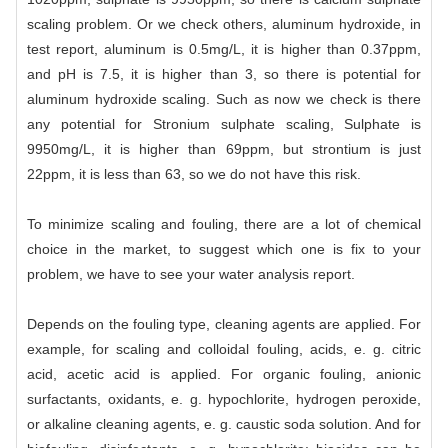
scaling problem. Or we check others, aluminum hydroxide, in
test report, aluminum is 0.5mg/L, it is higher than 0.37ppm,
and pH is 7.5, it is higher than 3, so there is potential for
aluminum hydroxide scaling. Such as now we check is there
any potential for Stronium sulphate scaling, Sulphate is
9950mg/L, it is higher than 69ppm, but strontium is just
22ppm, it is less than 63, so we do not have this risk.
To minimize scaling and fouling, there are a lot of chemical
choice in the market, to suggest which one is fix to your
problem, we have to see your water analysis report.
Depends on the fouling type, cleaning agents are applied. For
example, for scaling and colloidal fouling, acids, e. g. citric
acid, acetic acid is applied. For organic fouling, anionic
surfactants, oxidants, e. g. hypochlorite, hydrogen peroxide,
or alkaline cleaning agents, e. g. caustic soda solution. And for