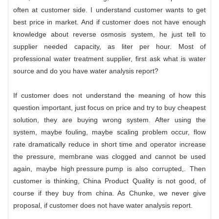
often at customer side. I understand customer wants to get
best price in market. And if customer does not have enough
knowledge about reverse osmosis system, he just tell to
supplier needed capacity, as liter per hour. Most of
professional water treatment supplier, first ask what is water
source and do you have water analysis report?
If customer does not understand the meaning of how this
question important, just focus on price and try to buy cheapest
solution, they are buying wrong system. After using the
system, maybe fouling, maybe scaling problem occur, flow
rate dramatically reduce in short time and operator increase
the pressure, membrane was clogged and cannot be used
again, maybe
high pressure pump
is also corrupted,. Then
customer is thinking, China Product Quality is not good, of
course if they buy from china. As
Chunke
, we never give
proposal, if customer does not have water analysis report.