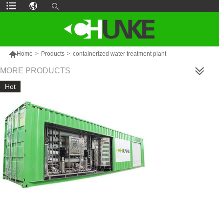

Home
>
Products
>
containerized water treatment plant
MORE PRODUCTS
Hot