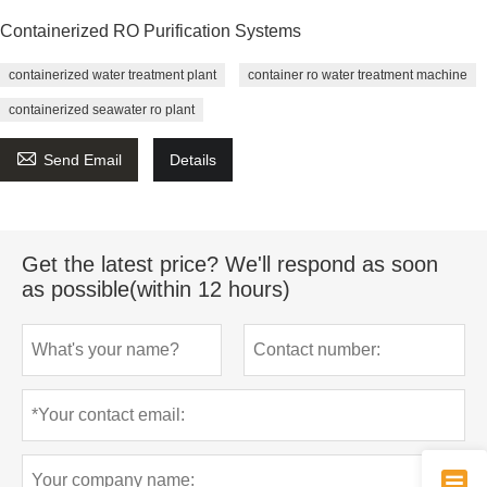
Containerized RO Purification Systems
containerized water treatment plant
container ro water treatment machine
containerized seawater ro plant

Send Email
Details
Get the latest price? We'll respond as soon
as possible(within 12 hours)
