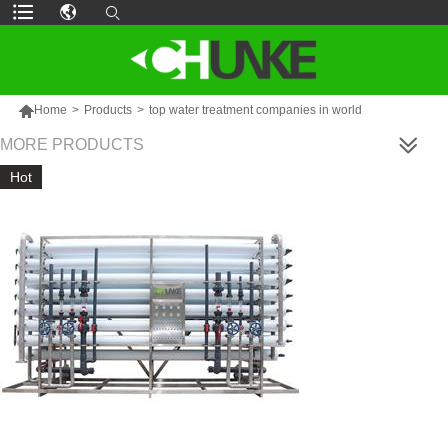

Home
>
Products
>
top water treatment companies in world
MORE PRODUCTS
Hot