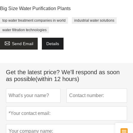
Big Size Water Purification Plants
top water treatment companies in world
industrial water solutions
water filtration technologies

Send Email
Details
Get the latest price? We'll respond as soon
as possible(within 12 hours)
