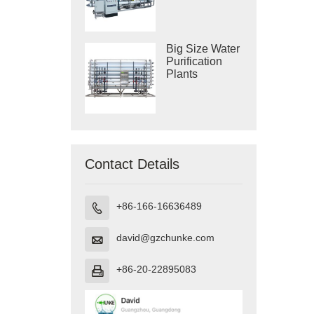
Purification
Systems
Big Size Water
Purification
Plants
Contact Details
+86-166-16636489

david@gzchunke.com

+86-20-22895083
