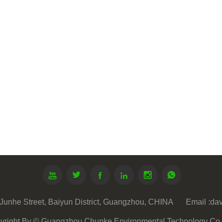






Junhe Street, Baiyun District, Guangzhou, CHINA
Email :
da
yright By © Guangzhou Chunke Environmental Technology Co. 