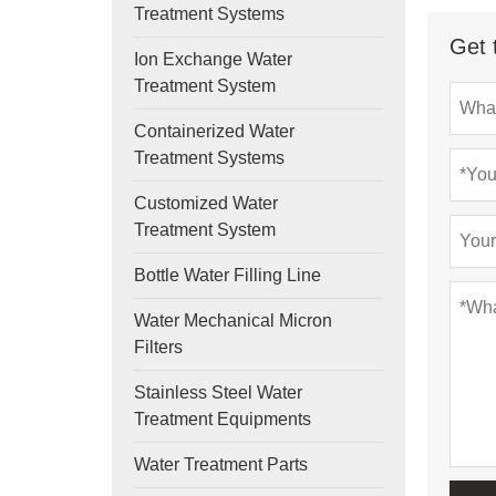
Treatment Systems
Get 
Ion Exchange Water
Treatment System
Containerized Water
Treatment Systems
Customized Water
Treatment System
Bottle Water Filling Line
Water Mechanical Micron
Filters
Stainless Steel Water
Treatment Equipments
Water Treatment Parts