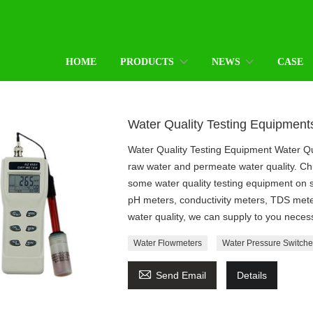
HOME
PRODUCTS
NEWS
CASE
Water Quality Testing Equipment
Water Quality Testing Equipment Water Qu
raw water and permeate water quality. C
some water quality testing equipment on 
pH meters, conductivity meters, TDS mete
water quality, we can supply to you nece
Water Flowmeters
Water Pressure Switche

Send Email
Details