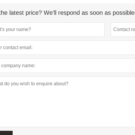
the latest price? We'll respond as soon as possible