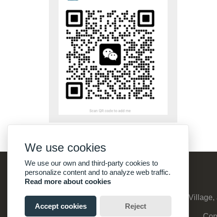
We use cookies
We use our own and third-party cookies to
personalize content and to analyze web traffic.
Read more about cookies
Address :
No:8, Suyuanzhuang, Qinghu Village, 
Accept cookies
Reject
Cop