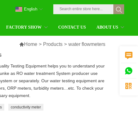
English
FACTORY SHOW
CONTACT US
ABOUT US

Home
>
Products
>
water flowmeters
s

ality Testing Equipment helps you to understand your

hunke as RO water treatment System producer use
system or separately. Our water testing equipment are

rs, ORP meters, turbidity meters…etc. To check your
ssary equipment.
s
conductivity meter