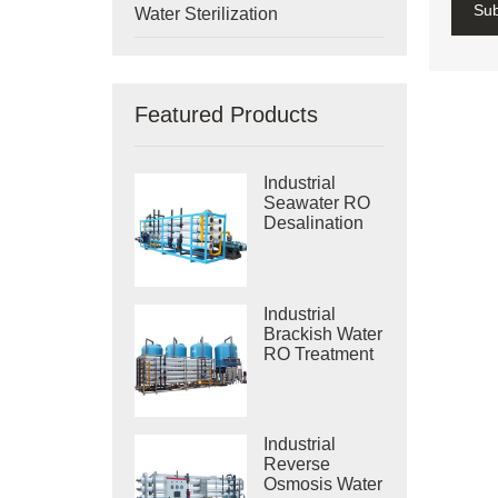
Su
Water Sterilization
Featured Products
Industrial
Seawater RO
Desalination
Systems
Industrial
Brackish Water
RO Treatment
Systems
Industrial
Reverse
Osmosis Water