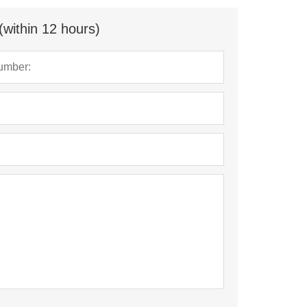
(within 12 hours)