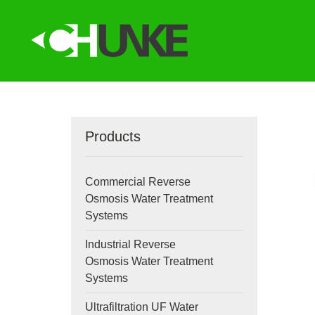
Products
Commercial Reverse
Osmosis Water Treatment
Systems
Industrial Reverse
Osmosis Water Treatment
Systems
Ultrafiltration UF Water