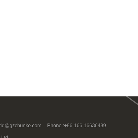
vid@gzchunke.com
Phone :
+86-166-16636489
Ltd.