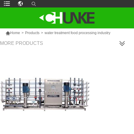

Home
>
Products
>
water treatment food processing industry
MORE PRODUCTS