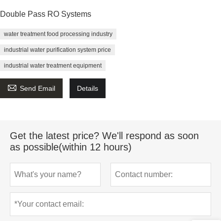
Double Pass RO Systems
water treatment food processing industry
industrial water purification system price
industrial water treatment equipment

Send Email
Details
Get the latest price? We'll respond as soon
as possible(within 12 hours)