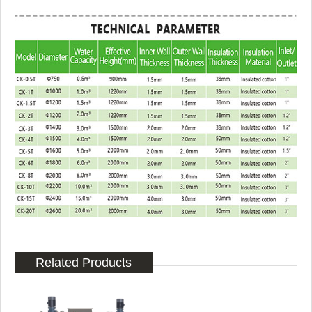
Related Products