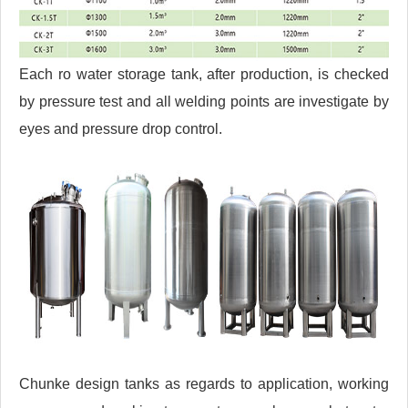
Each ro water storage tank, after production, is checked
by pressure test and all welding points are investigate by
eyes and pressure drop control.
Chunke design tanks as regards to application, working