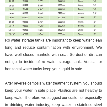
Ro water storage tanks are important to keep water clean
long and reduce contamination with environment. We
have well closed manhole with seal. So dust or dirt can
not go to inside of ro water storage tank. Vertical or
horizontal water tanks keep your liquid in safe.
After reverse osmosis water treatment system, you should
keep your water in safe place. Plastics are not healthy to
keep water, therefore we suggest our customer especially
in drinking water industry, keep water in stainless steel