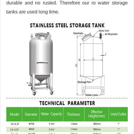
durable and no rusted. Therefore our ro water storage
tanks are used long time.