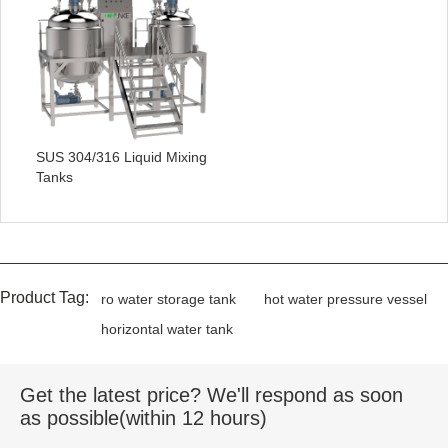
SUS 304/316 Liquid Mixing
Tanks
Product Tag:
ro water storage tank
hot water pressure vessel
horizontal water tank
Get the latest price? We'll respond as soon
as possible(within 12 hours)