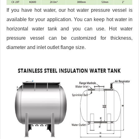
If you have hot water, our hot water pressure vessel is
available for your application. You can keep hot water in
horizontal water tank and you can use. Hot water
pressure vessel can be customized for thickness,
diameter and inlet outlet flange size.