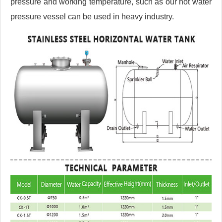
pressure and working temperature, such as our hot water
pressure vessel can be used in heavy industry.