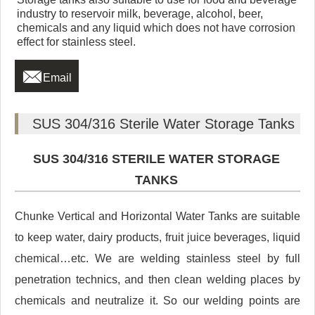
industry to reservoir milk, beverage, alcohol, beer,
chemicals and any liquid which does not have corrosion
effect for stainless steel.

Email
SUS 304/316 Sterile Water Storage Tanks
SUS 304/316 STERILE WATER STORAGE
TANKS
Chunke Vertical and Horizontal Water Tanks are suitable
to keep water, dairy products, fruit juice beverages, liquid
chemical…etc. We are welding stainless steel by full
penetration technics, and then clean welding places by
chemicals and neutralize it. So our welding points are