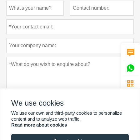



We use cookies
We use our own and third-party cookies to personalize
content and to analyze web traffic.
Privacy policy
Submit
Read more about cookies