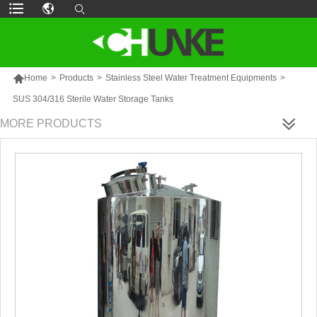

Home
>
Products
>
Stainless Steel Water Treatment Equipments
>
SUS 304/316 Sterile Water Storage Tanks
MORE PRODUCTS