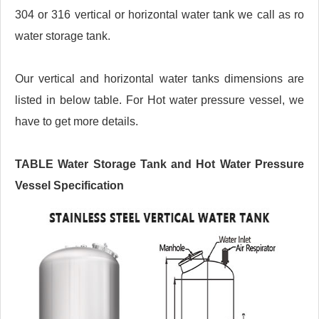
304 or 316 vertical or horizontal water tank we call as ro
water storage tank.
Our vertical and horizontal water tanks dimensions are
listed in below table. For Hot water pressure vessel, we
have to get more details.
TABLE Water Storage Tank and Hot Water Pressure
Vessel Specification