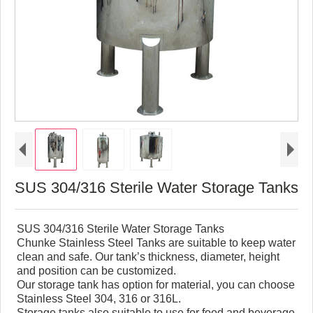
SUS 304/316 Sterile Water Storage Tanks
SUS 304/316 Sterile Water Storage Tanks
Chunke Stainless Steel Tanks are suitable to keep water
clean and safe. Our tank’s thickness, diameter, height
and position can be customized.
Our storage tank has option for material, you can choose
Stainless Steel 304, 316 or 316L.
Storage tanks also suitable to use for food and beverage