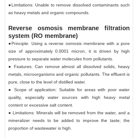
●Limitations: Unable to remove dissolved contaminants such
as heavy metals and organic compounds.
Reverse osmosis membrane filtration
system (RO membrane)
●Principle: Using a reverse osmosis membrane with a pore
size of approximately 0.0001 micron, it is driven by high
pressure to separate water molecules from pollutants.
● Features: Can remove almost all dissolved solids, heavy
metals, microorganisms and organic pollutants. The effluent is
pure, close to the level of distilled water.
● Scope of application: Suitable for areas with poor water
quality, especially water sources with high heavy metal
content or excessive salt content.
● Limitations: Minerals will be removed from the water, and a
mineralizer needs to be added to improve the taste; the
proportion of wastewater is high.