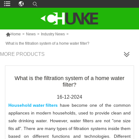

Home
>
News
>
Industry News
>
What is the filtration system of a home water filter?
MORE PRODUCTS
What is the filtration system of a home water
filter?
16-12-2024
Household water filters
have become one of the common
appliances in modern households, used to provide clean and
safe drinking water. However, water filters are not "one size
fits all". There are many types of filtration systems inside them
based on different functions and technologies. Different