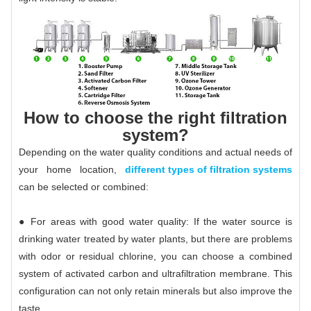
How to choose the right filtration
system?
Depending on the water quality conditions and actual needs of
your home location,
different types of filtration systems
can be selected or combined:
● For areas with good water quality: If the water source is
drinking water treated by water plants, but there are problems
with odor or residual chlorine, you can choose a combined
system of activated carbon and ultrafiltration membrane. This
configuration can not only retain minerals but also improve the
taste. .