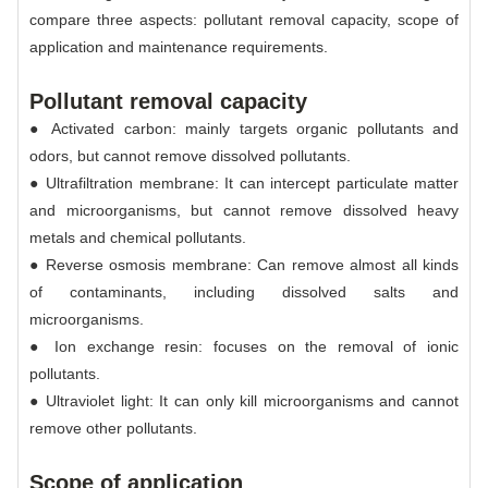
compare three aspects: pollutant removal capacity, scope of
application and maintenance requirements.
Pollutant removal capacity
● Activated carbon: mainly targets organic pollutants and
odors, but cannot remove dissolved pollutants.
● Ultrafiltration membrane: It can intercept particulate matter
and microorganisms, but cannot remove dissolved heavy
metals and chemical pollutants.
● Reverse osmosis membrane: Can remove almost all kinds
of contaminants, including dissolved salts and
microorganisms.
● Ion exchange resin: focuses on the removal of ionic
pollutants.
● Ultraviolet light: It can only kill microorganisms and cannot
remove other pollutants.
Scope of application