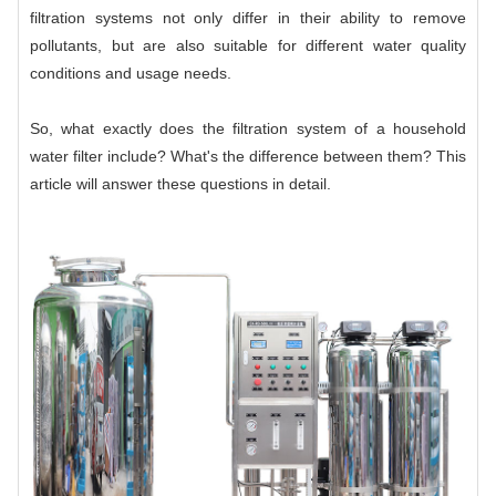
filtration systems not only differ in their ability to remove
pollutants, but are also suitable for different water quality
conditions and usage needs.
So, what exactly does the filtration system of a household
water filter include? What's the difference between them? This
article will answer these questions in detail.