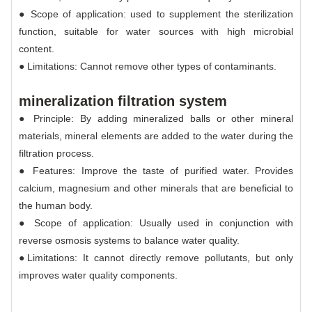
● Scope of application: used to supplement the sterilization
function, suitable for water sources with high microbial
content.
● Limitations: Cannot remove other types of contaminants.
mineralization filtration system
● Principle: By adding mineralized balls or other mineral
materials, mineral elements are added to the water during the
filtration process.
● Features: Improve the taste of purified water. Provides
calcium, magnesium and other minerals that are beneficial to
the human body.
● Scope of application: Usually used in conjunction with
reverse osmosis systems to balance water quality.
●Limitations: It cannot directly remove pollutants, but only
improves water quality components.