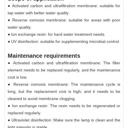
● Activated carbon and ultrafiltration membrane: suitable for
tap water with better water quality.
● Reverse osmosis membrane: suitable for areas with poor
water quality.
● Ion exchange resin: for hard water treatment needs.
● UV disinfection: suitable for supplementing microbial control.
Maintenance requirements
● Activated carbon and ultrafiltration membrane: The filter
element needs to be replaced regularly, and the maintenance
cost is low.
● Reverse osmosis membrane: The maintenance cycle is
long, but the replacement cost is high, and it needs to be
cleaned to avoid membrane clogging.
● Ion exchange resin: The resin needs to be regenerated or
replaced regularly.
● Ultraviolet disinfection: Make sure the lamp is clean and the
light intensity is stable.