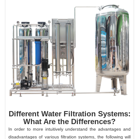
Different Water Filtration Systems:
What Are the Differences?
In order to more intuitively understand the advantages and
disadvantages of various filtration systems, the following will