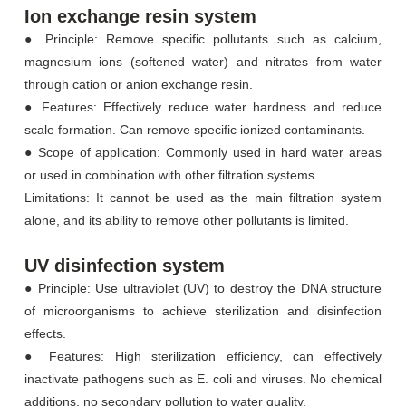
Ion exchange resin system
● Principle: Remove specific pollutants such as calcium,
magnesium ions (softened water) and nitrates from water
through cation or anion exchange resin.
● Features: Effectively reduce water hardness and reduce
scale formation. Can remove specific ionized contaminants.
● Scope of application: Commonly used in hard water areas
or used in combination with other filtration systems.
Limitations: It cannot be used as the main filtration system
alone, and its ability to remove other pollutants is limited.
UV disinfection system
● Principle: Use ultraviolet (UV) to destroy the DNA structure
of microorganisms to achieve sterilization and disinfection
effects.
● Features: High sterilization efficiency, can effectively
inactivate pathogens such as E. coli and viruses. No chemical
additions, no secondary pollution to water quality.