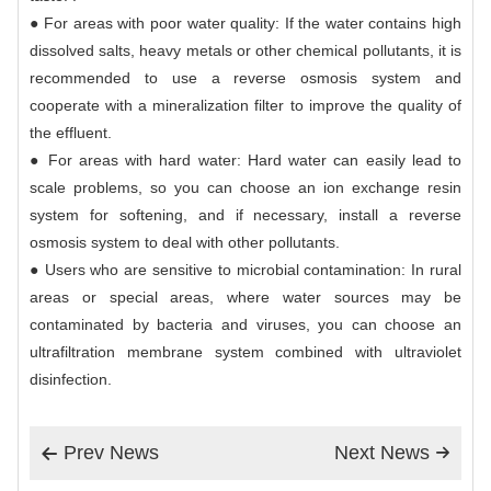
● For areas with poor water quality: If the water contains high
dissolved salts, heavy metals or other chemical pollutants, it is
recommended to use a reverse osmosis system and
cooperate with a mineralization filter to improve the quality of
the effluent.
● For areas with hard water: Hard water can easily lead to
scale problems, so you can choose an ion exchange resin
system for softening, and if necessary, install a reverse
osmosis system to deal with other pollutants.
● Users who are sensitive to microbial contamination: In rural
areas or special areas, where water sources may be
contaminated by bacteria and viruses, you can choose an
ultrafiltration membrane system combined with ultraviolet
disinfection.
Prev News
Next News

