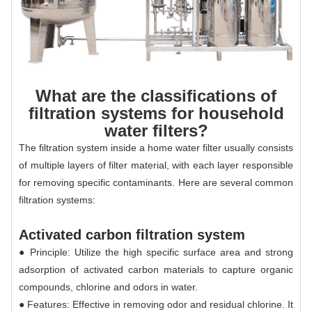
What are the classifications of
filtration systems for household
water filters?
The filtration system inside a home water filter usually consists
of multiple layers of filter material, with each layer responsible
for removing specific contaminants. Here are several common
filtration systems:
Activated carbon filtration system
● Principle: Utilize the high specific surface area and strong
adsorption of activated carbon materials to capture organic
compounds, chlorine and odors in water.
● Features: Effective in removing odor and residual chlorine. It