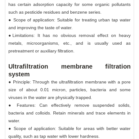
has certain adsorption capacity for some organic pollutants
such as pesticide residues and benzene series.
● Scope of application: Suitable for treating urban tap water
and improving the taste of water.
●Limitations: It has no obvious removal effect on heavy
metals, microorganisms, etc., and is usually used as
pretreatment or auxiliary filtration.
Ultrafiltration membrane filtration
system
● Principle: Through the ultrafiltration membrane with a pore
size of about 0.01 micron, particles, bacteria and some
viruses in the water are physically trapped.
● Features: Can effectively remove suspended solids,
bacteria and colloids. Retain minerals and trace elements in
water.
● Scope of application: Suitable for areas with better water
quality, such as tap water with lower hardness.