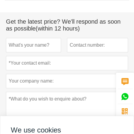
Get the latest price? We'll respond as soon
as possible(within 12 hours)



We use cookies