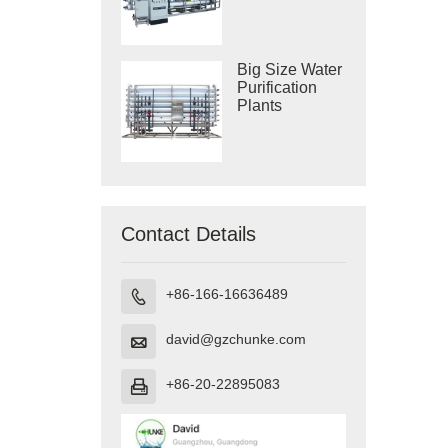
Purification
Systems
Big Size Water
Purification
Plants
Contact Details
+86-166-16636489

david@gzchunke.com

+86-20-22895083
