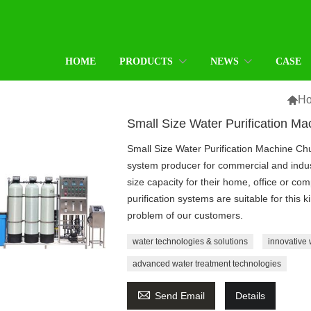
HOME
PRODUCTS
NEWS
CASE

H
Small Size Water Purification Ma
Small Size Water Purification Machine Chu
system producer for commercial and indus
size capacity for their home, office or c
purification systems are suitable for this 
problem of our customers.
water technologies & solutions
innovative 
advanced water treatment technologies

Send Email
Details