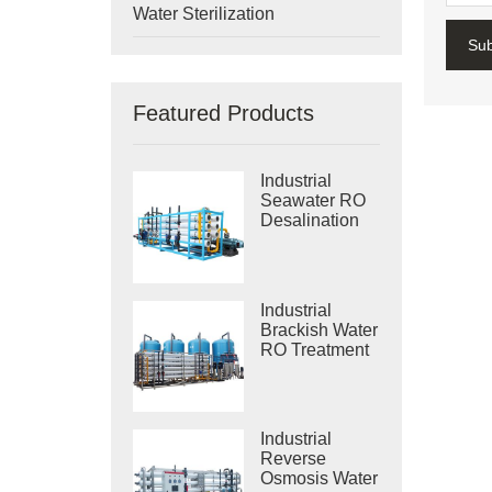
Water Sterilization
Su
Featured Products
Industrial
Seawater RO
Desalination
Systems
Industrial
Brackish Water
RO Treatment
Systems
Industrial
Reverse
Osmosis Water