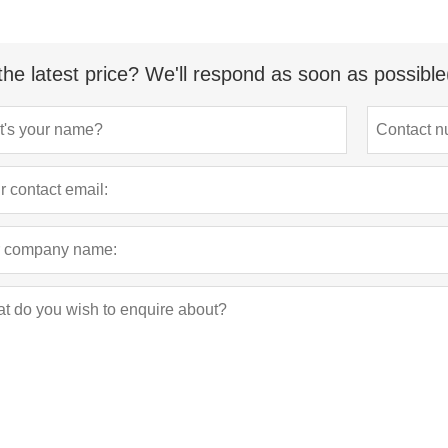
the latest price? We'll respond as soon as possible