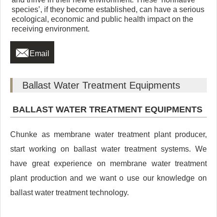
species’, if they become established, can have a serious
ecological, economic and public health impact on the
receiving environment.

Email
Ballast Water Treatment Equipments
BALLAST WATER TREATMENT EQUIPMENTS
Chunke as membrane water treatment plant producer,
start working on ballast water treatment systems. We
have great experience on membrane water treatment
plant production and we want o use our knowledge on
ballast water treatment technology.