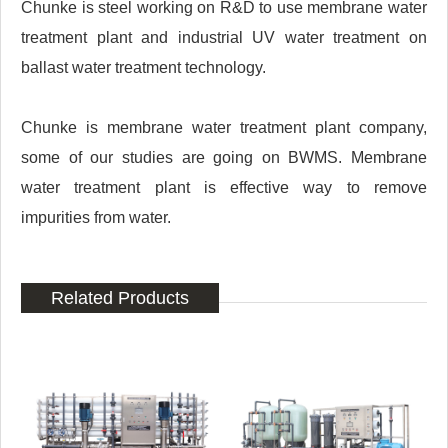
Chunke is steel working on R&D to use membrane water
treatment plant and industrial UV water treatment on
ballast water treatment technology.
Chunke is membrane water treatment plant company,
some of our studies are going on BWMS. Membrane
water treatment plant is effective way to remove
impurities from water.
Related Products