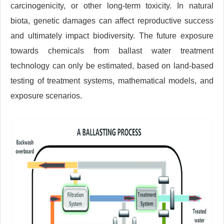
carcinogenicity, or other long-term toxicity. In natural
biota, genetic damages can affect reproductive success
and ultimately impact biodiversity. The future exposure
towards chemicals from ballast water treatment
technology can only be estimated, based on land-based
testing of treatment systems, mathematical models, and
exposure scenarios.