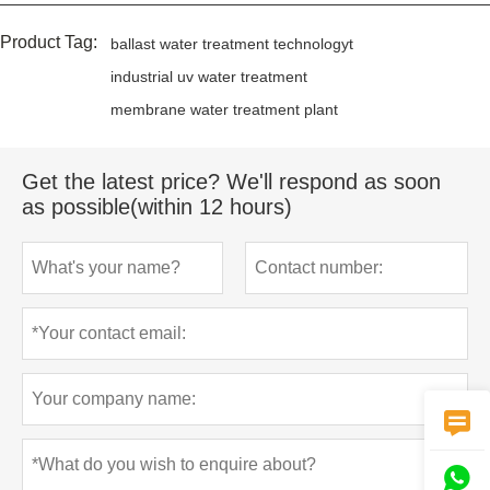
Product Tag:
ballast water treatment technologyt
industrial uv water treatment
membrane water treatment plant
Get the latest price? We'll respond as soon
as possible(within 12 hours)

