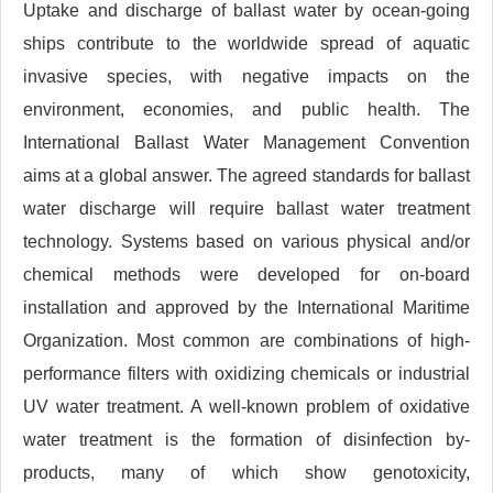
Uptake and discharge of ballast water by ocean-going
ships contribute to the worldwide spread of aquatic
invasive species, with negative impacts on the
environment, economies, and public health. The
International Ballast Water Management Convention
aims at a global answer. The agreed standards for ballast
water discharge will require ballast water treatment
technology. Systems based on various physical and/or
chemical methods were developed for on-board
installation and approved by the International Maritime
Organization. Most common are combinations of high-
performance filters with oxidizing chemicals or industrial
UV water treatment. A well-known problem of oxidative
water treatment is the formation of disinfection by-
products, many of which show genotoxicity,