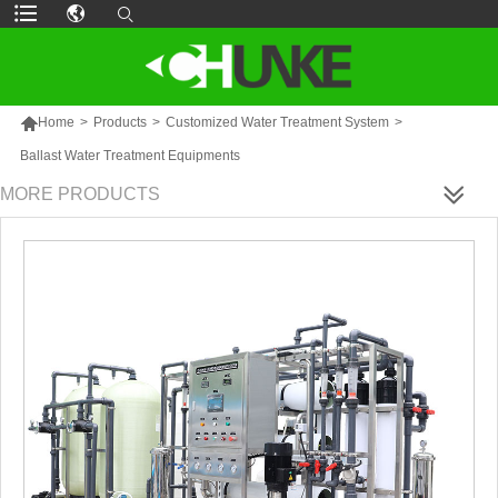

Home
>
Products
>
Customized Water Treatment System
>
Ballast Water Treatment Equipments
MORE PRODUCTS