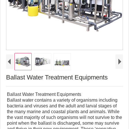
Ballast Water Treatment Equipments
Ballast Water Treatment Equipments
Ballast water contains a variety of organisms including
bacteria and viruses and the adult and larval stages of
the many marine and coastal plants and animals. While
the vast majority of such organisms will not survive to the
point when the ballast is discharged, some may survive
and thrive in their new environment. These ‘nonnative