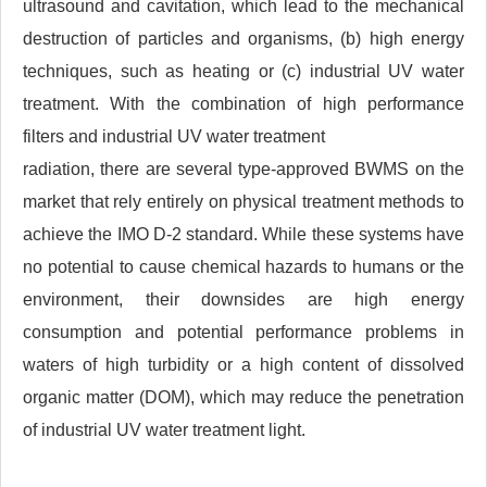
ultrasound and cavitation, which lead to the mechanical
destruction of particles and organisms, (b) high energy
techniques, such as heating or (c) industrial UV water
treatment. With the combination of high performance
filters and industrial UV water treatment
radiation, there are several type-approved BWMS on the
market that rely entirely on physical treatment methods to
achieve the IMO D-2 standard. While these systems have
no potential to cause chemical hazards to humans or the
environment, their downsides are high energy
consumption and potential performance problems in
waters of high turbidity or a high content of dissolved
organic matter (DOM), which may reduce the penetration
of industrial UV water treatment light.