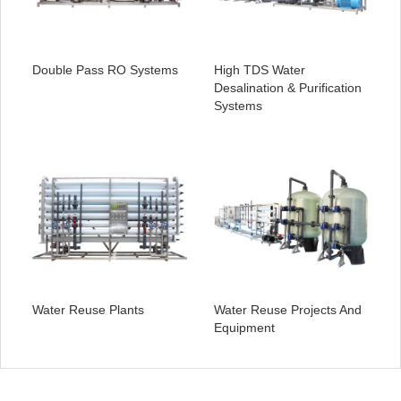
Double Pass RO Systems
High TDS Water
Desalination & Purification
Systems
Water Reuse Plants
Water Reuse Projects And
Equipment