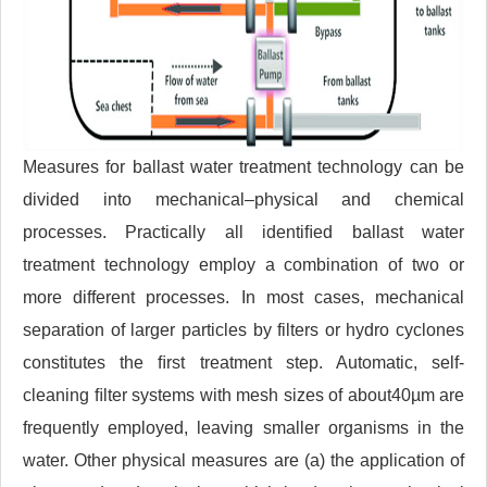
Measures for ballast water treatment technology can be
divided into mechanical–physical and chemical
processes. Practically all identiﬁed ballast water
treatment technology employ a combination of two or
more different processes. In most cases, mechanical
separation of larger particles by filters or hydro cyclones
constitutes the ﬁrst treatment step. Automatic, self-
cleaning ﬁlter systems with mesh sizes of about40µm are
frequently employed, leaving smaller organisms in the
water. Other physical measures are (a) the application of