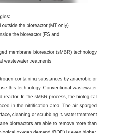
gies:
outside the bioreactor (MT only)
side the bioreactor (FS and
bmerged membrane bioreactor (sMBR) technology
l wastewater treatments.
itrogen containing substances by anaerobic or
 use this technology. Conventional wastewater
 reactor. In the sMBR process, the biological
ced in the nitrification area. The air sparged
ce, cleaning or scrubbing it. water treatment
ne bioreactors are able to remove more than
ological oxygen demand (BOD) is even higher.