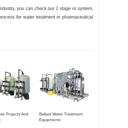
industry, you can check our 2 stage ro system,
rocess for water treatment in pharmaceutical
se Projects And
Ballast Water Treatment
t
Equipments