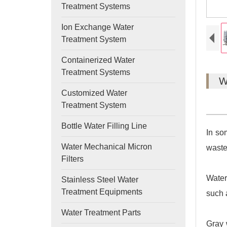
Treatment Systems
Ion Exchange Water
Treatment System
Containerized Water
Treatment Systems
W
Customized Water
Treatment System
Bottle Water Filling Line
In so
Water Mechanical Micron
waste
Filters
Water
Stainless Steel Water
Treatment Equipments
such 
Water Treatment Parts
Gray 