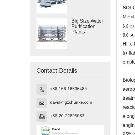
Purification
Systems
SOL
Membr
Big Size Water
(a) e
Purification
Plants
(b) s
HF). 
(i) f
emplo
Contact Details
Biolo
+86-166-16636489
aerob

treat
david@gzchunke.com

react
+86-20-22895083
along

engin
95% o