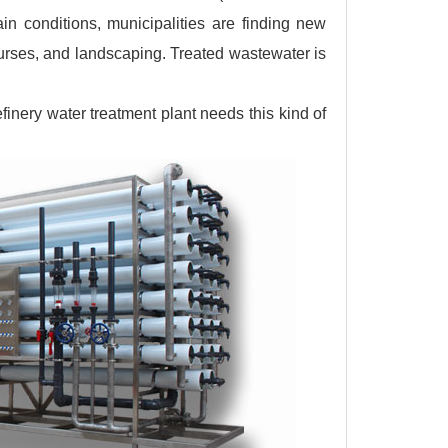
n conditions, municipalities are finding new
ourses, and landscaping. Treated wastewater is
finery water treatment plant needs this kind of