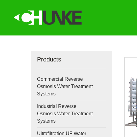
Products
Commercial Reverse
Osmosis Water Treatment
Systems
Industrial Reverse
Osmosis Water Treatment
Systems
Ultrafiltration UF Water