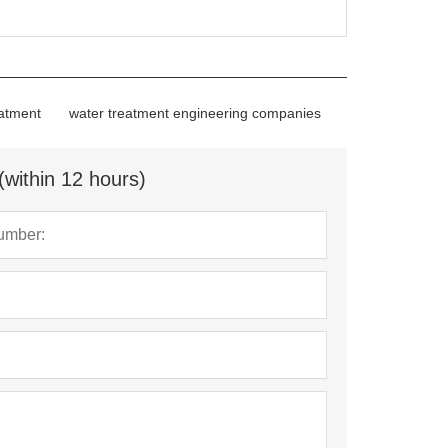
eatment
water treatment engineering companies
(within 12 hours)