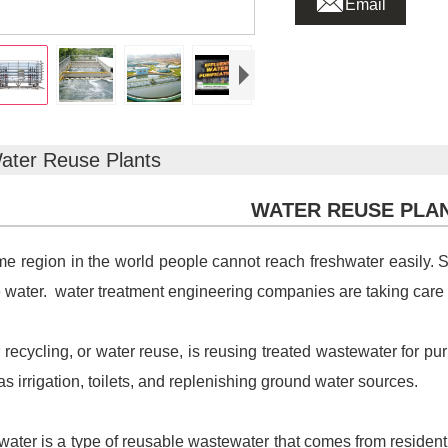
Email
ater Reuse Plants
WATER REUSE PLA
me region in the world people cannot reach freshwater easily.
 water. water treatment engineering companies are taking care
 recycling, or water reuse, is reusing treated wastewater for p
as irrigation, toilets, and replenishing ground water sources.
water is a type of reusable wastewater that comes from residen