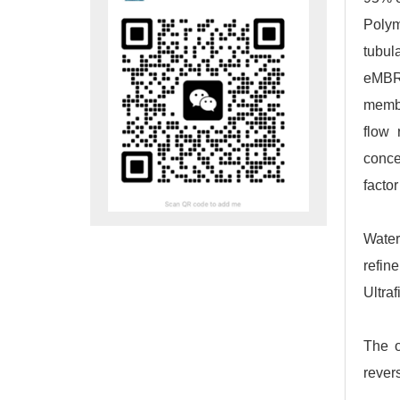
Polym
tubul
eMBR 
membr
flow 
conce
factor
Water
refin
Ultraf
The o
rever