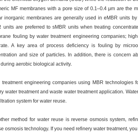
eric MF membranes with a pore size of 0.1–0.4 μm are the
ar inorganic membranes are generally used in eMBR units by
units are preferred to sMBR units when treating concentrate
ane fouling by water treatment engineering companies; highe
rate. A key area of process deficiency is fouling by microo
ntration and size of particles. In addition, there is concern
 during aerobic biological activity.
 treatment engineering companies using MBR technologies for
ery water treatment and waste water treatment application. Wate
iltration system for water reuse.
ther method for water reuse is reverse osmosis system, refin
se osmosis technology. If you need refinery water treatment, you 