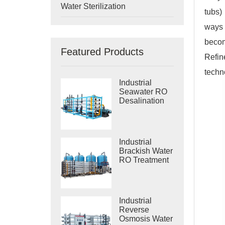
Water Sterilization
tubs)
ways 
becom
Featured Products
Refin
techn
Industrial
Seawater RO
Desalination
Systems
Industrial
Brackish Water
RO Treatment
Systems
Industrial
Reverse
Osmosis Water