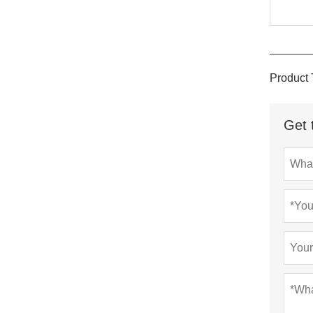
Product 
Get 