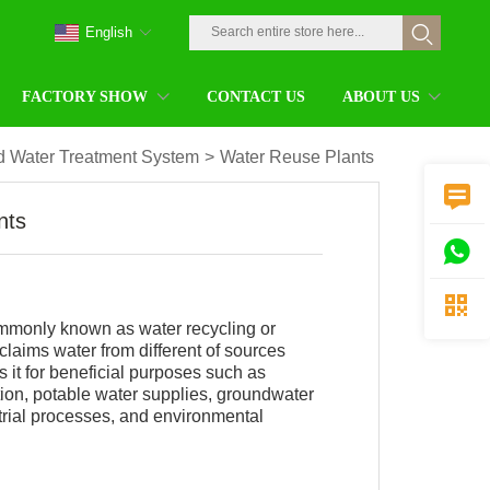
English
FACTORY SHOW
CONTACT US
ABOUT US
 Water Treatment System
>
Water Reuse Plants

nts


mmonly known as water recycling or
claims water from different of sources
s it for beneficial purposes such as
ation, potable water supplies, groundwater
trial processes, and environmental