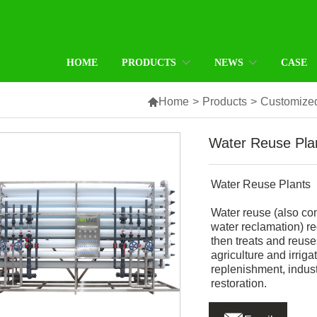
HOME
PRODUCTS
NEWS
CASE

Home
>
Products
>
Customized
Water Reuse Pla
Water Reuse Plants
Water reuse (also co
water reclamation) re
then treats and reuse
agriculture and irrig
replenishment, indus
restoration.
