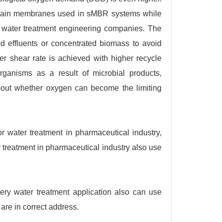
 main membranes used in sMBR systems while
 water treatment engineering companies. The
d effluents or concentrated biomass to avoid
r shear rate is achieved with higher recycle
rganisms as a result of microbial products,
 about whether oxygen can become the limiting
 water treatment in pharmaceutical industry,
r treatment in pharmaceutical industry also use
ery water treatment application also can use
are in correct address.