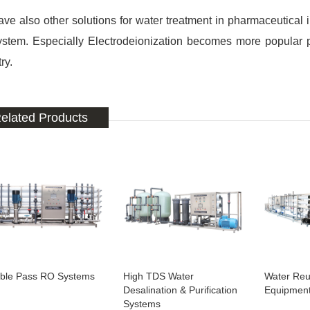
ve also other solutions for water treatment in pharmaceutical 
ystem. Especially Electrodeionization becomes more popular p
ry.
elated Products
ble Pass RO Systems
High TDS Water
Water Reu
Desalination & Purification
Equipmen
Systems