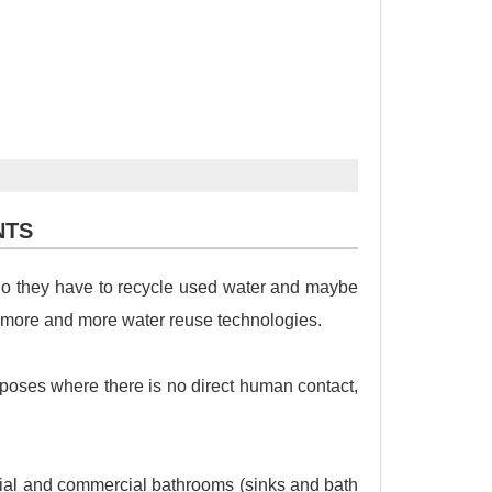
NTS
 So they have to recycle used water and maybe
 more and more water reuse technologies.
urposes where there is no direct human contact,
tial and commercial bathrooms (sinks and bath