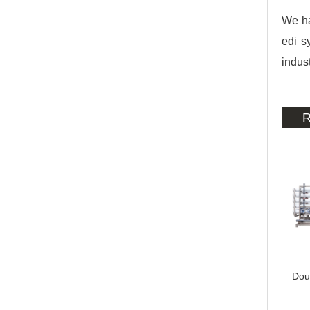
We ha
edi s
indust
R
Dou