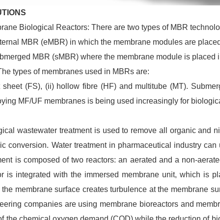
UTIONS
ane Biological Reactors: There are two types of MBR technolo
xternal MBR (eMBR) in which the membrane modules are placed 
ubmerged MBR (sMBR) where the membrane module is placed in
The types of membranes used in MBRs are:
lat sheet (FS), (ii) hollow fibre (HF) and multitube (MT). Su
ying MF/UF membranes is being used increasingly for biologica
gical wastewater treatment is used to remove all organic and n
ic conversion. Water treatment in pharmaceutical industry can
ment is composed of two reactors: an aerated and a non-aerated
or is integrated with the immersed membrane unit, which is pla
 the membrane surface creates turbulence at the membrane surfa
eering companies are using membrane bioreactors and membra
f the chemical oxygen demand (COD) while the reduction of bi