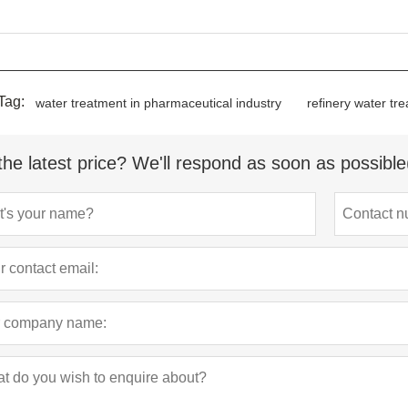
Tag:
water treatment in pharmaceutical industry
refinery water tr
the latest price? We'll respond as soon as possible