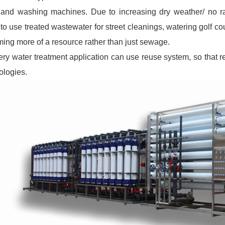
 and washing machines. Due to increasing dry weather/ no rai
to use treated wastewater for street cleanings, watering golf c
ing more of a resource rather than just sewage.
ery water treatment application can use reuse system, so that re
ologies.