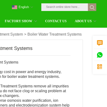
English
FACTORY SHOW
CONTACT US
ABOUT US
atment System
>
Boiler Water Treatment Systems

eatment Systems

ent Systems

gy cost in power and energy industry,
 for boiler water treatment systems.
Treatment Systems remove all impurities
 do not face clog or scaling problem at
ex-changers.
erse osmosis water purification, ion
ners and electrodeionization system help