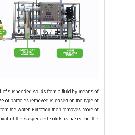
 of suspended solids from a fluid by means of
 of particles removed is based on the type of
s from the water. Filtration then removes more of
oval of the suspended solids is based on the