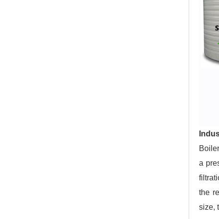
Indus
Boiler
a pre
filtra
the r
size, 