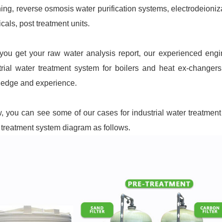
ning, reverse osmosis water purification systems, electrodeioniz
cals, post treatment units.
 you get your raw water analysis report, our experienced eng
trial water treatment system for boilers and heat ex-changer
edge and experience.
, you can see some of our cases for industrial water treatment 
 treatment system diagram as follows.