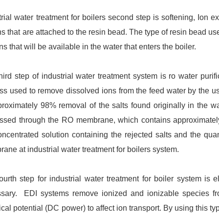
trial water treatment for boilers second step is softening, Ion e
ons that are attached to the resin bead. The type of resin bead us
ns that will be available in the water that enters the boiler.
hird step of industrial water treatment system is ro water purif
ss used to remove dissolved ions from the feed water by the 
proximately 98% removal of the salts found originally in the w
ssed through the RO membrane, which contains approximately 2
oncentrated solution containing the rejected salts and the quan
ane at industrial water treatment for boilers system.
ourth step for industrial water treatment for boiler system is el
sary. EDI systems remove ionized and ionizable species fro
ical potential (DC power) to affect ion transport. By using this ty