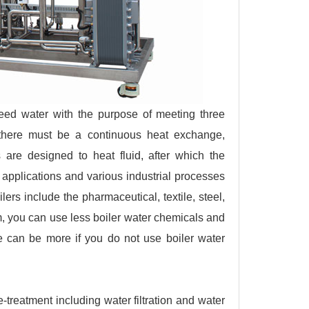
 feed water with the purpose of meeting three
, there must be a continuous heat exchange,
s are designed to heat fluid, after which the
g applications and various industrial processes
lers include the pharmaceutical, textile, steel,
, you can use less boiler water chemicals and
e can be more if you do not use boiler water
e-treatment including water filtration and water