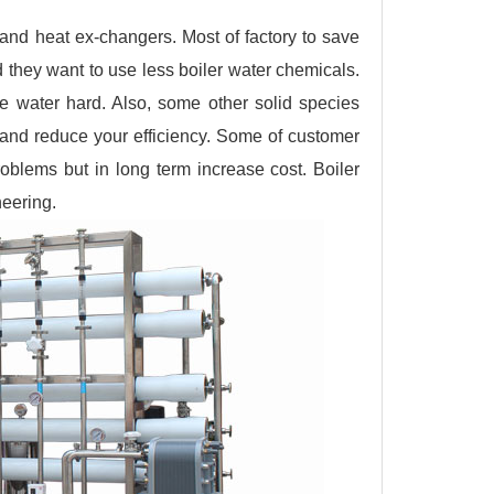
 and heat ex-changers. Most of factory to save
d they want to use less boiler water chemicals.
e water hard. Also, some other solid species
em and reduce your efficiency. Some of customer
roblems but in long term increase cost. Boiler
neering.