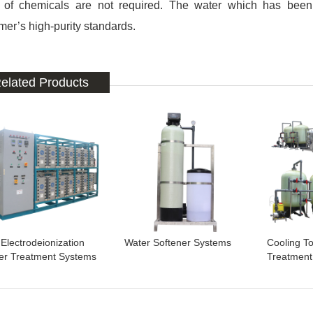
 of chemicals are not required. The water which has been
mer’s high-purity standards.
elated Products
Electrodeionization
Water Softener Systems
Cooling T
er Treatment Systems
Treatment