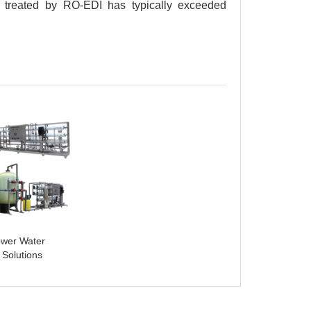
 treated by RO-EDI has typically exceeded
ower Water
 Solutions