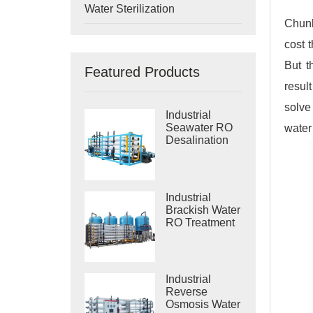
Water Sterilization
Chunk
cost 
But t
Featured Products
resul
solve
Industrial
Seawater RO
water
Desalination
Systems
Industrial
Brackish Water
RO Treatment
Systems
Industrial
Reverse
Osmosis Water