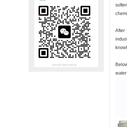
softe
chemi
After
indus
knowl
Below
water