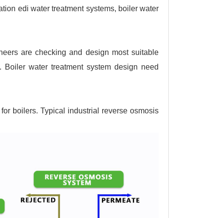
ation edi water treatment systems, boiler water
ineers are checking and design most suitable
s. Boiler water treatment system design need
for boilers. Typical industrial reverse osmosis