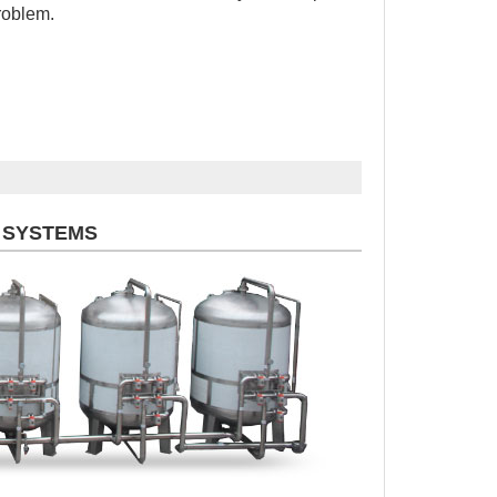
roblem.
 SYSTEMS