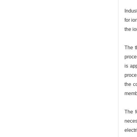
Indus
for i
the io
The t
proce
is ap
proce
the c
membr
The f
neces
electr