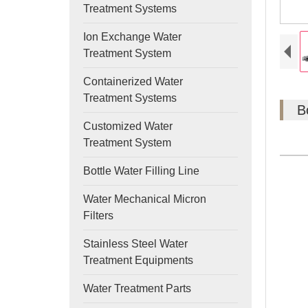
Treatment Systems
Ion Exchange Water
Treatment System
Containerized Water
Treatment Systems
B
Customized Water
Treatment System
Bottle Water Filling Line
Water Mechanical Micron
Filters
Stainless Steel Water
Treatment Equipments
Water Treatment Parts