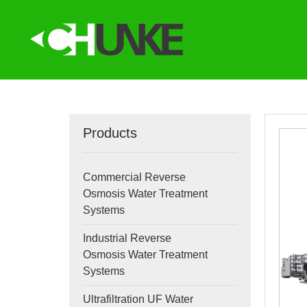
Products
Commercial Reverse
Osmosis Water Treatment
Systems
Industrial Reverse
Osmosis Water Treatment
Systems
Ultrafiltration UF Water