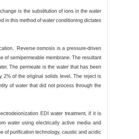
xchange is the substitution of ions in the water
ed in this method of water conditioning dictates
ication.
Reverse osmosis
is a pressure-driven
use of semipermeable membrane. The resultant
ater. The permeate is the water that has been
% of the original solids level. The reject is
tity of water that did not process through the
ectrodeionization EDI water treatment, if it is
m water using electrically active media and
pe of purification technology, caustic and acidic