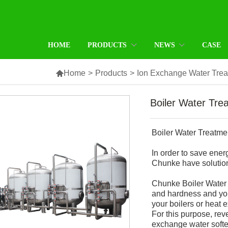
HOME
PRODUCTS
NEWS
CASE

Home
>
Products
>
Ion Exchange Water Tre
Boiler Water Tr
Boiler Water Treatm
In order to save ener
Chunke have solution
Chunke Boiler Water 
and hardness and you
your boilers or heat 
For this purpose, rev
exchange water softe