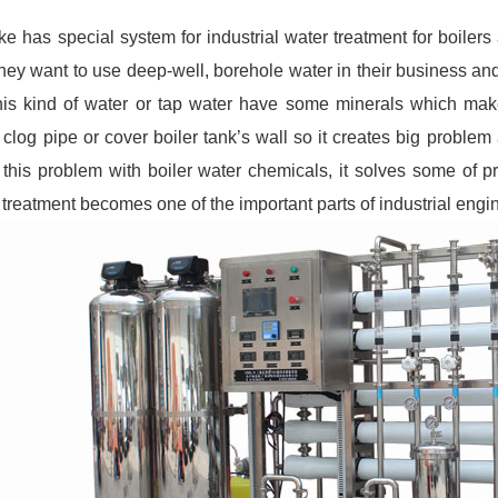
e has special system for industrial water treatment for boilers
they want to use deep-well, borehole water in their business an
his kind of water or tap water have some minerals which mak
t clog pipe or cover boiler tank’s wall so it creates big probl
 this problem with boiler water chemicals, it solves some of p
 treatment becomes one of the important parts of industrial engi