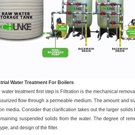
trial Water Treatment For Boilers
 water treatment first step is
Filtration
is the mechanical removal
ssurized flow through a permeable medium. The amount and size
tion media. Consider that clarification takes out the larger solid
emaining suspended solids from the water. The degree of rem
type, and design of the filter.