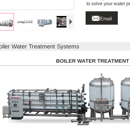
to solve your water p

Email
oiler Water Treatment Systems
BOILER WATER TREATMENT