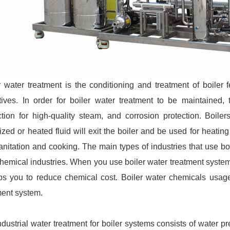
r water treatment is the conditioning and treatment of boiler
tives. In order for boiler water treatment to be maintained
ction for high-quality steam, and corrosion protection. Boiler
ized or heated fluid will exit the boiler and be used for heatin
sanitation and cooking. The main types of industries that use boi
hemical industries. When you use boiler water treatment system
lps you to reduce chemical cost. Boiler water chemicals usag
ment system.
ndustrial water treatment for boiler systems consists of water pr