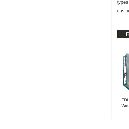
types
custo
R
EDI 
Wat