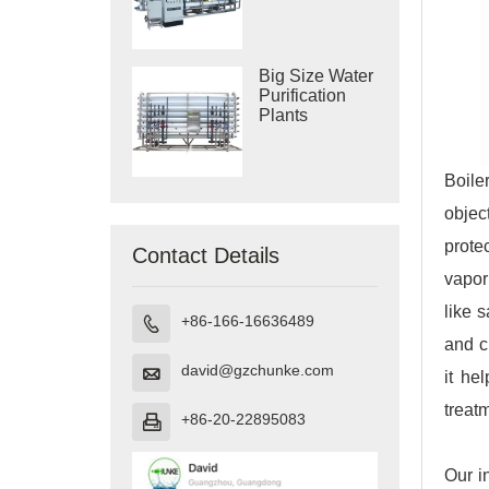
Purification
Systems
Big Size Water
Purification
Plants
Boile
objec
prote
Contact Details
vapor
like 
+86-166-16636489

and c
david@gzchunke.com

it he
treat
+86-20-22895083

Our i