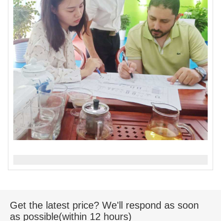
Get the latest price? We'll respond as soon
as possible(within 12 hours)