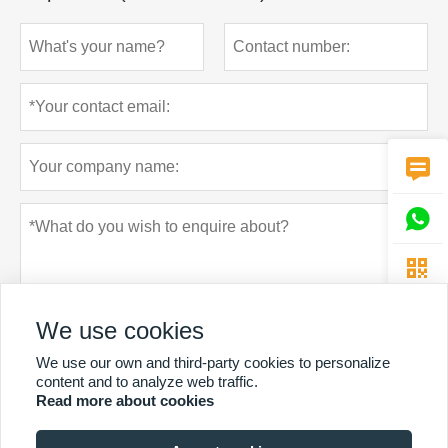



We use cookies
We use our own and third-party cookies to personalize
content and to analyze web traffic.
Read more about cookies
Privacy policy
Submit