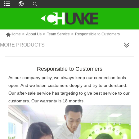

Home
>
About Us
>
Team Service
>
Responsible to Customers
MORE PRODUCTS
Responsible to Customers
As our company polcy, we always keep our connection tools
open. And we listen customers deeply and try to understand.
Our after-sale service has targeting to give best service to our
customers. Our warranty is 18 months.