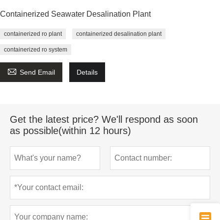
Containerized Seawater Desalination Plant
containerized ro plant
containerized desalination plant
containerized ro system

Send Email
Details
Get the latest price? We'll respond as soon
as possible(within 12 hours)
