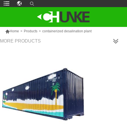

Home
>
Products
>
containerized desalination plant
MORE PRODUCTS