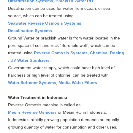
Ultrafiltration Systems
,
Brackish Water RO
.
Desalination can be used for water from ocean, or sea
source, which can be treated using
Seawater Reverse Osmosis Systems
;
Desalination Systems
.
Ground Water or brackish water is from water located in the
pore space of soil and rock “Borehole well”, which can be
treated using
Reverse Osmosis Systems
,
Chemical Dosing
,
UV Water Sterilizers
.
Government water supply, which could have high level of
hardness or high level of chlorine, can be treated with
Water Softener Systems
,
Media Water Filters
.
Water Treatment in Indonesia
Reverse Osmosis machine is called as
Mesin Reverse Osmosis
or Mesin RO in Indonesia.
Indonesia’s rapidly growing population demands an equally
growing quantity of water for consumption and other uses.