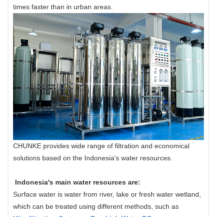
times faster than in urban areas.
CHUNKE provides wide range of filtration and economical
solutions based on the Indonesia's water resources.
Indonesia's main water resources are:
Surface water is water from river, lake or fresh water wetland,
which can be treated using different methods, such as