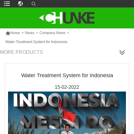

Home
>
News
>
Company News
>
Water Treatment System for Indonesia
MORE PRODUCTS
Water Treatment System for Indonesia
15-02-2022