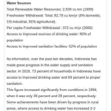
Water Sources
Total Renewable Water Resources: 2,838 cu km (1999)
Freshwater Withdrawal: Total: 82.78 cu km/yr (8% domestic,
1% industrial, 91% agricultural).
Per capita Freshwater Withdrawal:: 372 cu m/yr (2000)
Access to improved sources of drinking water: 80% of
population
Access to improved sanitation facilities: 52% of population
As information, over the past two decades, Indonesia has
made great progress in the water supply and sanitation
sector. In 2018, 73 percent of households in Indonesia have
access to improved drinking water and 69 percent to proper
sanitation.
This figure increased significantly from conditions in 1994,
when it was only 38 percent and 28 percent, respectively.
Some achievements have been driven by progress in rural
areas, where access to drinking water has increased 2-3