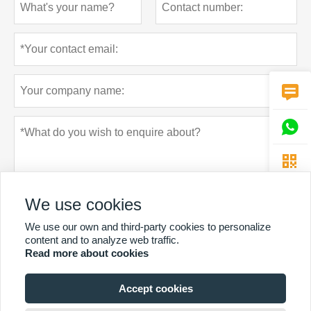



We use cookies
We use our own and third-party cookies to personalize
content and to analyze web traffic.
Read more about cookies
Privacy policy
Submit
Accept cookies
MORE SERVICES