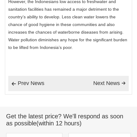
However, the Indonesians low access to freshwater and
sanitation facilities has remained a major detriment to the
country’s ability to develop. Less clean water lowers the
chance of good hygiene in these communities and also
increases the chances of waterborne diseases from arising.
Water pollution diminishes any hope for the significant burden
to be lifted from Indonesia’s poor.
Prev News
Next News


Get the latest price? We'll respond as soon
as possible(within 12 hours)