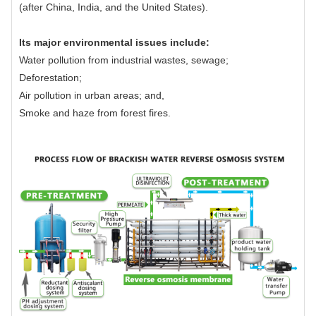
(after China, India, and the United States).
Its major environmental issues include:
Water pollution from industrial wastes, sewage;
Deforestation;
Air pollution in urban areas; and,
Smoke and haze from forest fires.