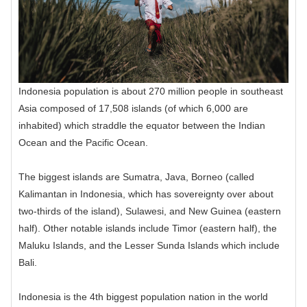
Indonesia population is about 270 million people in southeast
Asia composed of 17,508 islands (of which 6,000 are
inhabited) which straddle the equator between the Indian
Ocean and the Pacific Ocean.
The biggest islands are Sumatra, Java, Borneo (called
Kalimantan in Indonesia, which has sovereignty over about
two-thirds of the island), Sulawesi, and New Guinea (eastern
half). Other notable islands include Timor (eastern half), the
Maluku Islands, and the Lesser Sunda Islands which include
Bali.
Indonesia is the 4th biggest population nation in the world