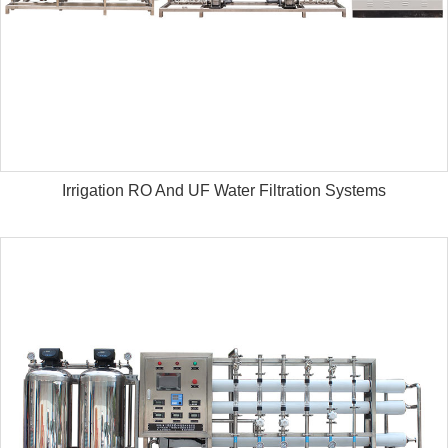
Irrigation RO And UF Water Filtration Systems