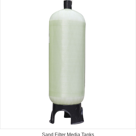
Sand Filter Media Tanks