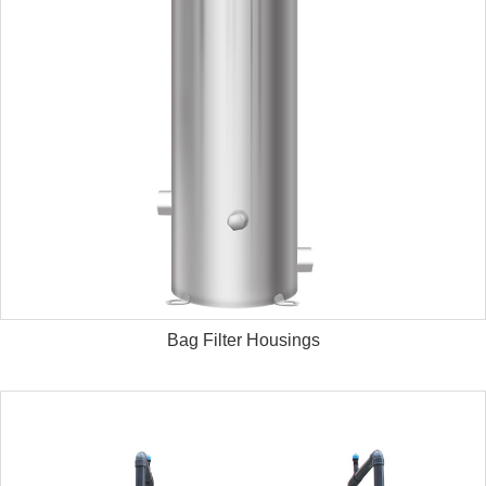
Bag Filter Housings