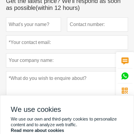
Get the latest price? We'll respond as soon
as possible(within 12 hours)



We use cookies
We use our own and third-party cookies to personalize
content and to analyze web traffic.
Read more about cookies
Privacy policy
Submit