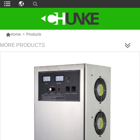

Home
>
Products
MORE PRODUCTS