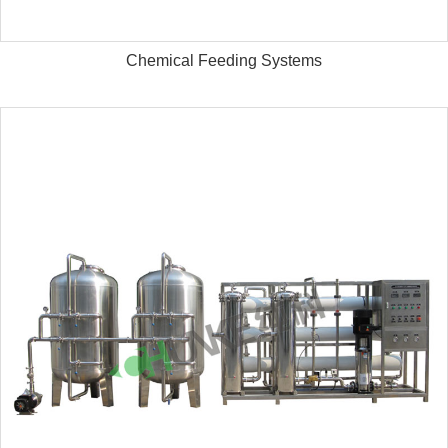
Chemical Feeding Systems