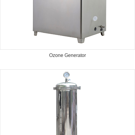
Ozone Generator