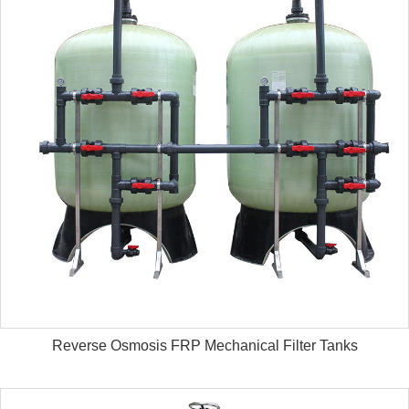
Reverse Osmosis FRP Mechanical Filter Tanks