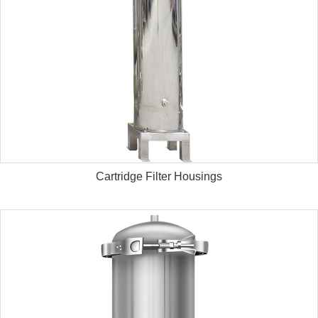
Cartridge Filter Housings