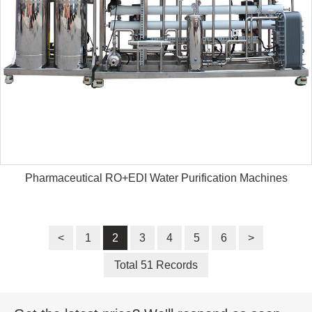
Pharmaceutical RO+EDI Water Purification Machines
<
1
2
3
4
5
6
>
Total 51 Records