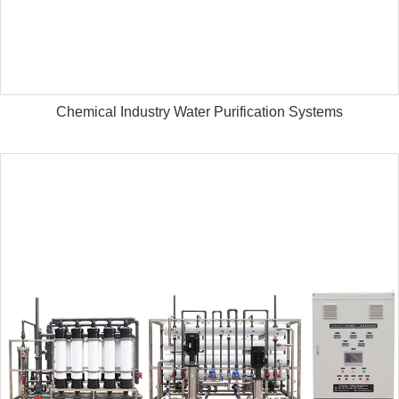
Chemical Industry Water Purification Systems