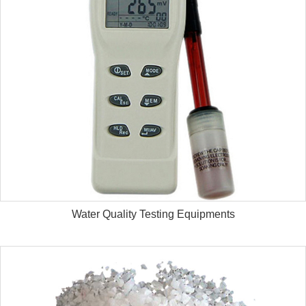
Water Quality Testing Equipments