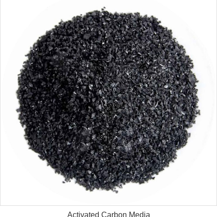
Activated Carbon Media