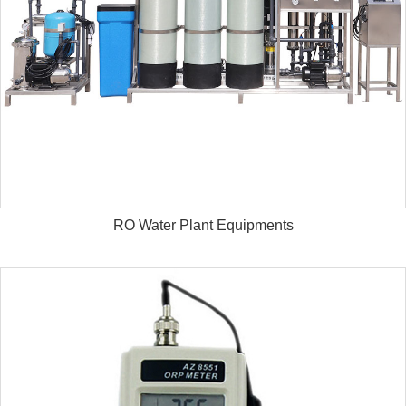
RO Water Plant Equipments