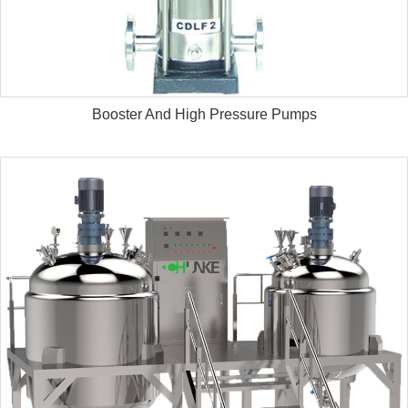
Booster And High Pressure Pumps