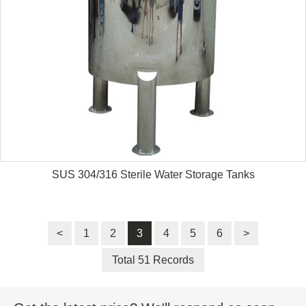
SUS 304/316 Sterile Water Storage Tanks
<
1
2
3
4
5
6
>
Total 51 Records