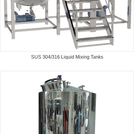
SUS 304/316 Liquid Mixing Tanks