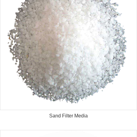
Sand Filter Media