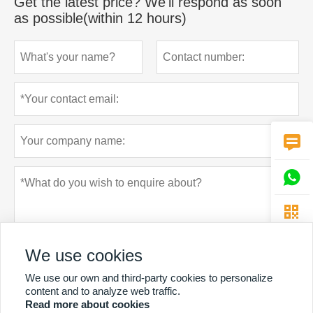
Get the latest price? We'll respond as soon
as possible(within 12 hours)



We use cookies
We use our own and third-party cookies to personalize
content and to analyze web traffic.
Read more about cookies
Privacy policy
Submit