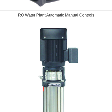
RO Water Plant Automatic Manual Controls