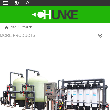

Home
>
Products
MORE PRODUCTS