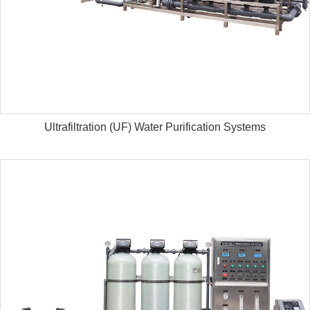
Ultrafiltration (UF) Water Purification Systems